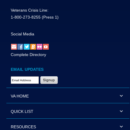
Veterans Crisis Line:
1-800-273-8255
(Press 1)
Social Media
Complete Directory
EMAIL UPDATES
Email Address Required
VA HOME
QUICK LIST
RESOURCES