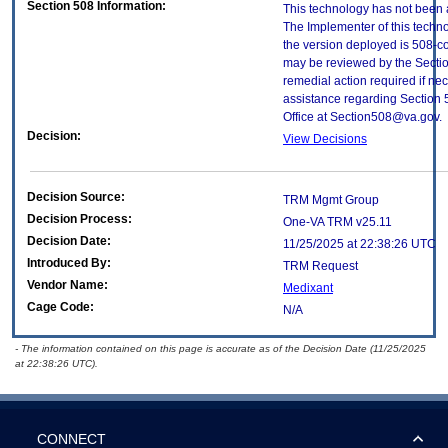
Section 508 Information:
This technology has not been 
The Implementer of this techno
the version deployed is 508-c
may be reviewed by the Sectio
remedial action required if nec
assistance regarding Section 
Office at Section508@va.gov.
Decision:
View Decisions
Decision Source:
TRM Mgmt Group
Decision Process:
One-VA TRM v25.11
Decision Date:
11/25/2025 at 22:38:26 UTC
Introduced By:
TRM Request
Vendor Name:
Medixant
Cage Code:
N/A
- The information contained on this page is accurate as of the Decision Date (11/25/2025
at 22:38:26 UTC).
CONNECT