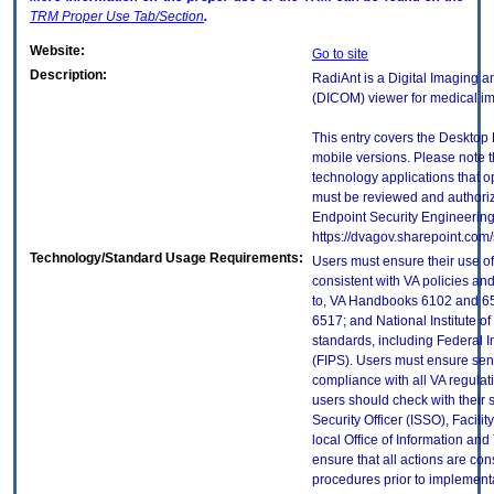
TRM
Proper Use Tab/Section
.
Website:
Go to site
Description:
RadiAnt is a Digital Imaging
(DICOM) viewer for medical i
This entry covers the Desktop 
mobile versions. Please note t
technology applications that 
must be reviewed and authori
Endpoint Security Engineerin
https://dvagov.sharepoint.co
Technology/Standard Usage Requirements:
Users must ensure their use of
consistent with VA policies and
to, VA Handbooks 6102 and 65
6517; and National Institute 
standards, including Federal 
(FIPS). Users must ensure sens
compliance with all VA regulati
users should check with their 
Security Officer (ISSO), Facilit
local Office of Information an
ensure that all actions are con
procedures prior to implement