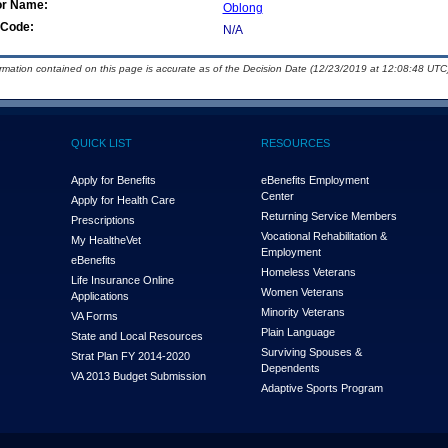
or Name:
Oblong
Code:
N/A
ormation contained on this page is accurate as of the Decision Date (12/23/2019 at 12:08:48 UTC)
QUICK LIST
RESOURCES
Apply for Benefits
eBenefits Employment
Center
Apply for Health Care
Returning Service Members
Prescriptions
Vocational Rehabilitation &
My Health
e
Vet
Employment
eBenefits
Homeless Veterans
Life Insurance Online
Women Veterans
Applications
Minority Veterans
VA Forms
Plain Language
State and Local Resources
Surviving Spouses &
Strat Plan FY 2014-2020
Dependents
VA 2013 Budget Submission
Adaptive Sports Program