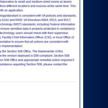
llaboration to small and medium-sized rooms so teams
from different locations and sources at the same time. This
ith an application.
logy/standard is consistent with VA policies and standards,
oks 6102 and 6500; VA Directives 6004, 6513, and 6517;
echnology (NIST) standards, including Federal Information
ensure sensitive data is properly protected in compliance
is technology, users should check with their supervisor,
Facility Chief Information Officer (CIO), or local Office of
tative to ensure that all actions are consistent with
to implementation.
 the Section 508 Office. The Implementer of this
re the version deployed is 508-compliant. Section 508
n 508 Office and appropriate remedial action required if
assistance regarding Section 508, please contact the
.