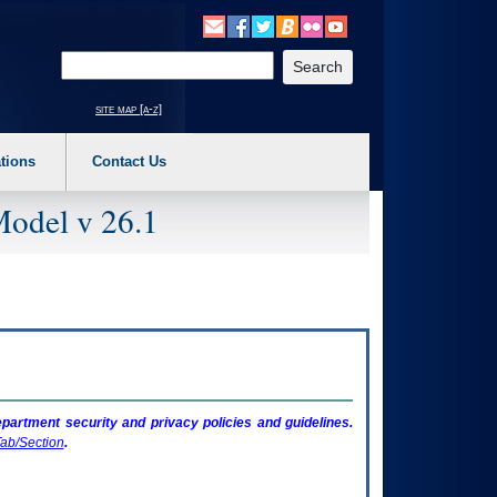
o expand a main menu option (Health, Benefits, etc). 3. To enter and activate the s
Enter your search text
site map [a-z]
tions
Contact Us
Model v 26.1
artment security and privacy policies and guidelines.
ab/Section
.