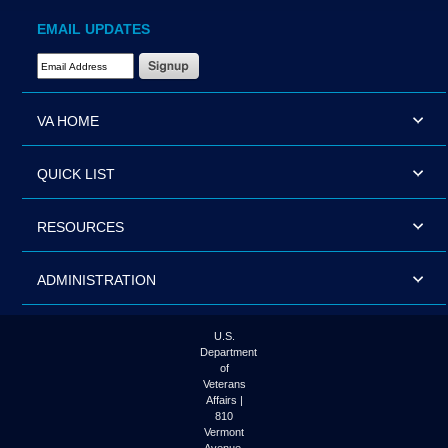
EMAIL UPDATES
Email Address Required
VA HOME
QUICK LIST
RESOURCES
ADMINISTRATION
U.S.
Department
of
Veterans
Affairs |
810
Vermont