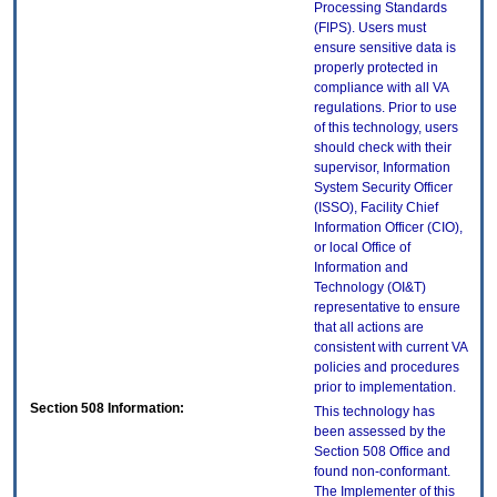
Processing Standards
(FIPS). Users must
ensure sensitive data is
properly protected in
compliance with all VA
regulations. Prior to use
of this technology, users
should check with their
supervisor, Information
System Security Officer
(ISSO), Facility Chief
Information Officer (CIO),
or local Office of
Information and
Technology (OI&T)
representative to ensure
that all actions are
consistent with current VA
policies and procedures
prior to implementation.
Section 508 Information:
This technology has
been assessed by the
Section 508 Office and
found non-conformant.
The Implementer of this