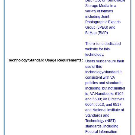
Disc (CD) or Removable
Storage Media in a
variety of formats
including Joint
Photographic Experts
Group (JPEG) and
BitMap (BMP).
There is no dedicated
website for this
technology.
Technology/Standard Usage Requirements:
Users must ensure their
use of this
technology/standard is
consistent with VA
policies and standards,
including, but not limited
to, VA Handbooks 6102
and 6500; VA Directives
6004, 6513, and 6517;
and National Institute of
Standards and
Technology (NIST)
standards, including
Federal Information