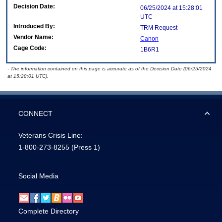
Decision Date:
06/25/2024 at 15:28:01
UTC
Introduced By:
TRM Request
Vendor Name:
Canon
Cage Code:
1B6R1
- The information contained on this page is accurate as of the Decision Date (06/25/2024
at 15:28:01 UTC).
CONNECT
Veterans Crisis Line:
1-800-273-8255
(Press 1)
Social Media
Complete Directory