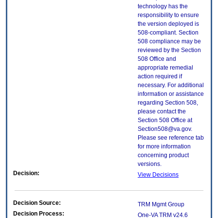
technology has the
responsibility to ensure
the version deployed is
508-compliant. Section
508 compliance may be
reviewed by the Section
508 Office and
appropriate remedial
action required if
necessary. For additional
information or assistance
regarding Section 508,
please contact the
Section 508 Office at
Section508@va.gov.
Please see reference tab
for more information
concerning product
versions.
Decision:
View Decisions
Decision Source:
TRM Mgmt Group
Decision Process:
One-VA TRM v24.6