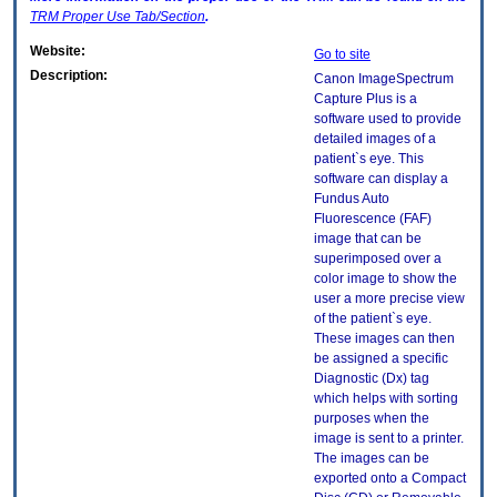
TRM
Proper Use Tab/Section
.
Website:
Go to site
Description:
Canon ImageSpectrum
Capture Plus is a
software used to provide
detailed images of a
patient`s eye. This
software can display a
Fundus Auto
Fluorescence (FAF)
image that can be
superimposed over a
color image to show the
user a more precise view
of the patient`s eye.
These images can then
be assigned a specific
Diagnostic (Dx) tag
which helps with sorting
purposes when the
image is sent to a printer.
The images can be
exported onto a Compact