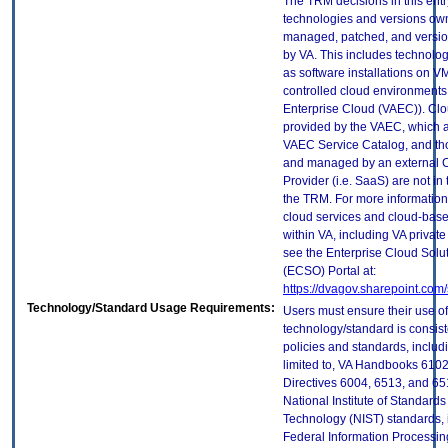
The TRM decisions in this entr
technologies and versions ow
managed, patched, and versio
by VA. This includes technolo
as software installations on V
controlled cloud environments 
Enterprise Cloud (VAEC)). Clo
provided by the VAEC, which ar
VAEC Service Catalog, and th
and managed by an external 
Provider (i.e. SaaS) are not in
the TRM. For more information
cloud services and cloud-bas
within VA, including VA privat
see the Enterprise Cloud Solut
(ECSO) Portal at:
https://dvagov.sharepoint.co
Technology/Standard Usage Requirements:
Users must ensure their use of
technology/standard is consist
policies and standards, includi
limited to, VA Handbooks 610
Directives 6004, 6513, and 65
National Institute of Standard
Technology (NIST) standards, 
Federal Information Processi