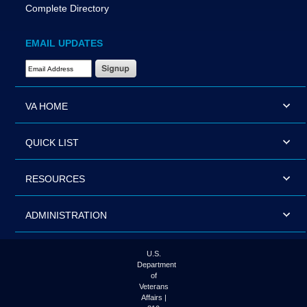
Complete Directory
EMAIL UPDATES
Email Address Required
VA HOME
QUICK LIST
RESOURCES
ADMINISTRATION
U.S.
Department
of
Veterans
Affairs |