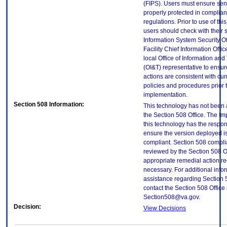
(FIPS). Users must ensure sens
properly protected in complian
regulations. Prior to use of thi
users should check with their 
Information System Security Of
Facility Chief Information Offic
local Office of Information an
(OI&T) representative to ensure
actions are consistent with cur
policies and procedures prior 
implementation.
Section 508 Information:
This technology has not been
the Section 508 Office. The Im
this technology has the respons
ensure the version deployed i
compliant. Section 508 compl
reviewed by the Section 508 O
appropriate remedial action re
necessary. For additional info
assistance regarding Section 
contact the Section 508 Office 
Section508@va.gov.
Decision:
View Decisions