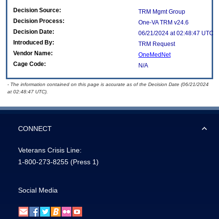
Decision Source:
TRM Mgmt Group
Decision Process:
One-VA TRM v24.6
Decision Date:
06/21/2024 at 02:48:47 UTC
Introduced By:
TRM Request
Vendor Name:
OneMedNet
Cage Code:
N/A
- The information contained on this page is accurate as of the Decision Date (06/21/2024
at 02:48:47 UTC).
CONNECT
Veterans Crisis Line:
1-800-273-8255
(Press 1)
Social Media