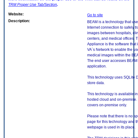
TRM
Proper Use Tab/Section
.
Website:
Go to site
Description:
BEAM is a technology that use
Internet connection to safely t
images between hospitals, cli
centers, and medical offices.
Appliance is the software that i
VA`s Network to enable the use
medical images within the BE
The end user accesses BEAM 
application.
This technology uses SQLite 
store data.
This technology is available in
hosted cloud and on-premise. 
covers on-premise only.
Please note that there is no sp
page for this technology and t
webpage is used in its place.