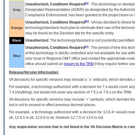
[a]
Unauthorized, Conditions Required
: This technology or standar
Designated Representative (
AODR
) as designated by the Authorizin
Gray
Compliance Enforcement, has been granted to the project team or o
[b]
Unauthorized, Conditions Required
:
VA
has decided to divest its
technology/standard must plan to eliminate their use of the techno
Orange
may be found on the Decision tab for the specific entry.
Unauthorized
: The technology/standard is not (currently) permitte
Black
[c]
Unauthorized, Conditions Required
: The period of time this te
of this technology is strictly controlled and not available for use wi
Blue
your local or Regional
OI&T
office and contact the appropriate eval
office should submit an
inquiry to the
TRM
if they require further ass
Release/Version Information:
VA
decisions for specific versions may include a ‘.x’ wildcard, which denotes a
For example, a technology authorized with a decision for 7.x would cover any 
7.4.(Anything), but would not cover any version of 7.5.x or 7.6.x on the TRM.
VA decisions for specific versions may include ‘+’ symbols; which denotes that
but is not to exceed or affect previous decimal places.
For example, a technology authorized with a decision for 12.6.4+ would cover 
ok, 12.6.5 is ok, 12.6.9 is ok, however 12.7.0 or 13.0 is not.
Any major.minor version that is not listed in the
VA
Decision Matrix is con