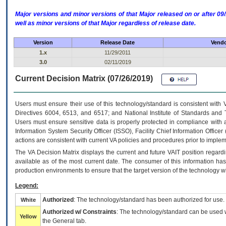
Major versions and minor versions of that Major released on or after 
well as minor versions of that Major regardless of release date.
Version
Release Date
Vendo
1.x
11/29/2011
3.0
02/11/2019
Current Decision Matrix (07/26/2019)
Users must ensure their use of this technology/standard is consistent with
Directives 6004, 6513, and 6517; and National Institute of Standards and 
Users must ensure sensitive data is properly protected in compliance with al
Information System Security Officer (ISSO), Facility Chief Information Officer
actions are consistent with current VA policies and procedures prior to implem
The
VA
Decision Matrix displays the current and future
VA
IT
position regardi
available as of the most current date. The consumer of this information has 
production environments to ensure that the target version of the technology w
Legend:
Authorized
: The technology/standard has been authorized for use.
White
Authorized w/ Constraints
: The technology/standard can be used wi
Yellow
the General tab.