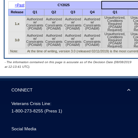
<Past
CY2025
Release
Q1
Q2
Q3
Q4
Q1
Unauthorized,
Unau
Authorized
Authorized
Authorized
Authorized
Conditions
Con
w/
w/
w/
w/
1.x
Required
Re
Constraints
Constraints
Constraints
Constraints
(POA&M
(
(POA&M)
(POA&M)
(POA&M)
(POA&M)
Required)
Re
Unauthorized,
Unau
Authorized
Authorized
Authorized
Authorized
Conditions
Con
w/
w/
w/
w/
3.0
Required
Re
Constraints
Constraints
Constraints
Constraints
(POA&M
(
(POA&M)
(POA&M)
(POA&M)
(POA&M)
Required)
Re
Note:
At the time of writing, version 3.0 (released 02/11/2019) is the most curren
- The information contained on this page is accurate as of the Decision Date (08/08/2019
at 12:13:41 UTC).
CONNECT
Veterans Crisis Line:
1-800-273-8255
(Press 1)
Social Media