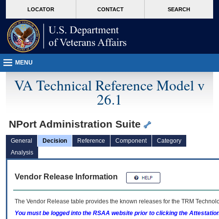
skip
Attention A T users. To access the menus on this page please perform the followin
MORE
LOCATOR
CONTACT
SEARCH
to
VA
page
content
MENU
VA Technical Reference Model v
26.1
NPort Administration Suite
General
Decision
Reference
Component
Category
Analysis
Vendor Release Information
The Vendor Release table provides the known releases for the
TRM
Technolog
You must be logged into the RSAA website prior to clicking the Attestati