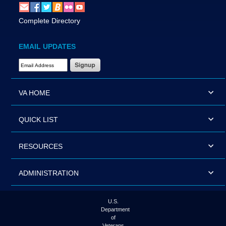
Complete Directory
EMAIL UPDATES
Email Address Required
VA HOME
QUICK LIST
RESOURCES
ADMINISTRATION
U.S.
Department
of
Veterans