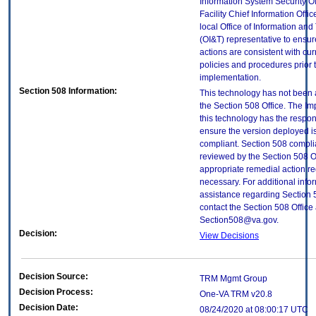
Information System Security Of
Facility Chief Information Offic
local Office of Information an
(OI&T) representative to ensure
actions are consistent with cur
policies and procedures prior 
implementation.
Section 508 Information:
This technology has not been
the Section 508 Office. The Im
this technology has the respons
ensure the version deployed i
compliant. Section 508 compl
reviewed by the Section 508 O
appropriate remedial action re
necessary. For additional info
assistance regarding Section 
contact the Section 508 Office 
Section508@va.gov.
Decision:
View Decisions
Decision Source:
TRM Mgmt Group
Decision Process:
One-VA TRM v20.8
Decision Date:
08/24/2020 at 08:00:17 UTC