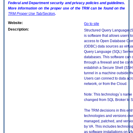
Federal and Department security and privacy policies and guidelines.
More information on the proper use of the
TRM
can be found on the
TRM
Proper Use Tab/Section
.
Website:
Go to site
Description:
Structured Query Language (
is software that allows users t
access to Open Database Conn
(ODBC) data sources as virtua
Query Language (SQL) Serve
databases. This software can 
through a firewall and be conf
establish a Secure Shell (SSH
tunnel in a machine outside the
Users can connect to data acro
network, or from the Cloud.
Note: This technology`s name
changed from SQL Broker to 
The TRM decisions in this entr
technologies and versions ow
managed, patched, and versio
by VA. This includes technolo
as software installations on V