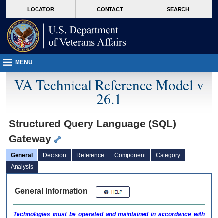
skip
Attention A T users. To access the menus on this page please perform the followin
MORE
LOCATOR
CONTACT
SEARCH
to
VA
page
content
MENU
VA Technical Reference Model v
26.1
Structured Query Language (SQL)
Gateway
General
Decision
Reference
Component
Category
Analysis
General Information
Technologies must be operated and maintained in accordance with