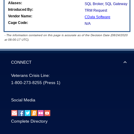
Aliases:
SQL Broker, SQL Gateway
Introduced By:
TRM Request
Vendor Name:
CData Software
Cage Code:
N/A
- The information contained on this page is accurate as of the Decision Date (08/24/2020
at 08:00:17 UTC).
CONNECT
Veterans Crisis Line:
1-800-273-8255
(Press 1)
Social Media
Complete Directory