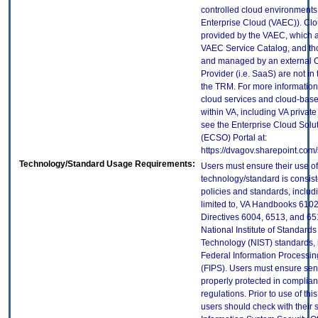
controlled cloud environments 
Enterprise Cloud (VAEC)). Clo
provided by the VAEC, which ar
VAEC Service Catalog, and th
and managed by an external 
Provider (i.e. SaaS) are not in
the TRM. For more information
cloud services and cloud-bas
within VA, including VA privat
see the Enterprise Cloud Solut
(ECSO) Portal at:
https://dvagov.sharepoint.co
Technology/Standard Usage Requirements:
Users must ensure their use of
technology/standard is consist
policies and standards, includi
limited to, VA Handbooks 610
Directives 6004, 6513, and 65
National Institute of Standard
Technology (NIST) standards, 
Federal Information Processi
(FIPS). Users must ensure sens
properly protected in complian
regulations. Prior to use of thi
users should check with their 