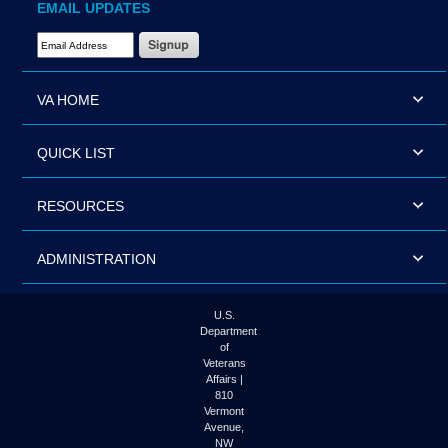
EMAIL UPDATES
Email Address Required
VA HOME
QUICK LIST
RESOURCES
ADMINISTRATION
U.S.
Department
of
Veterans
Affairs |
810
Vermont
Avenue,
NW