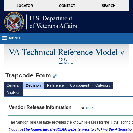
skip
Attention A T users. To access the menus on this page please perform the followin
MORE
LOCATOR
CONTACT
SEARCH
to
VA
page
content
MENU
VA Technical Reference Model v
26.1
Trapcode Form
General
Decision
Reference
Component
Category
Analysis
Vendor Release Information
The Vendor Release table provides the known releases for the
TRM
Technolog
You must be logged into the RSAA website prior to clicking the Attestati