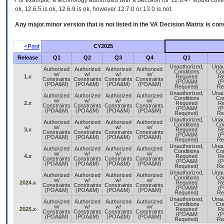
For example, a technology authorized with a decision for 12.6.4+ would cover 
ok, 12.6.5 is ok, 12.6.9 is ok, however 12.7.0 or 13.0 is not.
Any major.minor version that is not listed in the
VA
Decision Matrix is con
<Past
CY2025
Release
Q1
Q2
Q3
Q4
Q1
Unauthorized,
Unau
Authorized
Authorized
Authorized
Authorized
Conditions
Con
w/
w/
w/
w/
1.x
Required
Re
Constraints
Constraints
Constraints
Constraints
(POA&M
(
(POA&M)
(POA&M)
(POA&M)
(POA&M)
Required)
Re
Unauthorized,
Unau
Authorized
Authorized
Authorized
Authorized
Conditions
Con
w/
w/
w/
w/
2.x
Required
Re
Constraints
Constraints
Constraints
Constraints
(POA&M
(
(POA&M)
(POA&M)
(POA&M)
(POA&M)
Required)
Re
Unauthorized,
Unau
Authorized
Authorized
Authorized
Authorized
Conditions
Con
w/
w/
w/
w/
3.x
Required
Re
Constraints
Constraints
Constraints
Constraints
(POA&M
(
(POA&M)
(POA&M)
(POA&M)
(POA&M)
Required)
Re
Unauthorized,
Unau
Authorized
Authorized
Authorized
Authorized
Conditions
Con
w/
w/
w/
w/
4.x
Required
Re
Constraints
Constraints
Constraints
Constraints
(POA&M
(
(POA&M)
(POA&M)
(POA&M)
(POA&M)
Required)
Re
Unauthorized,
Unau
Authorized
Authorized
Authorized
Authorized
Conditions
Con
w/
w/
w/
w/
2024.x
Required
Re
Constraints
Constraints
Constraints
Constraints
(POA&M
(
(POA&M)
(POA&M)
(POA&M)
(POA&M)
Required)
Re
Unauthorized,
Unau
Authorized
Authorized
Authorized
Authorized
Conditions
Con
w/
w/
w/
w/
2025.x
Required
Re
Constraints
Constraints
Constraints
Constraints
(POA&M
(
(POA&M)
(POA&M)
(POA&M)
(POA&M)
Required)
Re