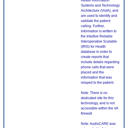
Health Information
Systems and Technology
Architecture (VistA), and
are used to identify and
validate the patient
calling. Further,
information is written to
the Intuitive Reliable
Interoperative Scalable
(IRIS) for Health
database in order to
create reports that
include details regarding
phone calls that were
placed and the
information that was
relayed to the patient.
Note: There is no
dedicated site for this
technology, and is not
accessible within the VA
firewall.
Note: AudioCARE was