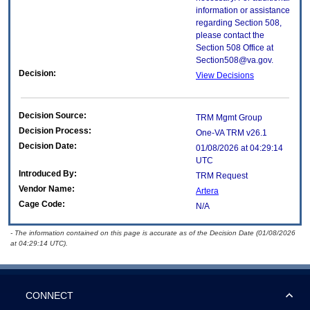
information or assistance
regarding Section 508,
please contact the
Section 508 Office at
Section508@va.gov.
Decision:
View Decisions
Decision Source:
TRM Mgmt Group
Decision Process:
One-VA TRM v26.1
Decision Date:
01/08/2026 at 04:29:14
UTC
Introduced By:
TRM Request
Vendor Name:
Artera
Cage Code:
N/A
- The information contained on this page is accurate as of the Decision Date (01/08/2026
at 04:29:14 UTC).
CONNECT