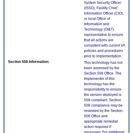
System Security Officer
(ISSO), Facility Chief
Information Officer (CIO),
or local Office of
Information and
Technology (OI&T)
representative to ensure
that all actions are
consistent with current VA
policies and procedures
prior to implementation.
Section 508 Information:
This technology has not
been assessed by the
Section 508 Office. The
Implementer of this
technology has the
responsibility to ensure
the version deployed is
508-compliant. Section
508 compliance may be
reviewed by the Section
508 Office and
appropriate remedial
action required if
necessary. For additional