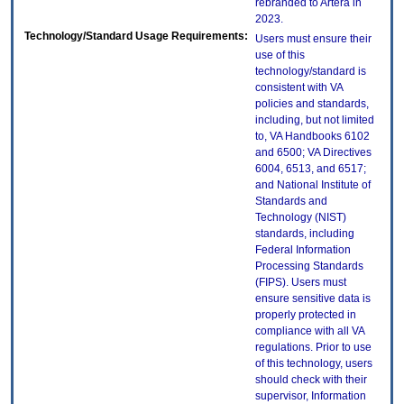
rebranded to Artera in
2023.
Technology/Standard Usage Requirements:
Users must ensure their
use of this
technology/standard is
consistent with VA
policies and standards,
including, but not limited
to, VA Handbooks 6102
and 6500; VA Directives
6004, 6513, and 6517;
and National Institute of
Standards and
Technology (NIST)
standards, including
Federal Information
Processing Standards
(FIPS). Users must
ensure sensitive data is
properly protected in
compliance with all VA
regulations. Prior to use
of this technology, users
should check with their
supervisor, Information