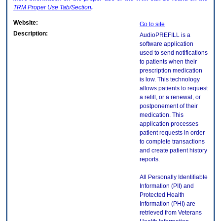
TRM
Proper Use Tab/Section
.
Website:
Go to site
Description:
AudioPREFILL is a
software application
used to send notifications
to patients when their
prescription medication
is low. This technology
allows patients to request
a refill, or a renewal, or
postponement of their
medication. This
application processes
patient requests in order
to complete transactions
and create patient history
reports.
All Personally Identifiable
Information (PII) and
Protected Health
Information (PHI) are
retrieved from Veterans