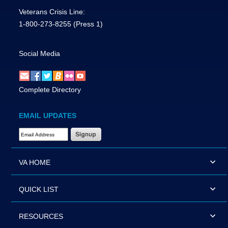
Veterans Crisis Line:
1-800-273-8255
(Press 1)
Social Media
Complete Directory
EMAIL UPDATES
Email Address Required
VA HOME
QUICK LIST
RESOURCES