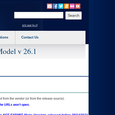
o expand a main menu option (Health, Benefits, etc). 3. To enter and activate the s
Enter your search text
site map [a-z]
tions
Contact Us
Model v 26.1
 from the vendor (or from the release source).
the URLs won't open.