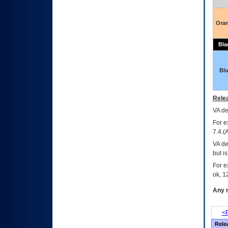
Ora
Bla
Bl
Relea
VA
dec
For e
7.4.(
VA de
but i
For e
ok, 12
Any m
<P
Rele