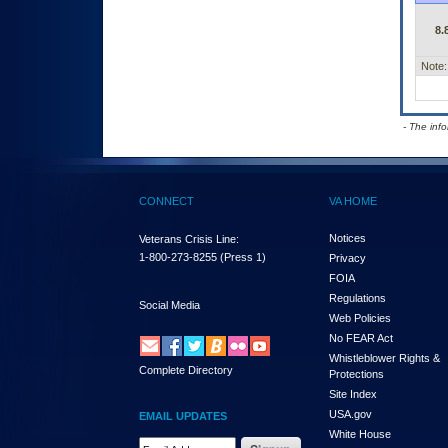
8.
Note:
- The inf
CONNECT
VA HOME
Notices
Veterans Crisis Line:
1-800-273-8255
(Press 1)
Privacy
FOIA
Regulations
Social Media
Web Policies
No FEAR Act
Whistleblower Rights &
Complete Directory
Protections
Site Index
USA.gov
EMAIL UPDATES
White House
Email Address Required