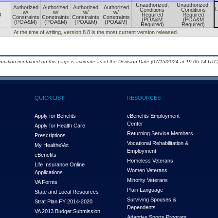
Unauthorized,
Unauthorized,
Authorized
Authorized
Authorized
Authorized
U
Conditions
Conditions
w/
w/
w/
w/
8
Required
Required
Constraints
Constraints
Constraints
Constraints
(POA&M
(POA&M
(POA&M)
(POA&M)
(POA&M)
(POA&M)
Required)
Required)
At the time of writing, version 8.8 is the most current version released.
ormation contained on this page is accurate as of the Decision Date (07/15/2024 at 19:06:14 UTC)
QUICK LIST
RESOURCES
Apply for Benefits
eBenefits Employment
Center
Apply for Health Care
Returning Service Members
Prescriptions
Vocational Rehabilitation &
My Health
e
Vet
Employment
eBenefits
Homeless Veterans
Life Insurance Online
Women Veterans
Applications
Minority Veterans
VA Forms
Plain Language
State and Local Resources
Surviving Spouses &
Strat Plan FY 2014-2020
Dependents
VA 2013 Budget Submission
Adaptive Sports Program