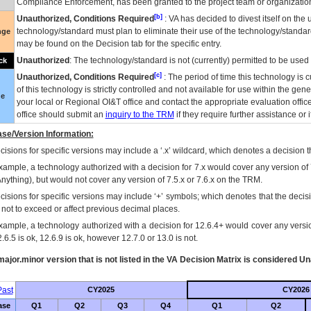
Compliance Enforcement, has been granted to the project team or organization
[b]
Unauthorized, Conditions Required
:
VA
has decided to divest itself on the u
technology/standard must plan to eliminate their use of the technology/standa
nge
may be found on the Decision tab for the specific entry.
Unauthorized
: The technology/standard is not (currently) permitted to be use
ck
[c]
Unauthorized, Conditions Required
: The period of time this technology is 
of this technology is strictly controlled and not available for use within the gen
ue
your local or Regional
OI&T
office and contact the appropriate evaluation offi
office should submit an
inquiry to the
TRM
if they require further assistance or i
se/Version Information:
isions for specific versions may include a ‘.x’ wildcard, which denotes a decision th
xample, a technology authorized with a decision for 7.x would cover any version of 
Anything), but would not cover any version of 7.5.x or 7.6.x on the TRM.
cisions for specific versions may include ‘+’ symbols; which denotes that the decisi
s not to exceed or affect previous decimal places.
xample, a technology authorized with a decision for 12.6.4+ would cover any version
.6.5 is ok, 12.6.9 is ok, however 12.7.0 or 13.0 is not.
ajor.minor version that is not listed in the
VA
Decision Matrix is considered Un
ast
CY2025
CY2026
ase
Q1
Q2
Q3
Q4
Q1
Q2