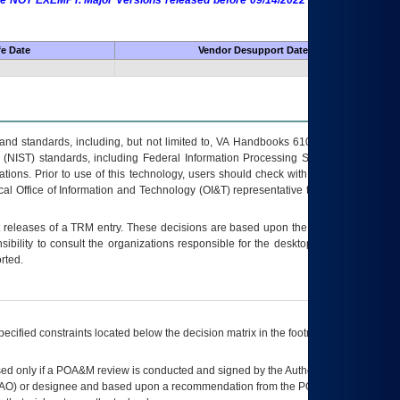
 are NOT EXEMPT. Major Versions released before 09/14/2022 are EXEMPT as
fe Date
Vendor Desupport Date
s and standards, including, but not limited to, VA Handbooks 6102 and 6500; VA
 (NIST) standards, including Federal Information Processing Standards (FIPS).
tions. Prior to use of this technology, users should check with their supervisor,
ocal Office of Information and Technology (OI&T) representative to ensure that all
t releases of a
TRM
entry. These decisions are based upon the best information
ibility to consult the organizations responsible for the desktop, testing, and/or
rted.
ecified constraints located below the decision matrix in the footnote[1] and on
ed only if a
POA&M
review is conducted and signed by the Authorizing Official
AO
) or designee and based upon a recommendation from the
POA&M