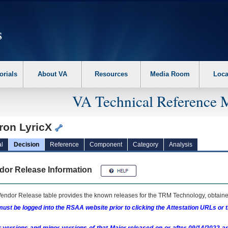
erform the following steps. 1. Please switch auto forms mode to off. 2. Hit enter t
orials
About VA
Resources
Media Room
Loca
VA Technical Reference 
ron LyricX
l
Decision
Reference
Component
Category
Analysis
dor Release Information
endor Release table provides the known releases for the
TRM
Technology, obtained
ust be logged into the RSAA website prior to clicking the Attestation URLs or 