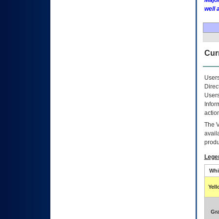
Major
well 
Curr
Users
Direc
Users
Infor
actio
The
avail
produ
Lege
Whi
Yel
Gr