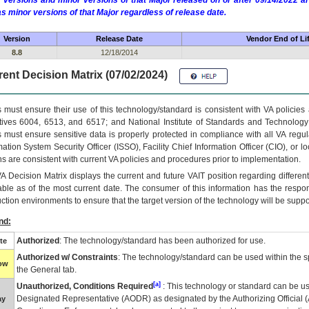
 versions and minor versions of that Major released on or after 09/14/2022
as minor versions of that Major regardless of release date.
Version
Release Date
Vendor End of Li
8.8
12/18/2014
ent Decision Matrix (07/02/2024)
 must ensure their use of this technology/standard is consistent with VA policie
tives 6004, 6513, and 6517; and National Institute of Standards and Technology
 must ensure sensitive data is properly protected in compliance with all VA regula
mation System Security Officer (ISSO), Facility Chief Information Officer (CIO), or l
ns are consistent with current VA policies and procedures prior to implementation.
VA
Decision Matrix displays the current and future
VA
IT
position regarding differen
able as of the most current date. The consumer of this information has the respons
ction environments to ensure that the target version of the technology will be suppo
nd:
Authorized
: The technology/standard has been authorized for use.
te
Authorized w/ Constraints
: The technology/standard can be used within the sp
low
the General tab.
[a]
Unauthorized, Conditions Required
: This technology or standard can be us
Designated Representative (
AODR
) as designated by the Authorizing Official (
ay