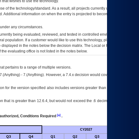
 that wishes to use the technology.
se of the technology/standard. As a result, all projects currently utilizing the
rd. Additional information on when the entry is projected to become unauthorized
d under any circumstances.
currently being evaluated, reviewed, and tested in controlled environments. Use
eral population. If a customer would like to use this technology, please work with
ce displayed in the notes below the decision matrix. The Local or Regional
OI&T
f the evaluating office is not listed in the notes below.
at pertains to a range of multiple versions.
7.(Anything) - 7.(Anything). However, a 7.4.x decision would cover any version of
on for the version specified also includes versions greater than what is specified
 that is greater than 12.6.4, but would not exceed the .6 decimal ie: 12.6.401 is
[a]
authorized, Conditions Required
.
CY2027
Futu
Q3
Q4
Q1
Q2
Q3
Q4