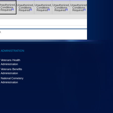
nauthorized,
Unauthorized,
Unauthorized,
Unauthorized,
Unauthorized,
Unauthorized,
Conditions
Conditions
Conditions
Conditions
Conditions
Conditions
[a]
[a]
[a]
[a]
[a]
[a]
Required
Required
Required
Required
Required
Required
.
ADMINISTRATION
Veterans Health
Administration
Veterans Benefits
Administration
National Cemetery
Administration