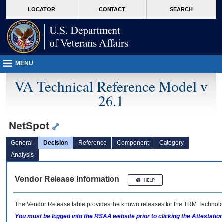
skip
Attention A T users. To access the menus on this page please perform the followin
MORE
LOCATOR
CONTACT
SEARCH
to
VA
page
content
MENU
VA Technical Reference Model v
26.1
NetSpot
General
Decision
Reference
Component
Category
Analysis
Vendor Release Information
The Vendor Release table provides the known releases for the
TRM
Technolog
You must be logged into the RSAA website prior to clicking the Attestati