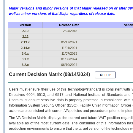
Major versions and minor versions of that Major released on or after 
well as minor versions of that Major regardless of release date.
Version
Release Date
Vendo
2.10
12/24/2018
2.12
2.13.x
05/17/2021
2.14.x
11/01/2021
3.0.x
11/07/2023
3.1.x
01/06/2024
3.2.x
06/10/2024
Current Decision Matrix (08/14/2024)
Users must ensure their use of this technology/standard is consistent with
Directives 6004, 6513, and 6517; and National Institute of Standards and 
Users must ensure sensitive data is properly protected in compliance with al
Information System Security Officer (ISSO), Facility Chief Information Officer
actions are consistent with current VA policies and procedures prior to implem
The
VA
Decision Matrix displays the current and future
VA
IT
position regardi
available as of the most current date. The consumer of this information has 
production environments to ensure that the target version of the technology w