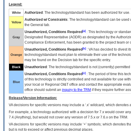
Legend:
Authorized
: The technology/standard has been authorized for use.
White
Authorized w/ Constraints
: The technology/standard can be used wi
Yellow
the General tab.
[a]
Unauthorized, Conditions Required
: This technology or standar
Designated Representative (
AODR
) as designated by the Authorizin
Gray
Compliance Enforcement, has been granted to the project team or o
[b]
Unauthorized, Conditions Required
:
VA
has decided to divest its
technology/standard must plan to eliminate their use of the techno
Orange
may be found on the Decision tab for the specific entry.
Unauthorized
: The technology/standard is not (currently) permitte
Black
[c]
Unauthorized, Conditions Required
: The period of time this te
of this technology is strictly controlled and not available for use wi
Blue
your local or Regional
OI&T
office and contact the appropriate eval
office should submit an
inquiry to the
TRM
if they require further ass
Release/Version Information:
VA
decisions for specific versions may include a ‘.x’ wildcard, which denotes a
For example, a technology authorized with a decision for 7.x would cover any 
7.4.(Anything), but would not cover any version of 7.5.x or 7.6.x on the TRM.
VA decisions for specific versions may include ‘+’ symbols; which denotes that
but is not to exceed or affect previous decimal places.