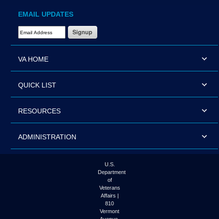
EMAIL UPDATES
Email Address Required
VA HOME
QUICK LIST
RESOURCES
ADMINISTRATION
U.S.
Department
of
Veterans
Affairs |
810
Vermont