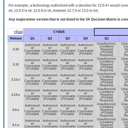
For example, a technology authorized with a decision for 12.6.4+ would cover 
ok, 12.6.5 is ok, 12.6.9 is ok, however 12.7.0 or 13.0 is not.
Any major.minor version that is not listed in the
VA
Decision Matrix is con
<Past
CY2025
Release
Q1
Q2
Q3
Q4
Q1
Unauthorized,
Unau
Authorized
Authorized
Authorized
Authorized
Conditions
Con
w/
w/
w/
w/
2.10
Required
Re
Constraints
Constraints
Constraints
Constraints
(POA&M
(
(POA&M)
(POA&M)
(POA&M)
(POA&M)
Required)
Re
Unauthorized,
Unau
Authorized
Authorized
Authorized
Authorized
Conditions
Con
w/
w/
w/
w/
2.12
Required
Re
Constraints
Constraints
Constraints
Constraints
(POA&M
(
(POA&M)
(POA&M)
(POA&M)
(POA&M)
Required)
Re
Unauthorized,
Unau
Authorized
Authorized
Authorized
Authorized
Conditions
Con
w/
w/
w/
w/
2.13.x
Required
Re
Constraints
Constraints
Constraints
Constraints
(POA&M
(
(POA&M)
(POA&M)
(POA&M)
(POA&M)
Required)
Re
Unauthorized,
Unau
Authorized
Authorized
Authorized
Authorized
Conditions
Con
w/
w/
w/
w/
2.14.x
Required
Re
Constraints
Constraints
Constraints
Constraints
(POA&M
(
(POA&M)
(POA&M)
(POA&M)
(POA&M)
Required)
Re
Unauthorized,
Unau
Authorized
Authorized
Authorized
Authorized
Conditions
Con
w/
w/
w/
w/
3.0.x
Required
Re
Constraints
Constraints
Constraints
Constraints
(POA&M
(
(POA&M)
(POA&M)
(POA&M)
(POA&M)
Required)
Re
Unauthorized,
Unau
Authorized
Authorized
Authorized
Authorized
Conditions
Con
w/
w/
w/
w/
3.1.x
Required
Re
Constraints
Constraints
Constraints
Constraints
(POA&M
(