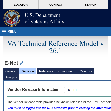
skip
Attention A T users. To access the menus on this page please perform the followin
MORE
LOCATOR
CONTACT
SEARCH
to
VA
page
content
MENU
VA Technical Reference Model v
26.1
E-Net
General
Decision
Reference
Component
Category
Analysis
Vendor Release Information
The Vendor Release table provides the known releases for the
TRM
Technolog
You must be logged into the RSAA website prior to clicking the Attestati