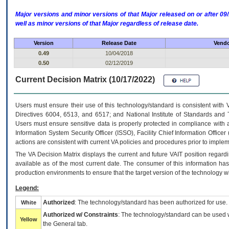
Major versions and minor versions of that Major released on or after 
well as minor versions of that Major regardless of release date.
Version
Release Date
Vendo
0.49
10/04/2018
0.50
02/12/2019
Current Decision Matrix (10/17/2022)
Users must ensure their use of this technology/standard is consistent with
Directives 6004, 6513, and 6517; and National Institute of Standards and 
Users must ensure sensitive data is properly protected in compliance with al
Information System Security Officer (ISSO), Facility Chief Information Officer
actions are consistent with current VA policies and procedures prior to implem
The
VA
Decision Matrix displays the current and future
VA
IT
position regardi
available as of the most current date. The consumer of this information has 
production environments to ensure that the target version of the technology w
Legend:
Authorized
: The technology/standard has been authorized for use.
White
Authorized w/ Constraints
: The technology/standard can be used wi
Yellow
the General tab.