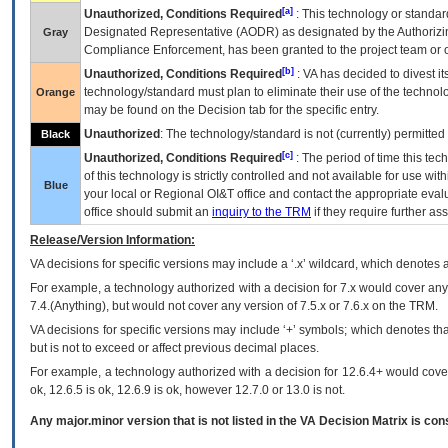
[a]
Unauthorized, Conditions Required
: This technology or standar
Designated Representative (
AODR
) as designated by the Authorizin
Gray
Compliance Enforcement, has been granted to the project team or o
[b]
Unauthorized, Conditions Required
:
VA
has decided to divest its
technology/standard must plan to eliminate their use of the techno
Orange
may be found on the Decision tab for the specific entry.
Unauthorized
: The technology/standard is not (currently) permitte
Black
[c]
Unauthorized, Conditions Required
: The period of time this te
of this technology is strictly controlled and not available for use wi
Blue
your local or Regional
OI&T
office and contact the appropriate eval
office should submit an
inquiry to the
TRM
if they require further ass
Release/Version Information:
VA
decisions for specific versions may include a ‘.x’ wildcard, which denotes a
For example, a technology authorized with a decision for 7.x would cover any 
7.4.(Anything), but would not cover any version of 7.5.x or 7.6.x on the TRM.
VA decisions for specific versions may include ‘+’ symbols; which denotes that
but is not to exceed or affect previous decimal places.
For example, a technology authorized with a decision for 12.6.4+ would cover 
ok, 12.6.5 is ok, 12.6.9 is ok, however 12.7.0 or 13.0 is not.
Any major.minor version that is not listed in the
VA
Decision Matrix is con