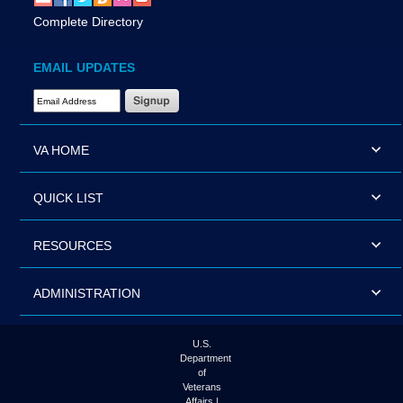
Complete Directory
EMAIL UPDATES
Email Address Required
VA HOME
QUICK LIST
RESOURCES
ADMINISTRATION
U.S.
Department
of
Veterans
Affairs |