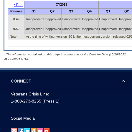
<Past
CY2023
Release
Q1
Q2
Q3
Q4
Q1
Q2
0.49
Unapproved
Unapproved
Unapproved
Unapproved
Unapproved
Unapprov
0.50
Unapproved
Unapproved
Unapproved
Unapproved
Unapproved
Unapprov
Note:
At the time of writing, version .50 is the most current version, released 02
- The information contained on this page is accurate as of the Decision Date (10/19/2022
at 17:29:35 UTC).
CONNECT
Veterans Crisis Line:
1-800-273-8255
(Press 1)
Social Media