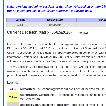
Major versions and minor versions of that Major released on or after 
well as minor versions of that Major regardless of release date.
Version
Release Date
Vendo
1.8.x
10/23/2014
Current Decision Matrix (05/15/2020)
Users must ensure their use of this technology/standard is consistent with
Directives 6004, 6513, and 6517; and National Institute of Standards and 
Users must ensure sensitive data is properly protected in compliance with al
Information System Security Officer (ISSO), Facility Chief Information Officer
actions are consistent with current VA policies and procedures prior to implem
The
VA
Decision Matrix displays the current and future
VA
IT
position regardi
available as of the most current date. The consumer of this information has 
production environments to ensure that the target version of the technology w
Legend:
Authorized
: The technology/standard has been authorized for use.
White
Authorized w/ Constraints
: The technology/standard can be used wi
Yellow
the General tab.
[a]
Unauthorized, Conditions Required
: This technology or standar