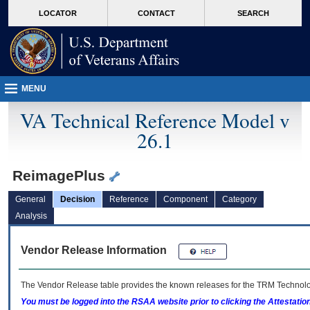
skip
Attention A T users. To access the menus on this page please perform the followin
MORE
LOCATOR
CONTACT
SEARCH
to
VA
page
content
MENU
VA Technical Reference Model v
26.1
ReimagePlus
General
Decision
Reference
Component
Category
Analysis
Vendor Release Information
The Vendor Release table provides the known releases for the
TRM
Technolog
You must be logged into the RSAA website prior to clicking the Attestati