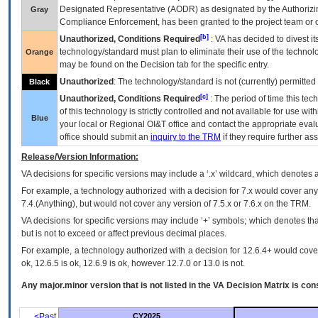
Designated Representative (
AODR
) as designated by the Authorizin
Gray
Compliance Enforcement, has been granted to the project team or o
[b]
Unauthorized, Conditions Required
:
VA
has decided to divest its
technology/standard must plan to eliminate their use of the techno
Orange
may be found on the Decision tab for the specific entry.
Unauthorized
: The technology/standard is not (currently) permitte
Black
[c]
Unauthorized, Conditions Required
: The period of time this te
of this technology is strictly controlled and not available for use wi
Blue
your local or Regional
OI&T
office and contact the appropriate eval
office should submit an
inquiry to the
TRM
if they require further ass
Release/Version Information:
VA
decisions for specific versions may include a ‘.x’ wildcard, which denotes a
For example, a technology authorized with a decision for 7.x would cover any 
7.4.(Anything), but would not cover any version of 7.5.x or 7.6.x on the TRM.
VA decisions for specific versions may include ‘+’ symbols; which denotes that
but is not to exceed or affect previous decimal places.
For example, a technology authorized with a decision for 12.6.4+ would cover 
ok, 12.6.5 is ok, 12.6.9 is ok, however 12.7.0 or 13.0 is not.
Any major.minor version that is not listed in the
VA
Decision Matrix is con
<Past
CY2025