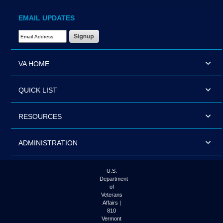
EMAIL UPDATES
Email Address Required
VA HOME
QUICK LIST
RESOURCES
ADMINISTRATION
U.S.
Department
of
Veterans
Affairs |
810
Vermont