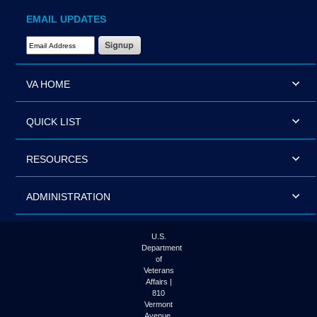
EMAIL UPDATES
Email Address Required
VA HOME
QUICK LIST
RESOURCES
ADMINISTRATION
U.S.
Department
of
Veterans
Affairs |
810
Vermont
Avenue,