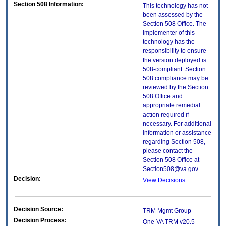
Section 508 Information:
This technology has not
been assessed by the
Section 508 Office. The
Implementer of this
technology has the
responsibility to ensure
the version deployed is
508-compliant. Section
508 compliance may be
reviewed by the Section
508 Office and
appropriate remedial
action required if
necessary. For additional
information or assistance
regarding Section 508,
please contact the
Section 508 Office at
Section508@va.gov.
Decision:
View Decisions
Decision Source:
TRM Mgmt Group
Decision Process:
One-VA TRM v20.5