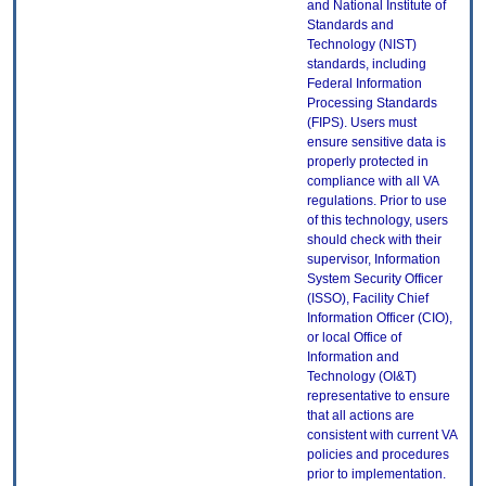
and National Institute of
Standards and
Technology (NIST)
standards, including
Federal Information
Processing Standards
(FIPS). Users must
ensure sensitive data is
properly protected in
compliance with all VA
regulations. Prior to use
of this technology, users
should check with their
supervisor, Information
System Security Officer
(ISSO), Facility Chief
Information Officer (CIO),
or local Office of
Information and
Technology (OI&T)
representative to ensure
that all actions are
consistent with current VA
policies and procedures
prior to implementation.