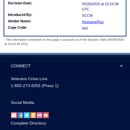
Decision Date:
05/26/2020 at 10:24:39
UTC
Introduced By:
SCCM
Vendor Name:
ReimagePlus
Cage Code:
N/A
- The information contained on this page is accurate as of the Decision Date (05/26/2020
at 10:24:39 UTC).
CONNECT
Veterans Crisis Line:
1-800-273-8255
(Press 1)
Social Media
Complete Directory