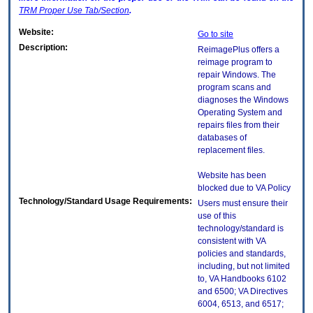
TRM
Proper Use Tab/Section
.
Website:
Go to site
Description:
ReimagePlus offers a
reimage program to
repair Windows. The
program scans and
diagnoses the Windows
Operating System and
repairs files from their
databases of
replacement files.
Website has been
blocked due to VA Policy
Technology/Standard Usage Requirements:
Users must ensure their
use of this
technology/standard is
consistent with VA
policies and standards,
including, but not limited
to, VA Handbooks 6102
and 6500; VA Directives
6004, 6513, and 6517;