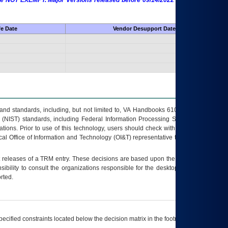
 are NOT EXEMPT. Major Versions released before 09/14/2022 are EXEMPT as
fe Date
Vendor Desupport Date
s and standards, including, but not limited to, VA Handbooks 6102 and 6500; VA
 (NIST) standards, including Federal Information Processing Standards (FIPS).
tions. Prior to use of this technology, users should check with their supervisor,
ocal Office of Information and Technology (OI&T) representative to ensure that all
t releases of a
TRM
entry. These decisions are based upon the best information
ibility to consult the organizations responsible for the desktop, testing, and/or
rted.
ecified constraints located below the decision matrix in the footnote[1] and on