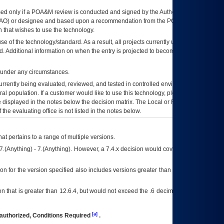
ed only if a
POA&M
review is conducted and signed by the Authorizing Official
AO
) or designee and based upon a recommendation from the
POA&M
 that wishes to use the technology.
se of the technology/standard. As a result, all projects currently utilizing the
rd. Additional information on when the entry is projected to become unauthorized
d under any circumstances.
currently being evaluated, reviewed, and tested in controlled environments. Use
eral population. If a customer would like to use this technology, please work with
ce displayed in the notes below the decision matrix. The Local or Regional
OI&T
f the evaluating office is not listed in the notes below.
at pertains to a range of multiple versions.
7.(Anything) - 7.(Anything). However, a 7.4.x decision would cover any version of
on for the version specified also includes versions greater than what is specified
 that is greater than 12.6.4, but would not exceed the .6 decimal ie: 12.6.401 is
[a]
authorized, Conditions Required
.