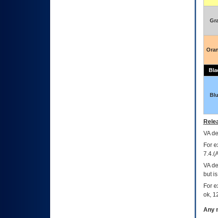
Gr
Ora
Bla
Bl
Relea
VA
dec
For e
7.4.(
VA de
but i
For e
ok, 12
Any m