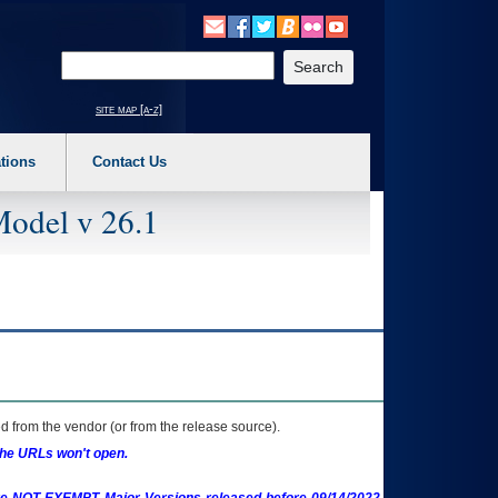
o expand a main menu option (Health, Benefits, etc). 3. To enter and activate the s
Enter your search text
site map [a-z]
tions
Contact Us
Model v 26.1
 from the vendor (or from the release source).
the URLs won't open.