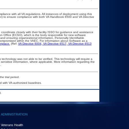
pliance with all VA regulations. All instances of deployment using this
cer) to ensure compliance with both VA Handbook 6500 and VA Directive
 coordinate closely with their facility ISSO for guidance and assistance
on Office (ECSO), which is the body responsible for new software
nd ensuring organizational information, Personally Identifiable
t compromised within the VAEC. For information about Software as a
etplace.
(Ref:
VA Directive 6004
,
VA Directive 6517
,
VA Directive 6513
 technology was not able to be verified. This technology will require a
A sensitive information, where applicable. More information regarding the
.
he trial period.
 with VA-authorized baselines.
.
ADMINISTRATION
Veterans Health