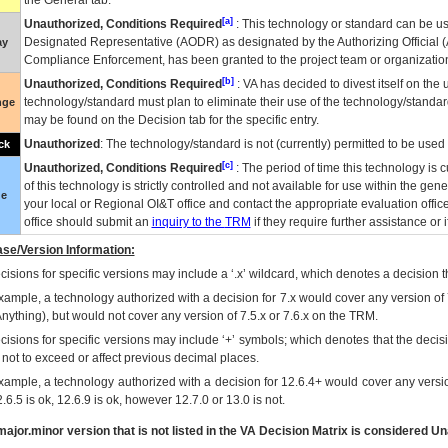
the General tab.
[a]
Unauthorized, Conditions Required
: This technology or standard can be us
Designated Representative (
AODR
) as designated by the Authorizing Official (
ay
Compliance Enforcement, has been granted to the project team or organization
[b]
Unauthorized, Conditions Required
:
VA
has decided to divest itself on the u
technology/standard must plan to eliminate their use of the technology/standa
nge
may be found on the Decision tab for the specific entry.
Unauthorized
: The technology/standard is not (currently) permitted to be use
ck
[c]
Unauthorized, Conditions Required
: The period of time this technology is 
of this technology is strictly controlled and not available for use within the gen
ue
your local or Regional
OI&T
office and contact the appropriate evaluation offi
office should submit an
inquiry to the
TRM
if they require further assistance or i
se/Version Information:
isions for specific versions may include a ‘.x’ wildcard, which denotes a decision th
xample, a technology authorized with a decision for 7.x would cover any version of 
Anything), but would not cover any version of 7.5.x or 7.6.x on the TRM.
cisions for specific versions may include ‘+’ symbols; which denotes that the decisi
s not to exceed or affect previous decimal places.
xample, a technology authorized with a decision for 12.6.4+ would cover any version
.6.5 is ok, 12.6.9 is ok, however 12.7.0 or 13.0 is not.
ajor.minor version that is not listed in the
VA
Decision Matrix is considered Un