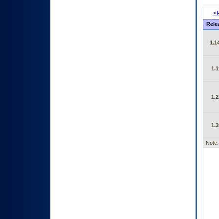
<P
Rele
1.1
1.1
1.2
1.3
Note: