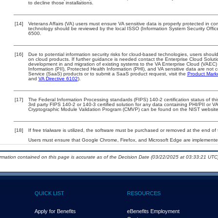
to decline those installations.
[14]
Veterans Affairs (VA) users must ensure VA sensitive data is properly protected in com
technology should be reviewed by the local ISSO (Information System Security Offi
6500.
[16]
Due to potential information security risks for cloud-based technologies, users should
on cloud products. If further guidance is needed contact the Enterprise Cloud Soluti
development in and migration of existing systems to the VA Enterprise Cloud (VAEC) a
Information (PII), Protected Health Information (PHI), and VA sensitive data are no
Service (SaaS) products or to submit a SaaS product request, visit the
Product Mark
and
VA Directive 6102
).
[17]
The Federal Information Processing standards (FIPS) 140-2 certification status of this
3rd party FIPS 140-2 or 140-3 certified solution for any data containing PHI/PII or V
Cryptographic Module Validation Program (CMVP) can be found on the NIST website
[18]
If free trialware is utilized, the software must be purchased or removed at the end of t
Users must ensure that Google Chrome, Firefox, and Microsoft Edge are implemented
ormation contained on this page is accurate as of the Decision Date (03/22/2025 at 03:33:21 UTC)
QUICK LIST
RESOURCES
Apply for Benefits
eBenefits Employment