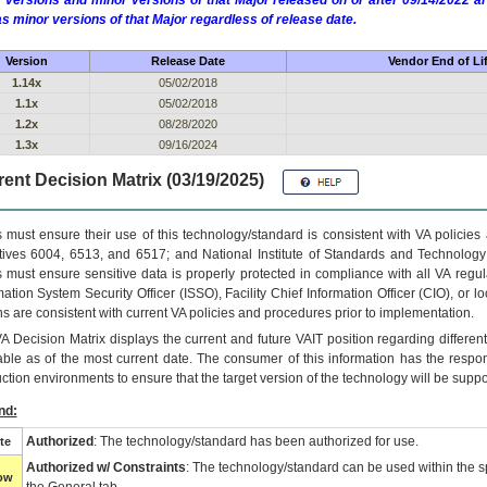
 versions and minor versions of that Major released on or after 09/14/2022
as minor versions of that Major regardless of release date.
Version
Release Date
Vendor End of Li
1.14x
05/02/2018
1.1x
05/02/2018
1.2x
08/28/2020
1.3x
09/16/2024
ent Decision Matrix (03/19/2025)
 must ensure their use of this technology/standard is consistent with VA policie
tives 6004, 6513, and 6517; and National Institute of Standards and Technology
 must ensure sensitive data is properly protected in compliance with all VA regula
mation System Security Officer (ISSO), Facility Chief Information Officer (CIO), or l
ns are consistent with current VA policies and procedures prior to implementation.
VA
Decision Matrix displays the current and future
VA
IT
position regarding differen
able as of the most current date. The consumer of this information has the respons
ction environments to ensure that the target version of the technology will be suppo
nd:
Authorized
: The technology/standard has been authorized for use.
te
Authorized w/ Constraints
: The technology/standard can be used within the sp
low