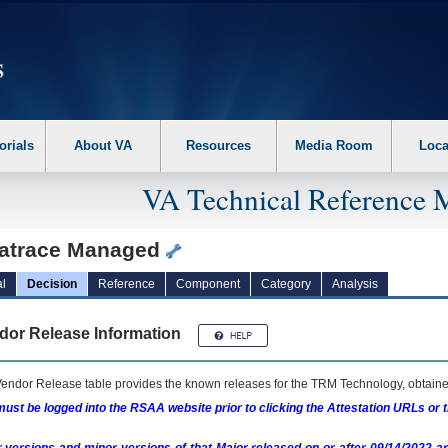
erform the following steps. 1. Please switch auto forms mode to off. 2. Hit enter t
orials
About VA
Resources
Media Room
Loca
VA Technical Reference 
atrace Managed
l
Decision
Reference
Component
Category
Analysis
dor Release Information
endor Release table provides the known releases for the
TRM
Technology, obtained
ust be logged into the RSAA website prior to clicking the Attestation URLs or 