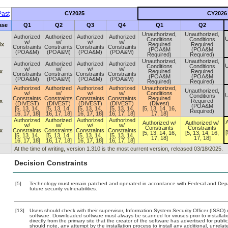
ast
CY2025
CY2026
ase
Q1
Q2
Q3
Q4
Q1
Q2
Unauthorized,
Unauthorized,
Authorized
Authorized
Authorized
Authorized
U
Conditions
Conditions
w/
w/
w/
w/
4x
Required
Required
Constraints
Constraints
Constraints
Constraints
(POA&M
(POA&M
(POA&M)
(POA&M)
(POA&M)
(POA&M)
Required)
Required)
Unauthorized,
Unauthorized,
Authorized
Authorized
Authorized
Authorized
U
Conditions
Conditions
w/
w/
w/
w/
x
Required
Required
Constraints
Constraints
Constraints
Constraints
(POA&M
(POA&M
(POA&M)
(POA&M)
(POA&M)
(POA&M)
Required)
Required)
Authorized
Authorized
Authorized
Authorized
Unauthorized,
Unauthorized,
w/
w/
w/
w/
Conditions
U
Conditions
Constraints
Constraints
Constraints
Constraints
Required
x
Required
(DIVEST)
(DIVEST)
(DIVEST)
(DIVEST)
(Divest)
(POA&M
[5, 13, 14,
[5, 13, 14,
[5, 13, 14,
[5, 13, 14,
[5, 13, 14, 16,
Required)
16, 17, 18]
16, 17, 18]
16, 17, 18]
16, 17, 18]
17, 18]
Authorized
Authorized
Authorized
Authorized
A
Authorized w/
Authorized w/
w/
w/
w/
w/
Constraints
Constraints
x
Constraints
Constraints
Constraints
Constraints
[
[5, 13, 14, 16,
[5, 13, 14, 16,
[5, 13, 14,
[5, 13, 14,
[5, 13, 14,
[5, 13, 14,
17, 18]
17, 18]
16, 17, 18]
16, 17, 18]
16, 17, 18]
16, 17, 18]
At the time of writing, version 1.310 is the most current version, released 03/18/2025.
Decision Constraints
[5]
Technology must remain patched and operated in accordance with Federal and Depart
future security vulnerabilities.
[13]
Users should check with their supervisor, Information System Security Officer (ISSO) 
software. Downloaded software must always be scanned for viruses prior to install
directly from the primary site that the creator of the software has advertised for 
should note, any attempt by the installation process to install any additional, unrel