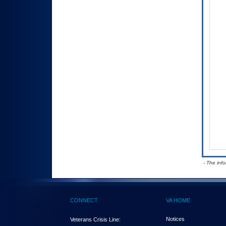
- The inf
CONNECT
VA HOME
Notices
Veterans Crisis Line: