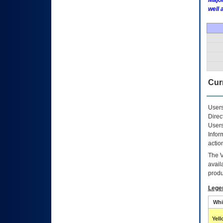
Major
well 
Curr
Users
Direc
Users
Infor
actio
The
avail
produ
Lege
Whi
Yel