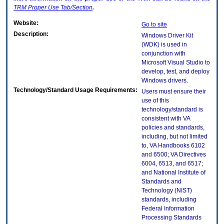
TRM
Proper Use Tab/Section
.
Website:
Go to site
Description:
Windows Driver Kit
(WDK) is used in
conjunction with
Microsoft Visual Studio to
develop, test, and deploy
Windows drivers.
Technology/Standard Usage Requirements:
Users must ensure their
use of this
technology/standard is
consistent with VA
policies and standards,
including, but not limited
to, VA Handbooks 6102
and 6500; VA Directives
6004, 6513, and 6517;
and National Institute of
Standards and
Technology (NIST)
standards, including
Federal Information
Processing Standards