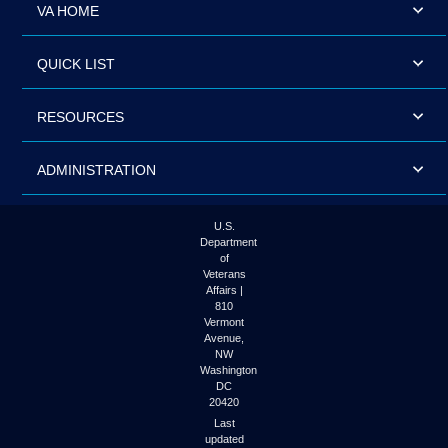
VA HOME
QUICK LIST
RESOURCES
ADMINISTRATION
U.S.
Department
of
Veterans
Affairs |
810
Vermont
Avenue,
NW
Washington
DC
20420
Last
updated