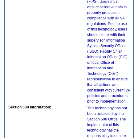
(FIPS). Users must
ensure sensitive data is
properly protected in
compliance with all VA
regulations. Prior to use
of this technology, users
should check with their
supervisor, Information
System Security Officer
(ISSO), Facility Chief
Information Officer (CIO),
or local Office of
Information and
Technology (OI&T)
representative to ensure
that all actions are
consistent with current VA
policies and procedures
prior to implementation.
Section 508 Information:
This technology has not
been assessed by the
Section 508 Office. The
Implementer of this
technology has the
responsibility to ensure