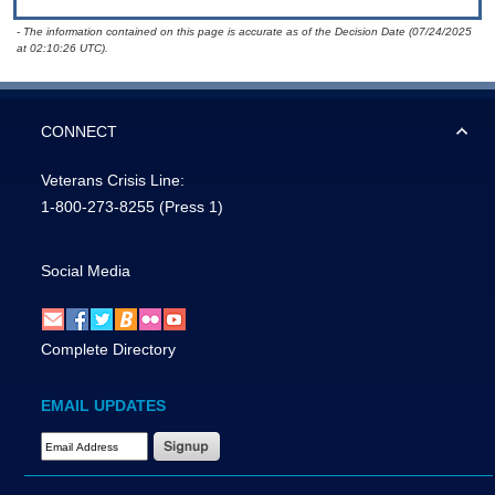
- The information contained on this page is accurate as of the Decision Date (07/24/2025
at 02:10:26 UTC).
CONNECT
Veterans Crisis Line:
1-800-273-8255
(Press 1)
Social Media
Complete Directory
EMAIL UPDATES
Email Address Required