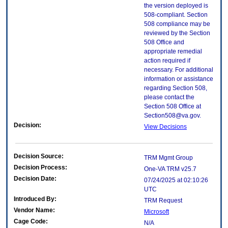
the version deployed is
508-compliant. Section
508 compliance may be
reviewed by the Section
508 Office and
appropriate remedial
action required if
necessary. For additional
information or assistance
regarding Section 508,
please contact the
Section 508 Office at
Section508@va.gov.
Decision:
View Decisions
Decision Source:
TRM Mgmt Group
Decision Process:
One-VA TRM v25.7
Decision Date:
07/24/2025 at 02:10:26
UTC
Introduced By:
TRM Request
Vendor Name:
Microsoft
Cage Code:
N/A