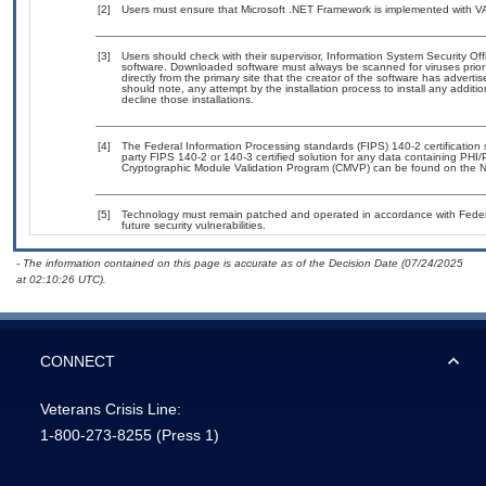
[2]
Users must ensure that Microsoft .NET Framework is implemented with VA-
[3]
Users should check with their supervisor, Information System Security Off
software. Downloaded software must always be scanned for viruses prior
directly from the primary site that the creator of the software has adv
should note, any attempt by the installation process to install any additi
decline those installations.
[4]
The Federal Information Processing standards (FIPS) 140-2 certification st
party FIPS 140-2 or 140-3 certified solution for any data containing PHI/
Cryptographic Module Validation Program (CMVP) can be found on the N
[5]
Technology must remain patched and operated in accordance with Federal
future security vulnerabilities.
- The information contained on this page is accurate as of the Decision Date (07/24/2025
at 02:10:26 UTC).
CONNECT
Veterans Crisis Line:
1-800-273-8255
(Press 1)