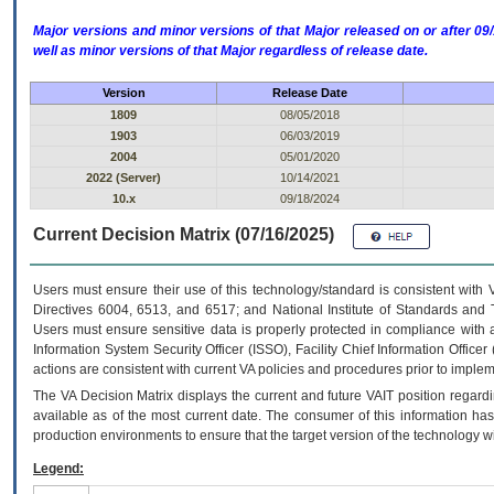
Major versions and minor versions of that Major released on or after 
well as minor versions of that Major regardless of release date.
Version
Release Date
1809
08/05/2018
1903
06/03/2019
2004
05/01/2020
2022 (Server)
10/14/2021
10.x
09/18/2024
Current Decision Matrix (07/16/2025)
Users must ensure their use of this technology/standard is consistent with
Directives 6004, 6513, and 6517; and National Institute of Standards and 
Users must ensure sensitive data is properly protected in compliance with al
Information System Security Officer (ISSO), Facility Chief Information Officer
actions are consistent with current VA policies and procedures prior to implem
The
VA
Decision Matrix displays the current and future
VA
IT
position regardi
available as of the most current date. The consumer of this information has 
production environments to ensure that the target version of the technology w
Legend: