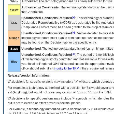
Authorized
: The technology/standard has been authorized for use.
White
Authorized w/ Constraints
: The technology/standard can be used wi
Yellow
the General tab.
[a]
Unauthorized, Conditions Required
: This technology or standar
Designated Representative (
AODR
) as designated by the Authorizin
Gray
Compliance Enforcement, has been granted to the project team or o
[b]
Unauthorized, Conditions Required
:
VA
has decided to divest its
technology/standard must plan to eliminate their use of the techno
Orange
may be found on the Decision tab for the specific entry.
Unauthorized
: The technology/standard is not (currently) permitte
Black
[c]
Unauthorized, Conditions Required
: The period of time this te
of this technology is strictly controlled and not available for use wi
Blue
your local or Regional
OI&T
office and contact the appropriate eval
office should submit an
inquiry to the
TRM
if they require further ass
Release/Version Information:
VA
decisions for specific versions may include a ‘.x’ wildcard, which denotes a
For example, a technology authorized with a decision for 7.x would cover any 
7.4.(Anything), but would not cover any version of 7.5.x or 7.6.x on the TRM.
VA decisions for specific versions may include ‘+’ symbols; which denotes that
but is not to exceed or affect previous decimal places.
For example, a technology authorized with a decision for 12.6.4+ would cover 
ok, 12.6.5 is ok, 12.6.9 is ok, however 12.7.0 or 13.0 is not.