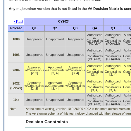
Any major.minor version that is not listed in the
VA
Decision Matrix is con
<Past
CY2024
Release
Q1
Q2
Q3
Q4
Q1
Authorized
Authorized
Auth
w/
w/
1809
Unapproved
Unapproved
Unapproved
Constraints
Constraints
Const
(POA&M)
(POA&M)
(PO
Authorized
Authorized
Auth
w/
w/
1903
Unapproved
Unapproved
Unapproved
Constraints
Constraints
Const
(POA&M)
(POA&M)
(PO
Authorized
Authorized
Auth
Approved
Approved
Approved
w/
w/
2004
w/Constraints
w/Constraints
w/Constraints
Constraints
Constraints
Const
[2, 3]
[3, 4]
[3, 4]
[3, 4]
[3, 4]
[3
Authorized
Authorized
Auth
Approved
Approved
Approved
2022
w/
w/
w/Constraints
w/Constraints
w/Constraints
Constraints
Constraints
Const
(Server)
[2, 3]
[3, 4]
[3, 4]
[3, 4]
[3, 4]
[3
Authorized
Authorized
Auth
w/
w/
10.x
Unapproved
Unapproved
Unapproved
Constraints
Constraints
Const
(POA&M)
(POA&M)
(PO
Note:
At the time of writing, version 10.0.26100.4202 is the most current version
The versioning schema of this technology changed with the release of vers
Decision Constraints