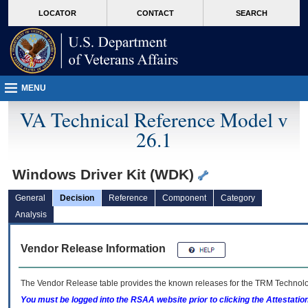
skip
Attention A T users. To access the menus on this page please perform the followin
MORE
LOCATOR
CONTACT
SEARCH
to
VA
page
content
MENU
VA Technical Reference Model v
26.1
Windows Driver Kit (WDK)
General
Decision
Reference
Component
Category
Analysis
Vendor Release Information
The Vendor Release table provides the known releases for the
TRM
Technolog
You must be logged into the RSAA website prior to clicking the Attestati