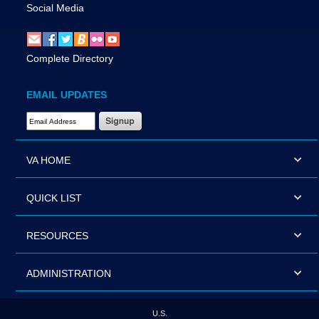
Social Media
Complete Directory
EMAIL UPDATES
Email Address Required
VA HOME
QUICK LIST
RESOURCES
ADMINISTRATION
U.S.