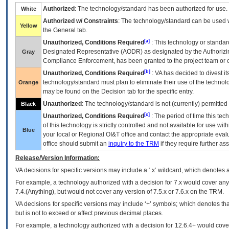
Authorized
: The technology/standard has been authorized for use.
White
Authorized w/ Constraints
: The technology/standard can be used wi
Yellow
the General tab.
[a]
Unauthorized, Conditions Required
: This technology or standar
Designated Representative (
AODR
) as designated by the Authorizin
Gray
Compliance Enforcement, has been granted to the project team or o
[b]
Unauthorized, Conditions Required
:
VA
has decided to divest its
technology/standard must plan to eliminate their use of the techno
Orange
may be found on the Decision tab for the specific entry.
Unauthorized
: The technology/standard is not (currently) permitte
Black
[c]
Unauthorized, Conditions Required
: The period of time this te
of this technology is strictly controlled and not available for use wi
Blue
your local or Regional
OI&T
office and contact the appropriate eval
office should submit an
inquiry to the
TRM
if they require further ass
Release/Version Information:
VA
decisions for specific versions may include a ‘.x’ wildcard, which denotes a
For example, a technology authorized with a decision for 7.x would cover any 
7.4.(Anything), but would not cover any version of 7.5.x or 7.6.x on the TRM.
VA decisions for specific versions may include ‘+’ symbols; which denotes that
but is not to exceed or affect previous decimal places.
For example, a technology authorized with a decision for 12.6.4+ would cover 