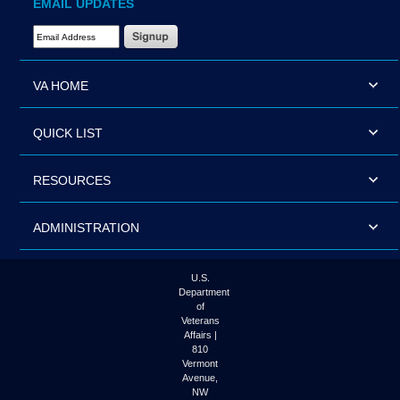
EMAIL UPDATES
Email Address Required
VA HOME
QUICK LIST
RESOURCES
ADMINISTRATION
U.S.
Department
of
Veterans
Affairs |
810
Vermont
Avenue,
NW