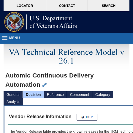
skip
Attention A T users. To access the menus on this page please perform the followin
MORE
LOCATOR
CONTACT
SEARCH
to
VA
page
content
MENU
VA Technical Reference Model v
26.1
Automic Continuous Delivery
Automation
General
Decision
Reference
Component
Category
Analysis
Vendor Release Information
The Vendor Release table provides the known releases for the
TRM
Technolog