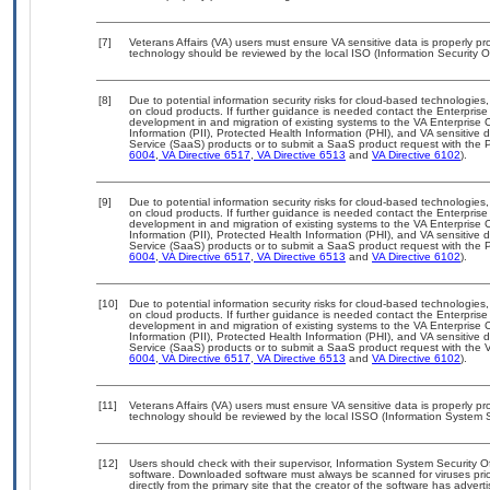
[7]
Veterans Affairs (VA) users must ensure VA sensitive data is properly pro
technology should be reviewed by the local ISO (Information Security O
[8]
Due to potential information security risks for cloud-based technologies,
on cloud products. If further guidance is needed contact the Enterpris
development in and migration of existing systems to the VA Enterprise C
Information (PII), Protected Health Information (PHI), and VA sensitiv
Service (SaaS) products or to submit a SaaS product request with the P
6004
,
VA Directive 6517
,
VA Directive 6513
and
VA Directive 6102
).
[9]
Due to potential information security risks for cloud-based technologies,
on cloud products. If further guidance is needed contact the Enterpris
development in and migration of existing systems to the VA Enterprise C
Information (PII), Protected Health Information (PHI), and VA sensitiv
Service (SaaS) products or to submit a SaaS product request with the P
6004
,
VA Directive 6517
,
VA Directive 6513
and
VA Directive 6102
).
[10]
Due to potential information security risks for cloud-based technologies,
on cloud products. If further guidance is needed contact the Enterpris
development in and migration of existing systems to the VA Enterprise C
Information (PII), Protected Health Information (PHI), and VA sensitiv
Service (SaaS) products or to submit a SaaS product request with the 
6004
,
VA Directive 6517
,
VA Directive 6513
and
VA Directive 6102
).
[11]
Veterans Affairs (VA) users must ensure VA sensitive data is properly pro
technology should be reviewed by the local ISSO (Information System S
[12]
Users should check with their supervisor, Information System Security O
software. Downloaded software must always be scanned for viruses prio
directly from the primary site that the creator of the software has ad