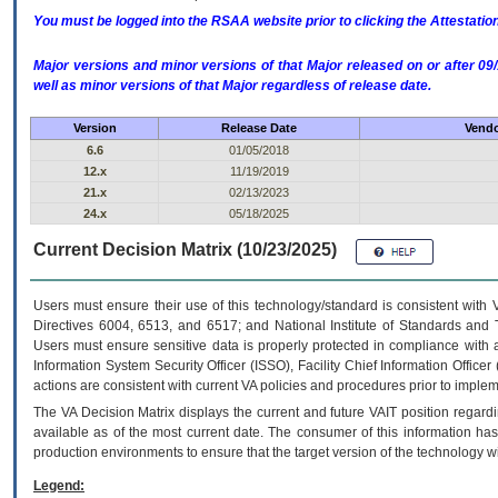
You must be logged into the RSAA website prior to clicking the Attestati
Major versions and minor versions of that Major released on or after 
well as minor versions of that Major regardless of release date.
Version
Release Date
Vendo
6.6
01/05/2018
12.x
11/19/2019
21.x
02/13/2023
24.x
05/18/2025
Current Decision Matrix (10/23/2025)
Users must ensure their use of this technology/standard is consistent with
Directives 6004, 6513, and 6517; and National Institute of Standards and 
Users must ensure sensitive data is properly protected in compliance with al
Information System Security Officer (ISSO), Facility Chief Information Officer
actions are consistent with current VA policies and procedures prior to implem
The
VA
Decision Matrix displays the current and future
VA
IT
position regardi
available as of the most current date. The consumer of this information has 
production environments to ensure that the target version of the technology w
Legend: