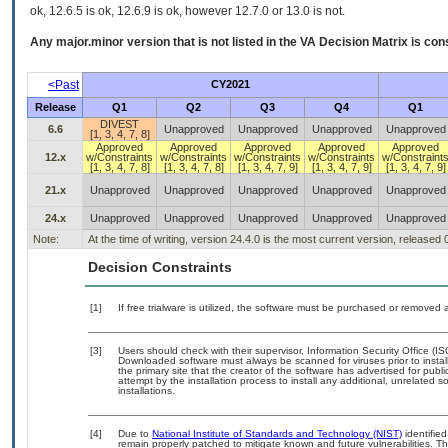
ok, 12.6.5 is ok, 12.6.9 is ok, however 12.7.0 or 13.0 is not.
Any major.minor version that is not listed in the
VA
Decision Matrix is con
<Past
CY2021
Release
Q1
Q2
Q3
Q4
Q1
DIVEST
6.6
Unapproved
Unapproved
Unapproved
Unapproved
[1, 3, 4, 7, 8]
Approved
Approved
Approved
Approved
Approved
12.x
w/Constraints
w/Constraints
w/Constraints
w/Constraints
w/Constraint
[1, 3, 4, 7, 8]
[1, 3, 4, 7, 8]
[1, 3, 4, 7, 9]
[1, 3, 4, 7, 9]
[1, 3, 4, 7, 9]
21.x
Unapproved
Unapproved
Unapproved
Unapproved
Unapproved
24.x
Unapproved
Unapproved
Unapproved
Unapproved
Unapproved
Note:
At the time of writing, version 24.4.0 is the most current version, released
Decision Constraints
[1]
If free trialware is utilized, the software must be purchased or removed a
[3]
Users should check with their supervisor, Information Security Office (I
Downloaded software must always be scanned for viruses prior to insta
the primary site that the creator of the software has advertised for 
attempt by the installation process to install any additional, unrelated 
installations.
[4]
Due to
National Institute of Standards and Technology (NIST)
identified
remain properly patched to mitigate known and future vulnerabilities. Th