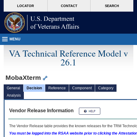
skip
Attention A T users. To access the menus on this page please perform the followin
MORE
LOCATOR
CONTACT
SEARCH
to
VA
page
content
MENU
VA Technical Reference Model v
26.1
MobaXterm
General
Decision
Reference
Component
Category
Analysis
Vendor Release Information
The Vendor Release table provides the known releases for the
TRM
Technolog
You must be logged into the RSAA website prior to clicking the Attestati