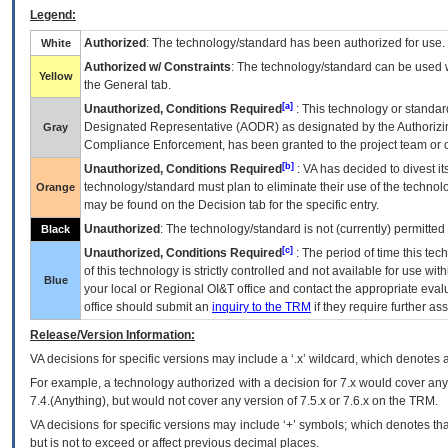
Legend:
Authorized
: The technology/standard has been authorized for use.
White
Authorized w/ Constraints
: The technology/standard can be used wi
Yellow
the General tab.
[a]
Unauthorized, Conditions Required
: This technology or standar
Designated Representative (
AODR
) as designated by the Authorizin
Gray
Compliance Enforcement, has been granted to the project team or o
[b]
Unauthorized, Conditions Required
:
VA
has decided to divest its
technology/standard must plan to eliminate their use of the techno
Orange
may be found on the Decision tab for the specific entry.
Unauthorized
: The technology/standard is not (currently) permitte
Black
[c]
Unauthorized, Conditions Required
: The period of time this te
of this technology is strictly controlled and not available for use wi
Blue
your local or Regional
OI&T
office and contact the appropriate eval
office should submit an
inquiry to the
TRM
if they require further ass
Release/Version Information:
VA
decisions for specific versions may include a ‘.x’ wildcard, which denotes a
For example, a technology authorized with a decision for 7.x would cover any 
7.4.(Anything), but would not cover any version of 7.5.x or 7.6.x on the TRM.
VA decisions for specific versions may include ‘+’ symbols; which denotes that
but is not to exceed or affect previous decimal places.