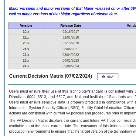
Major versions and minor versions of that Major released on or after 
well as minor versions of that Major regardless of release date.
Version
Release Date
Vendo
10.x
02/18/2017
11.x
11/01/2018
20.x
02/15/2020
21.x
03/06/2021
22.x
03/04/2022
23.x
04/01/2023
24.x
03/08/2024
Current Decision Matrix (07/02/2024)
Users must ensure their use of this technology/standard is consistent with
Directives 6004, 6513, and 6517; and National Institute of Standards and 
Users must ensure sensitive data is properly protected in compliance with al
Information System Security Officer (ISSO), Facility Chief Information Officer
actions are consistent with current VA policies and procedures prior to implem
The
VA
Decision Matrix displays the current and future
VA
IT
position regardi
available as of the most current date. The consumer of this information has 
production environments to ensure that the target version of the technology w