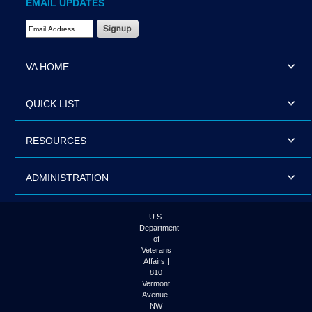
EMAIL UPDATES
Email Address Required
VA HOME
QUICK LIST
RESOURCES
ADMINISTRATION
U.S.
Department
of
Veterans
Affairs |
810
Vermont
Avenue,
NW