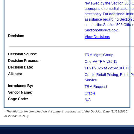
reviewed by the Section 508 O
appropriate remedial action re
necessary. For additional info
assistance regarding Section 
contact the Section 508 Office 
Section508@va.gov.
Decision:
View Decisions
Decision Source:
TRM Mgmt Group
Decision Process:
One-VA TRM v25.11
Decision Date:
11/21/2025 at 22:54:10 UTC
Aliases:
Oracle Retail Pricing, Retail P
Service
Introduced By:
TRM Request
Vendor Name:
Oracle
Cage Code:
N/A
- The information contained on this page is accurate as of the Decision Date (11/21/2025
at 22:54:10 UTC).