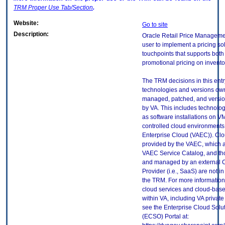
TRM
Proper Use Tab/Section
.
Website:
Go to site
Description:
Oracle Retail Price Manageme
user to implement a pricing so
touchpoints that supports both
promotional pricing on invento
The TRM decisions in this entr
technologies and versions ow
managed, patched, and versio
by VA. This includes technolo
as software installations on V
controlled cloud environments 
Enterprise Cloud (VAEC)). Clo
provided by the VAEC, which ar
VAEC Service Catalog, and th
and managed by an external 
Provider (i.e., SaaS) are not in
the TRM. For more information
cloud services and cloud-bas
within VA, including VA privat
see the Enterprise Cloud Solut
(ECSO) Portal at: