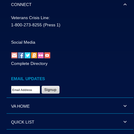
CONNECT
Veterans Crisis Line:
1-800-273-8255
(Press 1)
Social Media
Complete Directory
EMAIL UPDATES
Email Address Required
VA HOME
QUICK LIST