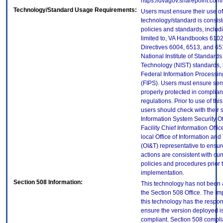
https://dvagov.sharepoint.co
Technology/Standard Usage Requirements:
Users must ensure their use of
technology/standard is consist
policies and standards, includi
limited to, VA Handbooks 610
Directives 6004, 6513, and 65
National Institute of Standard
Technology (NIST) standards, 
Federal Information Processi
(FIPS). Users must ensure sens
properly protected in complian
regulations. Prior to use of thi
users should check with their 
Information System Security Of
Facility Chief Information Offic
local Office of Information an
(OI&T) representative to ensure
actions are consistent with cur
policies and procedures prior 
implementation.
Section 508 Information:
This technology has not been
the Section 508 Office. The Im
this technology has the respons
ensure the version deployed i
compliant. Section 508 compl