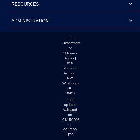
RESOURCES
ADMINISTRATION
U.S.
Department
of
Veterans
Affairs |
810
Vermont
Avenue,
NW
Washington
DC
20420
Last
updated
validated
on
01/15/2026
at
00:17:00
UTC