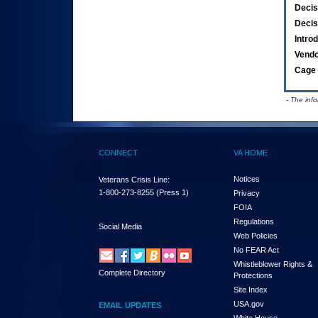
Decis
Decis
Intro
Vend
Cage 
- The inf
CONNECT
VA HOME
Notices
Veterans Crisis Line:
1-800-273-8255
(Press 1)
Privacy
FOIA
Regulations
Social Media
Web Policies
No FEAR Act
Whistleblower Rights &
Complete Directory
Protections
Site Index
USA.gov
EMAIL UPDATES