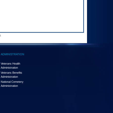
.
ADMINISTRATION
Veterans Health
Administration
Veterans Benefits
Administration
National Cemetery
Administration