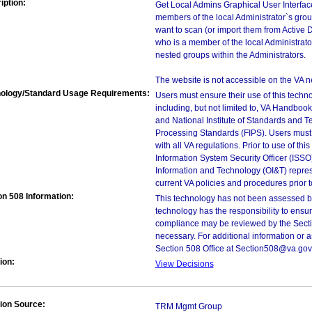
iption:
Get Local Admins Graphical User Interfac
members of the local Administrator`s gro
want to scan (or import them from Active Di
who is a member of the local Administrat
nested groups within the Administrators.
The website is not accessible on the VA n
ology/Standard Usage Requirements:
Users must ensure their use of this techno
including, but not limited to, VA Handbo
and National Institute of Standards and T
Processing Standards (FIPS). Users must 
with all VA regulations. Prior to use of th
Information System Security Officer (ISSO), 
Information and Technology (OI&T) represen
current VA policies and procedures prior 
on 508 Information:
This technology has not been assessed by
technology has the responsibility to ensu
compliance may be reviewed by the Sectio
necessary. For additional information or 
Section 508 Office at Section508@va.gov
ion:
View Decisions
ion Source:
TRM Mgmt Group