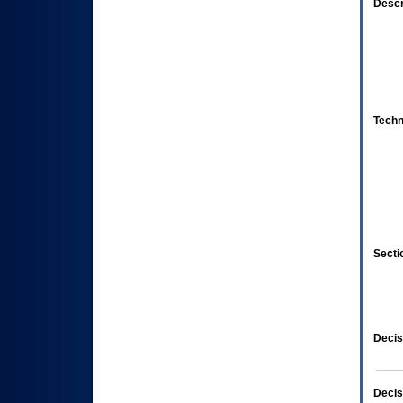
Descr
Techn
Secti
Decis
Decis