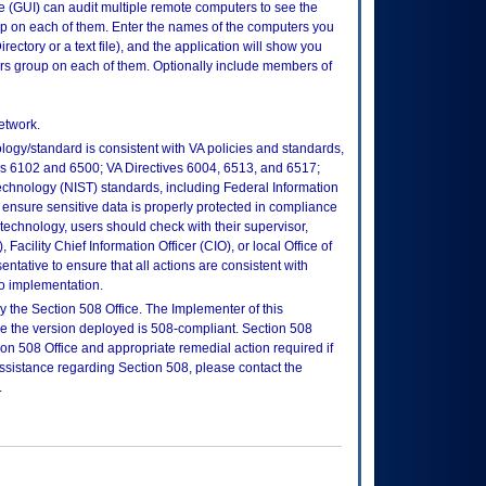
e (GUI) can audit multiple remote computers to see the
up on each of them. Enter the names of the computers you
rectory or a text file), and the application will show you
ors group on each of them. Optionally include members of
etwork.
logy/standard is consistent with VA policies and standards,
oks 6102 and 6500; VA Directives 6004, 6513, and 6517;
echnology (NIST) standards, including Federal Information
ensure sensitive data is properly protected in compliance
is technology, users should check with their supervisor,
Facility Chief Information Officer (CIO), or local Office of
tative to ensure that all actions are consistent with
to implementation.
 the Section 508 Office. The Implementer of this
re the version deployed is 508-compliant. Section 508
n 508 Office and appropriate remedial action required if
assistance regarding Section 508, please contact the
.