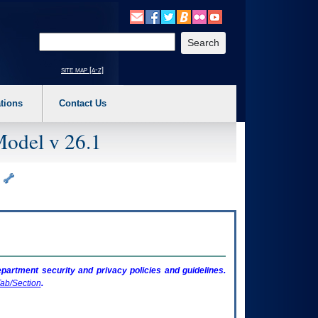
o expand a main menu option (Health, Benefits, etc). 3. To enter and activate the s
Enter your search text
site map [a-z]
tions
Contact Us
Model v 26.1
)
artment security and privacy policies and guidelines.
ab/Section
.