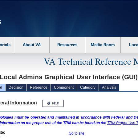
erform the following steps. 1. Please switch auto forms mode to off. 2. Hit enter t
orials
About VA
Resources
Media Room
Loca
VA Technical Reference 
Local Admins Graphical User Interface (GUI
al
Decision
Reference
Component
Category
Analysis
eral Information
ologies must be operated and maintained in accordance with Federal and Dep
information on the proper use of the
TRM
can be found on the
TRM
Proper Use T
te:
Go to site