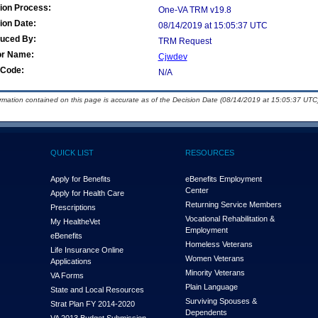
ion Process:
One-VA TRM v19.8
ion Date:
08/14/2019 at 15:05:37 UTC
duced By:
TRM Request
or Name:
Cjwdev
Code:
N/A
ormation contained on this page is accurate as of the Decision Date (08/14/2019 at 15:05:37 UTC)
QUICK LIST
RESOURCES
Apply for Benefits
eBenefits Employment
Center
Apply for Health Care
Returning Service Members
Prescriptions
Vocational Rehabilitation &
My Health
e
Vet
Employment
eBenefits
Homeless Veterans
Life Insurance Online
Women Veterans
Applications
Minority Veterans
VA Forms
Plain Language
State and Local Resources
Surviving Spouses &
Strat Plan FY 2014-2020
Dependents