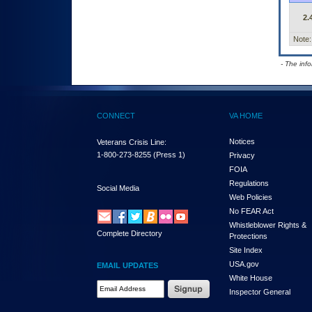
2.
Note:
- The inf
CONNECT
VA HOME
Notices
Veterans Crisis Line:
1-800-273-8255
(Press 1)
Privacy
FOIA
Regulations
Social Media
Web Policies
No FEAR Act
Whistleblower Rights &
Complete Directory
Protections
Site Index
USA.gov
EMAIL UPDATES
White House
Email Address Required
Inspector General