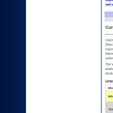
Major
well 
Curr
Users
Direc
Users
Infor
actio
The
avail
produ
Lege
Whi
Yel
Gr