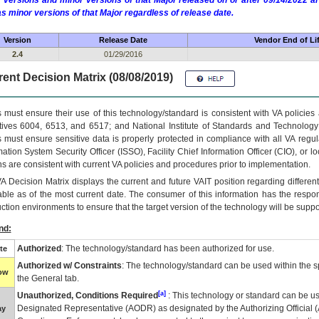
 versions and minor versions of that Major released on or after 09/14/2022
as minor versions of that Major regardless of release date.
Version
Release Date
Vendor End of Li
2.4
01/29/2016
ent Decision Matrix (08/08/2019)
 must ensure their use of this technology/standard is consistent with VA policie
tives 6004, 6513, and 6517; and National Institute of Standards and Technology
 must ensure sensitive data is properly protected in compliance with all VA regula
mation System Security Officer (ISSO), Facility Chief Information Officer (CIO), or l
ns are consistent with current VA policies and procedures prior to implementation.
VA
Decision Matrix displays the current and future
VA
IT
position regarding differen
able as of the most current date. The consumer of this information has the respons
ction environments to ensure that the target version of the technology will be suppo
nd:
Authorized
: The technology/standard has been authorized for use.
te
Authorized w/ Constraints
: The technology/standard can be used within the sp
low
the General tab.
[a]
Unauthorized, Conditions Required
: This technology or standard can be us
Designated Representative (
AODR
) as designated by the Authorizing Official (
ay