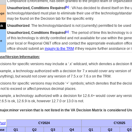
Compliance Enforcement, has been granted to the project team or organization
[b]
Unauthorized, Conditions Required
:
VA
has decided to divest itself on the u
technology/standard must plan to eliminate their use of the technology/standa
nge
may be found on the Decision tab for the specific entry.
Unauthorized
: The technology/standard is not (currently) permitted to be use
ck
[c]
Unauthorized, Conditions Required
: The period of time this technology is 
of this technology is strictly controlled and not available for use within the gen
ue
your local or Regional
OI&T
office and contact the appropriate evaluation offi
office should submit an
inquiry to the
TRM
if they require further assistance or i
se/Version Information:
isions for specific versions may include a ‘.x’ wildcard, which denotes a decision th
xample, a technology authorized with a decision for 7.x would cover any version of 
Anything), but would not cover any version of 7.5.x or 7.6.x on the TRM.
cisions for specific versions may include ‘+’ symbols; which denotes that the decisi
s not to exceed or affect previous decimal places.
xample, a technology authorized with a decision for 12.6.4+ would cover any version
.6.5 is ok, 12.6.9 is ok, however 12.7.0 or 13.0 is not.
ajor.minor version that is not listed in the
VA
Decision Matrix is considered Un
ast
CY2024
CY2025
ase
Q1
Q2
Q3
Q4
Q1
Q2
Q3