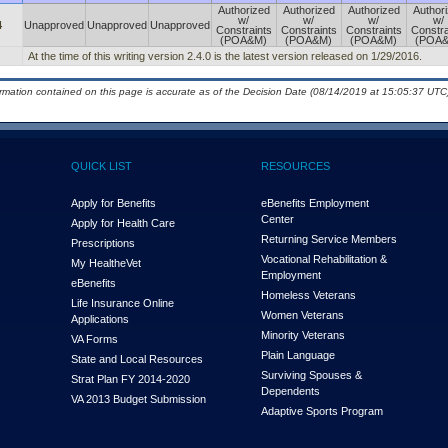
Authorized
Authorized
Authorized
Author
w/
w/
w/
w/
4
Unapproved
Unapproved
Unapproved
Constraints
Constraints
Constraints
Constra
(POA&M)
(POA&M)
(POA&M)
(POA
At the time of this writing version 2.4.0 is the latest version released on 1/29/2016.
ormation contained on this page is accurate as of the Decision Date (08/14/2019 at 15:05:37 UTC)
QUICK LIST
RESOURCES
Apply for Benefits
eBenefits Employment
Center
Apply for Health Care
Returning Service Members
Prescriptions
Vocational Rehabilitation &
My Health
e
Vet
Employment
eBenefits
Homeless Veterans
Life Insurance Online
Women Veterans
Applications
Minority Veterans
VA Forms
Plain Language
State and Local Resources
Surviving Spouses &
Strat Plan FY 2014-2020
Dependents
VA 2013 Budget Submission
Adaptive Sports Program