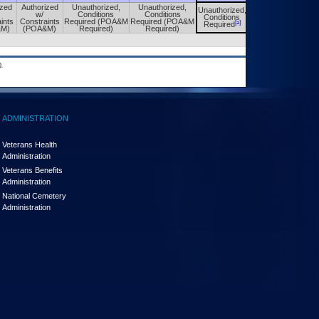
ized
Authorized
Unauthorized,
Unauthorized,
Unauthorized,
Unauthorized,
w/
Conditions
Conditions
Conditions
Conditions
ints
Constraints
Required (POA&M
Required (POA&M
[a]
[a]
Required
Required
&M)
(POA&M)
Required)
Required)
.
ADMINISTRATION
Veterans Health
Administration
Veterans Benefits
Administration
National Cemetery
Administration