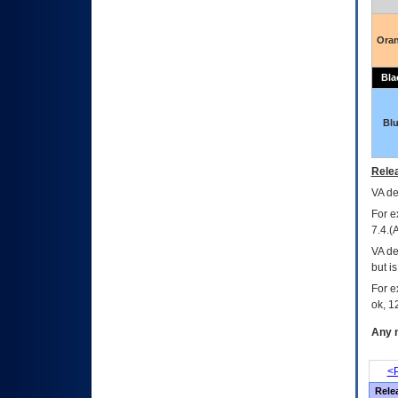
Ora
Bla
Bl
Relea
VA
dec
For e
7.4.(
VA de
but i
For e
ok, 12
Any m
<P
Rele