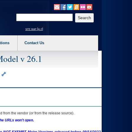
o expand a main menu option (Health, Benefits, etc). 3. To enter and activate the s
Enter your search text
site map [a-z]
tions
Contact Us
Model v 26.1
)
 from the vendor (or from the release source).
the URLs won't open.