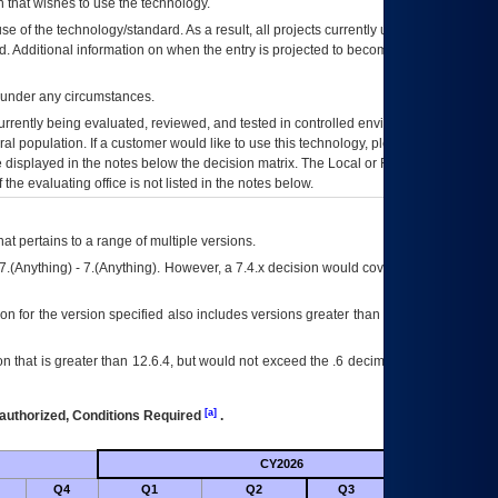
 that wishes to use the technology.
se of the technology/standard. As a result, all projects currently utilizing the
rd. Additional information on when the entry is projected to become unauthorized
d under any circumstances.
currently being evaluated, reviewed, and tested in controlled environments. Use
eral population. If a customer would like to use this technology, please work with
ce displayed in the notes below the decision matrix. The Local or Regional
OI&T
f the evaluating office is not listed in the notes below.
at pertains to a range of multiple versions.
7.(Anything) - 7.(Anything). However, a 7.4.x decision would cover any version of
on for the version specified also includes versions greater than what is specified
 that is greater than 12.6.4, but would not exceed the .6 decimal ie: 12.6.401 is
[a]
authorized, Conditions Required
.
CY2026
Futu
Q4
Q1
Q2
Q3
Q4