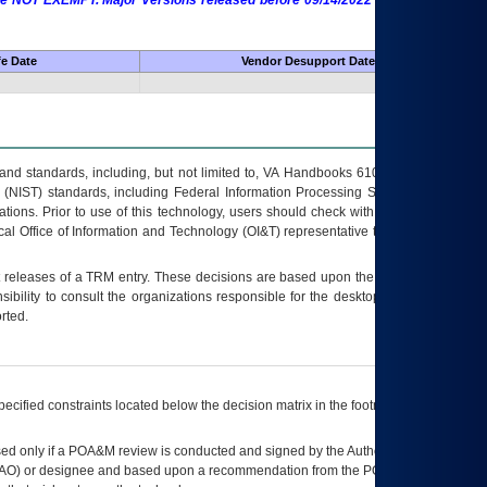
 are NOT EXEMPT. Major Versions released before 09/14/2022 are EXEMPT as
fe Date
Vendor Desupport Date
s and standards, including, but not limited to, VA Handbooks 6102 and 6500; VA
 (NIST) standards, including Federal Information Processing Standards (FIPS).
tions. Prior to use of this technology, users should check with their supervisor,
ocal Office of Information and Technology (OI&T) representative to ensure that all
t releases of a
TRM
entry. These decisions are based upon the best information
ibility to consult the organizations responsible for the desktop, testing, and/or
rted.
ecified constraints located below the decision matrix in the footnote[1] and on
ed only if a
POA&M
review is conducted and signed by the Authorizing Official
AO
) or designee and based upon a recommendation from the
POA&M