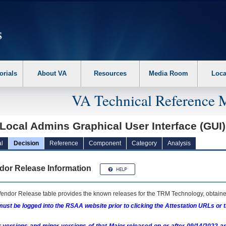
erform the following steps. 1. Please switch auto forms mode to off. 2. Hit enter t
orials
About VA
Resources
Media Room
Loca
VA Technical Reference 
Local Admins Graphical User Interface (GUI
l
Decision
Reference
Component
Category
Analysis
dor Release Information
endor Release table provides the known releases for the
TRM
Technology, obtained
ust be logged into the RSAA website prior to clicking the Attestation URLs or 