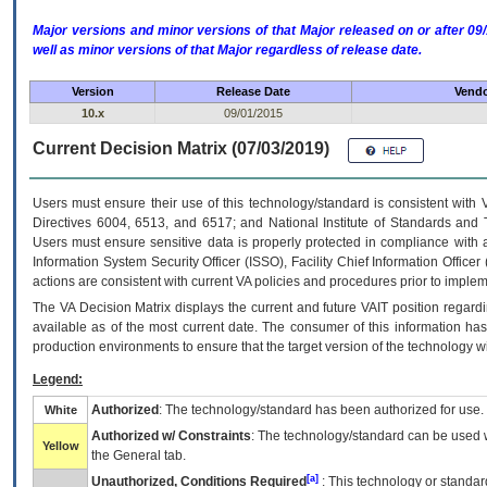
Major versions and minor versions of that Major released on or after 
well as minor versions of that Major regardless of release date.
Version
Release Date
Vendo
10.x
09/01/2015
Current Decision Matrix (07/03/2019)
Users must ensure their use of this technology/standard is consistent with
Directives 6004, 6513, and 6517; and National Institute of Standards and 
Users must ensure sensitive data is properly protected in compliance with al
Information System Security Officer (ISSO), Facility Chief Information Officer
actions are consistent with current VA policies and procedures prior to implem
The
VA
Decision Matrix displays the current and future
VA
IT
position regardi
available as of the most current date. The consumer of this information has 
production environments to ensure that the target version of the technology w
Legend:
Authorized
: The technology/standard has been authorized for use.
White
Authorized w/ Constraints
: The technology/standard can be used wi
Yellow
the General tab.
[a]
Unauthorized, Conditions Required
: This technology or standar