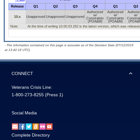
Release
Q1
Q2
Q3
Q4
Q1
Q2
Authorized
Authorized
Authori
w/
w/
w/
10.x
Unapproved
Unapproved
Unapproved
Constraints
Constraints
Constrai
(POA&M)
(POA&M)
(POA&
Note:
At the time of writing 10.00.03.262 is the latest version, which was releas
- The information contained on this page is accurate as of the Decision Date (07/12/2019
at 13:42:16 UTC).
CONNECT
Veterans Crisis Line:
1-800-273-8255
(Press 1)
Social Media
Complete Directory