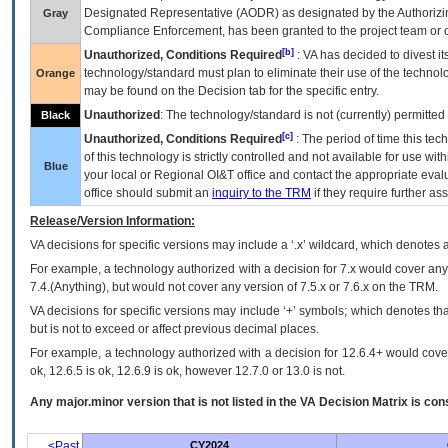
Designated Representative (
AODR
) as designated by the Authorizin
Gray
Compliance Enforcement, has been granted to the project team or o
[b]
Unauthorized, Conditions Required
:
VA
has decided to divest its
technology/standard must plan to eliminate their use of the techno
Orange
may be found on the Decision tab for the specific entry.
Unauthorized
: The technology/standard is not (currently) permitte
Black
[c]
Unauthorized, Conditions Required
: The period of time this te
of this technology is strictly controlled and not available for use wi
Blue
your local or Regional
OI&T
office and contact the appropriate eval
office should submit an
inquiry to the
TRM
if they require further ass
Release/Version Information:
VA
decisions for specific versions may include a ‘.x’ wildcard, which denotes a
For example, a technology authorized with a decision for 7.x would cover any 
7.4.(Anything), but would not cover any version of 7.5.x or 7.6.x on the TRM.
VA decisions for specific versions may include ‘+’ symbols; which denotes that
but is not to exceed or affect previous decimal places.
For example, a technology authorized with a decision for 12.6.4+ would cover 
ok, 12.6.5 is ok, 12.6.9 is ok, however 12.7.0 or 13.0 is not.
Any major.minor version that is not listed in the
VA
Decision Matrix is con
<Past
CY2024