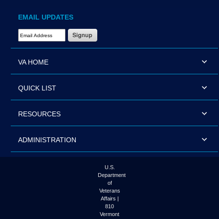
EMAIL UPDATES
Email Address Required
VA HOME
QUICK LIST
RESOURCES
ADMINISTRATION
U.S.
Department
of
Veterans
Affairs |
810
Vermont