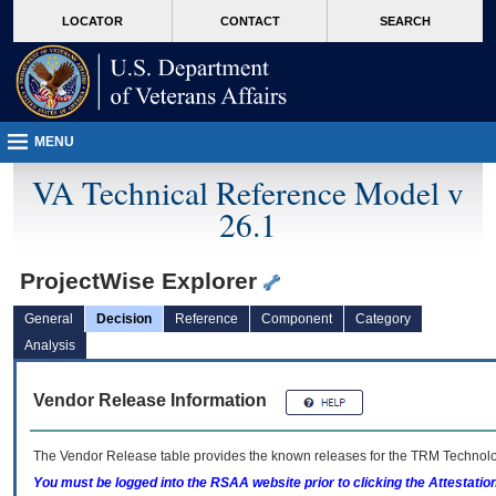
skip
Attention A T users. To access the menus on this page please perform the followin
MORE
LOCATOR
CONTACT
SEARCH
to
VA
page
content
MENU
VA Technical Reference Model v
26.1
ProjectWise Explorer
General
Decision
Reference
Component
Category
Analysis
Vendor Release Information
The Vendor Release table provides the known releases for the
TRM
Technolog
You must be logged into the RSAA website prior to clicking the Attestati