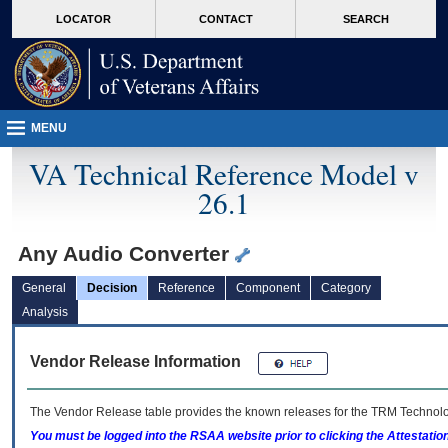
skip
Attention A T users. To access the menus on this page please perform the followin
MORE
LOCATOR
CONTACT
SEARCH
to
VA
page
content
MENU
VA Technical Reference Model v
26.1
Any Audio Converter
General
Decision
Reference
Component
Category
Analysis
Vendor Release Information
The Vendor Release table provides the known releases for the
TRM
Technolog
You must be logged into the RSAA website prior to clicking the Attestati