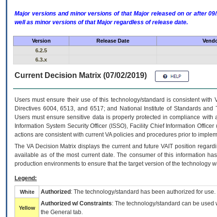
Major versions and minor versions of that Major released on or after 
well as minor versions of that Major regardless of release date.
Version
Release Date
Vendo
6.2.5
6.3.x
Current Decision Matrix (07/02/2019)
Users must ensure their use of this technology/standard is consistent with
Directives 6004, 6513, and 6517; and National Institute of Standards and 
Users must ensure sensitive data is properly protected in compliance with al
Information System Security Officer (ISSO), Facility Chief Information Officer
actions are consistent with current VA policies and procedures prior to implem
The
VA
Decision Matrix displays the current and future
VA
IT
position regardi
available as of the most current date. The consumer of this information has 
production environments to ensure that the target version of the technology w
Legend:
Authorized
: The technology/standard has been authorized for use.
White
Authorized w/ Constraints
: The technology/standard can be used wi
Yellow
the General tab.