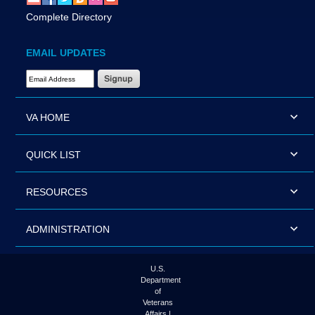
Complete Directory
EMAIL UPDATES
Email Address Required
VA HOME
QUICK LIST
RESOURCES
ADMINISTRATION
U.S.
Department
of
Veterans
Affairs |