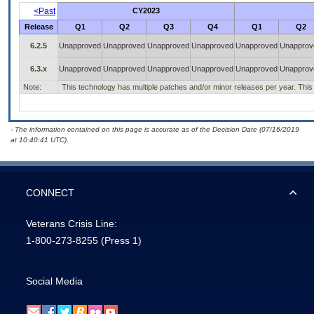
<Past
CY2023
Release
Q1
Q2
Q3
Q4
Q1
Q2
6.2.5
Unapproved
Unapproved
Unapproved
Unapproved
Unapproved
Unapprov
6.3.x
Unapproved
Unapproved
Unapproved
Unapproved
Unapproved
Unapprov
Note:
This technology has multiple patches and/or minor releases per year. This is
- The information contained on this page is accurate as of the Decision Date (07/16/2019
at 10:40:41 UTC).
CONNECT
Veterans Crisis Line:
1-800-273-8255
(Press 1)
Social Media