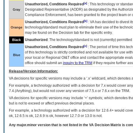
[a]
Unauthorized, Conditions Required
: This technology or standar
Designated Representative (
AODR
) as designated by the Authorizin
Gray
Compliance Enforcement, has been granted to the project team or o
[b]
Unauthorized, Conditions Required
:
VA
has decided to divest its
technology/standard must plan to eliminate their use of the techno
Orange
may be found on the Decision tab for the specific entry.
Unauthorized
: The technology/standard is not (currently) permitte
Black
[c]
Unauthorized, Conditions Required
: The period of time this te
of this technology is strictly controlled and not available for use wi
Blue
your local or Regional
OI&T
office and contact the appropriate eval
office should submit an
inquiry to the
TRM
if they require further ass
Release/Version Information:
VA
decisions for specific versions may include a ‘.x’ wildcard, which denotes a
For example, a technology authorized with a decision for 7.x would cover any 
7.4.(Anything), but would not cover any version of 7.5.x or 7.6.x on the TRM.
VA decisions for specific versions may include ‘+’ symbols; which denotes that
but is not to exceed or affect previous decimal places.
For example, a technology authorized with a decision for 12.6.4+ would cover 
ok, 12.6.5 is ok, 12.6.9 is ok, however 12.7.0 or 13.0 is not.
Any major.minor version that is not listed in the
VA
Decision Matrix is con