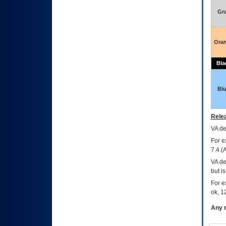
Gr
Ora
Bla
Bl
Relea
VA
dec
For e
7.4.(
VA de
but i
For e
ok, 12
Any m