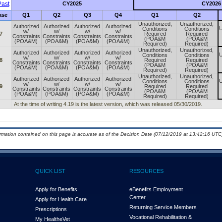
ast
CY2025
CY2026
ase
Q1
Q2
Q3
Q4
Q1
Q2
Unauthorized,
Unauthorized,
Authorized
Authorized
Authorized
Authorized
U
Conditions
Conditions
w/
w/
w/
w/
7
Required
Required
Constraints
Constraints
Constraints
Constraints
(POA&M
(POA&M
(POA&M)
(POA&M)
(POA&M)
(POA&M)
Required)
Required)
Unauthorized,
Unauthorized,
Authorized
Authorized
Authorized
Authorized
U
Conditions
Conditions
w/
w/
w/
w/
8
Required
Required
Constraints
Constraints
Constraints
Constraints
(POA&M
(POA&M
(POA&M)
(POA&M)
(POA&M)
(POA&M)
Required)
Required)
Unauthorized,
Unauthorized,
Authorized
Authorized
Authorized
Authorized
U
Conditions
Conditions
w/
w/
w/
w/
9
Required
Required
Constraints
Constraints
Constraints
Constraints
(POA&M
(POA&M
(POA&M)
(POA&M)
(POA&M)
(POA&M)
Required)
Required)
At the time of writing 4.19 is the latest version, which was released 05/30/2019.
ormation contained on this page is accurate as of the Decision Date (07/12/2019 at 13:42:16 UTC)
QUICK LIST
RESOURCES
Apply for Benefits
eBenefits Employment
Center
Apply for Health Care
Returning Service Members
Prescriptions
Vocational Rehabilitation &
My Health
e
Vet