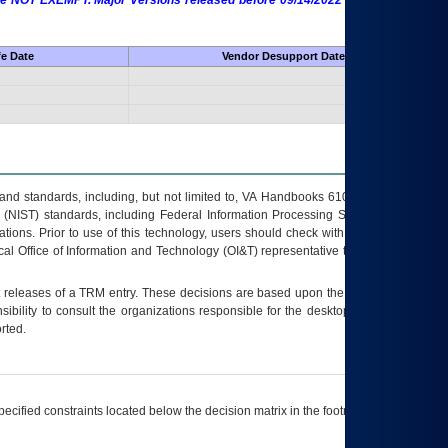
 are NOT EXEMPT. Major Versions released before 09/14/2022 are EXEMPT as
fe Date
Vendor Desupport Date
s and standards, including, but not limited to, VA Handbooks 6102 and 6500; VA
 (NIST) standards, including Federal Information Processing Standards (FIPS).
tions. Prior to use of this technology, users should check with their supervisor,
ocal Office of Information and Technology (OI&T) representative to ensure that all
t releases of a
TRM
entry. These decisions are based upon the best information
ibility to consult the organizations responsible for the desktop, testing, and/or
rted.
ecified constraints located below the decision matrix in the footnote[1] and on