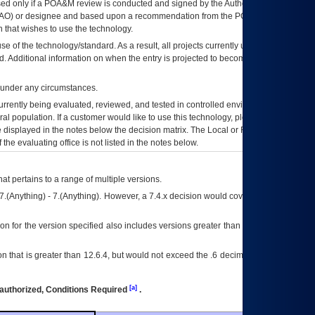
ed only if a
POA&M
review is conducted and signed by the Authorizing Official
AO
) or designee and based upon a recommendation from the
POA&M
 that wishes to use the technology.
se of the technology/standard. As a result, all projects currently utilizing the
rd. Additional information on when the entry is projected to become unauthorized
d under any circumstances.
currently being evaluated, reviewed, and tested in controlled environments. Use
eral population. If a customer would like to use this technology, please work with
ce displayed in the notes below the decision matrix. The Local or Regional
OI&T
f the evaluating office is not listed in the notes below.
at pertains to a range of multiple versions.
7.(Anything) - 7.(Anything). However, a 7.4.x decision would cover any version of
on for the version specified also includes versions greater than what is specified
 that is greater than 12.6.4, but would not exceed the .6 decimal ie: 12.6.401 is
[a]
authorized, Conditions Required
.