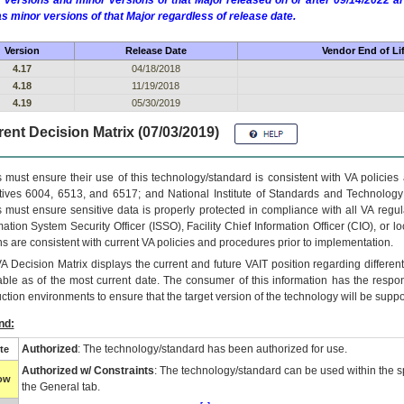
 versions and minor versions of that Major released on or after 09/14/2022
as minor versions of that Major regardless of release date.
Version
Release Date
Vendor End of Li
4.17
04/18/2018
4.18
11/19/2018
4.19
05/30/2019
ent Decision Matrix (07/03/2019)
 must ensure their use of this technology/standard is consistent with VA policie
tives 6004, 6513, and 6517; and National Institute of Standards and Technology
 must ensure sensitive data is properly protected in compliance with all VA regula
mation System Security Officer (ISSO), Facility Chief Information Officer (CIO), or l
ns are consistent with current VA policies and procedures prior to implementation.
VA
Decision Matrix displays the current and future
VA
IT
position regarding differen
able as of the most current date. The consumer of this information has the respons
ction environments to ensure that the target version of the technology will be suppo
nd:
Authorized
: The technology/standard has been authorized for use.
te
Authorized w/ Constraints
: The technology/standard can be used within the sp
low
the General tab.