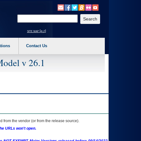
o expand a main menu option (Health, Benefits, etc). 3. To enter and activate the s
Enter your search text
site map [a-z]
tions
Contact Us
Model v 26.1
 from the vendor (or from the release source).
the URLs won't open.