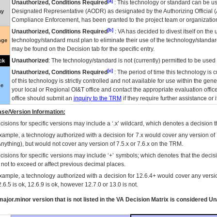
[a]
Unauthorized, Conditions Required
: This technology or standard can be us
Designated Representative (
AODR
) as designated by the Authorizing Official (
ay
Compliance Enforcement, has been granted to the project team or organization
[b]
Unauthorized, Conditions Required
:
VA
has decided to divest itself on the u
technology/standard must plan to eliminate their use of the technology/standa
nge
may be found on the Decision tab for the specific entry.
Unauthorized
: The technology/standard is not (currently) permitted to be use
ck
[c]
Unauthorized, Conditions Required
: The period of time this technology is 
of this technology is strictly controlled and not available for use within the gen
ue
your local or Regional
OI&T
office and contact the appropriate evaluation offi
office should submit an
inquiry to the
TRM
if they require further assistance or i
se/Version Information:
isions for specific versions may include a ‘.x’ wildcard, which denotes a decision th
xample, a technology authorized with a decision for 7.x would cover any version of 
Anything), but would not cover any version of 7.5.x or 7.6.x on the TRM.
cisions for specific versions may include ‘+’ symbols; which denotes that the decisi
s not to exceed or affect previous decimal places.
xample, a technology authorized with a decision for 12.6.4+ would cover any version
.6.5 is ok, 12.6.9 is ok, however 12.7.0 or 13.0 is not.
ajor.minor version that is not listed in the
VA
Decision Matrix is considered Un