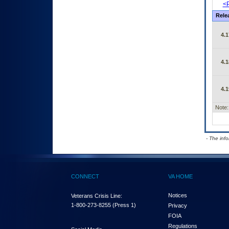
<P
Rele
4.1
4.1
4.1
Note:
- The inf
CONNECT
VA HOME
Notices
Veterans Crisis Line:
1-800-273-8255
(Press 1)
Privacy
FOIA
Regulations