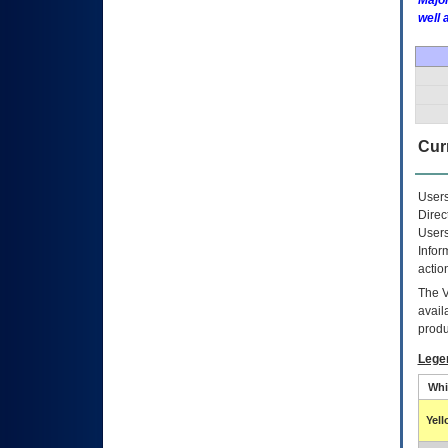
Major
well 
Curr
Users
Direc
Users
Infor
actio
The
avail
produ
Lege
Whi
Yel