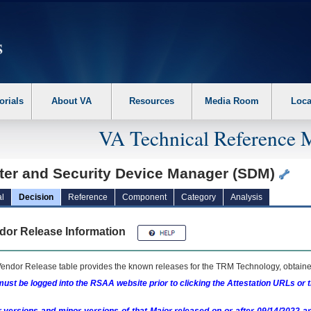
erform the following steps. 1. Please switch auto forms mode to off. 2. Hit enter t
orials
About VA
Resources
Media Room
Loca
VA Technical Reference 
ter and Security Device Manager (SDM)
l
Decision
Reference
Component
Category
Analysis
dor Release Information
endor Release table provides the known releases for the
TRM
Technology, obtained
ust be logged into the RSAA website prior to clicking the Attestation URLs or 