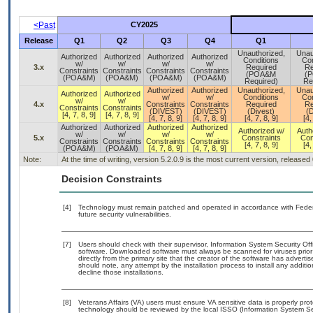
<Past
CY2025
Release
Q1
Q2
Q3
Q4
Q1
Unauthorized,
Unau
Authorized
Authorized
Authorized
Authorized
Conditions
Con
w/
w/
w/
w/
3.x
Required
Re
Constraints
Constraints
Constraints
Constraints
(POA&M
(
(POA&M)
(POA&M)
(POA&M)
(POA&M)
Required)
Re
Authorized
Authorized
Unauthorized,
Unau
Authorized
Authorized
w/
w/
Conditions
Con
w/
w/
4.x
Constraints
Constraints
Required
Re
Constraints
Constraints
(DIVEST)
(DIVEST)
(Divest)
(D
[4, 7, 8, 9]
[4, 7, 8, 9]
[4, 7, 8, 9]
[4, 7, 8, 9]
[4, 7, 8, 9]
[4,
Authorized
Authorized
Authorized
Authorized
Authorized w/
Auth
w/
w/
w/
w/
5.x
Constraints
Con
Constraints
Constraints
Constraints
Constraints
[4, 7, 8, 9]
[4,
(POA&M)
(POA&M)
[4, 7, 8, 9]
[4, 7, 8, 9]
Note:
At the time of writing, version 5.2.0.9 is the most current version, released
Decision Constraints
[4]
Technology must remain patched and operated in accordance with Federal
future security vulnerabilities.
[7]
Users should check with their supervisor, Information System Security Off
software. Downloaded software must always be scanned for viruses prior
directly from the primary site that the creator of the software has adv
should note, any attempt by the installation process to install any additi
decline those installations.
[8]
Veterans Affairs (VA) users must ensure VA sensitive data is properly prot
technology should be reviewed by the local ISSO (Information System Se