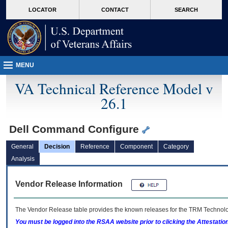
skip
Attention A T users. To access the menus on this page please perform the followin
MORE
LOCATOR
CONTACT
SEARCH
to
VA
page
content
MENU
VA Technical Reference Model v
26.1
Dell Command Configure
General
Decision
Reference
Component
Category
Analysis
Vendor Release Information
The Vendor Release table provides the known releases for the
TRM
Technolog
You must be logged into the RSAA website prior to clicking the Attestati