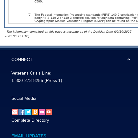
6500.
[9]
The Federal Information Processing standards (FIPS) 140-2 certification st
party FIPS 140-2 or 140-3 certified solution for any data containing PHI/
Cryptographic Module Validation Program (CMVP) can be found on the N
- The information contained on this page is accurate as of the Decision Date (09/10/2025
at 01:35:27 UTC).
CONNECT
Veterans Crisis Line:
1-800-273-8255
(Press 1)
Social Media
Complete Directory
EMAIL UPDATES