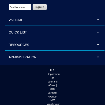
Email Address Required
VA HOME
QUICK LIST
RESOURCES
ADMINISTRATION
U.S.
Department
of
Veterans
Affairs |
810
Vermont
Avenue,
NW
Washington