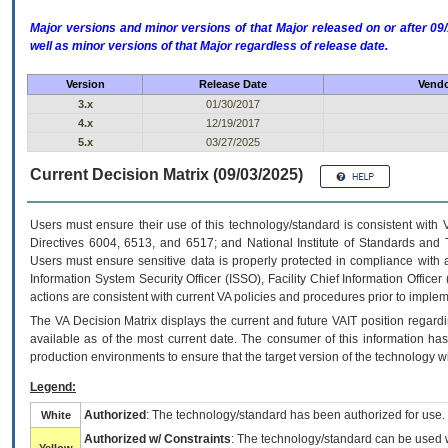
Major versions and minor versions of that Major released on or after 
well as minor versions of that Major regardless of release date.
Version
Release Date
Vendo
3.x
01/30/2017
4.x
12/19/2017
5.x
03/27/2025
Current Decision Matrix (09/03/2025)
Users must ensure their use of this technology/standard is consistent with
Directives 6004, 6513, and 6517; and National Institute of Standards and 
Users must ensure sensitive data is properly protected in compliance with al
Information System Security Officer (ISSO), Facility Chief Information Officer
actions are consistent with current VA policies and procedures prior to implem
The
VA
Decision Matrix displays the current and future
VA
IT
position regardi
available as of the most current date. The consumer of this information has 
production environments to ensure that the target version of the technology w
Legend:
Authorized
: The technology/standard has been authorized for use.
White
Authorized w/ Constraints
: The technology/standard can be used wi