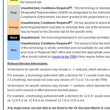
Yellow
the General tab.
[a]
Unauthorized, Conditions Required
: This technology or standar
Designated Representative (
AODR
) as designated by the Authorizin
Gray
Compliance Enforcement, has been granted to the project team or o
[b]
Unauthorized, Conditions Required
:
VA
has decided to divest its
technology/standard must plan to eliminate their use of the techno
Orange
may be found on the Decision tab for the specific entry.
Unauthorized
: The technology/standard is not (currently) permitte
Black
[c]
Unauthorized, Conditions Required
: The period of time this te
of this technology is strictly controlled and not available for use wi
Blue
your local or Regional
OI&T
office and contact the appropriate eval
office should submit an
inquiry to the
TRM
if they require further ass
Release/Version Information:
VA
decisions for specific versions may include a ‘.x’ wildcard, which denotes a
For example, a technology authorized with a decision for 7.x would cover any 
7.4.(Anything), but would not cover any version of 7.5.x or 7.6.x on the TRM.
VA decisions for specific versions may include ‘+’ symbols; which denotes that
but is not to exceed or affect previous decimal places.
For example, a technology authorized with a decision for 12.6.4+ would cover 
ok, 12.6.5 is ok, 12.6.9 is ok, however 12.7.0 or 13.0 is not.
Any major.minor version that is not listed in the
VA
Decision Matrix is con