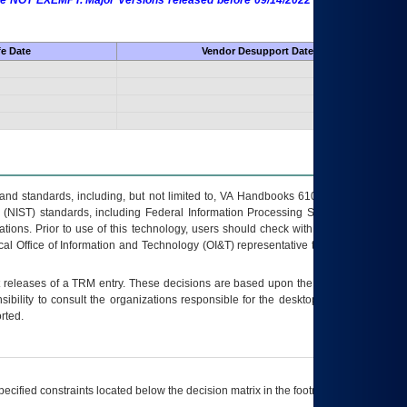
 are NOT EXEMPT. Major Versions released before 09/14/2022 are EXEMPT as
fe Date
Vendor Desupport Date
s and standards, including, but not limited to, VA Handbooks 6102 and 6500; VA
 (NIST) standards, including Federal Information Processing Standards (FIPS).
tions. Prior to use of this technology, users should check with their supervisor,
ocal Office of Information and Technology (OI&T) representative to ensure that all
t releases of a
TRM
entry. These decisions are based upon the best information
ibility to consult the organizations responsible for the desktop, testing, and/or
rted.
ecified constraints located below the decision matrix in the footnote[1] and on