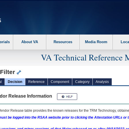
erform the following steps. 1. Please switch auto forms mode to off. 2. Hit enter t
orials
About VA
Resources
Media Room
Loca
VA Technical Reference 
Filter
l
Decision
Reference
Component
Category
Analysis
dor Release Information
endor Release table provides the known releases for the
TRM
Technology, obtained
ust be logged into the RSAA website prior to clicking the Attestation URLs or 