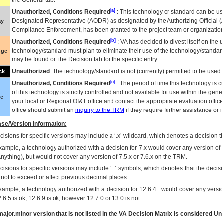
the General tab.
[a]
Unauthorized, Conditions Required
: This technology or standard can be us
Designated Representative (
AODR
) as designated by the Authorizing Official (
ay
Compliance Enforcement, has been granted to the project team or organization
[b]
Unauthorized, Conditions Required
:
VA
has decided to divest itself on the u
technology/standard must plan to eliminate their use of the technology/standa
nge
may be found on the Decision tab for the specific entry.
Unauthorized
: The technology/standard is not (currently) permitted to be use
ck
[c]
Unauthorized, Conditions Required
: The period of time this technology is 
of this technology is strictly controlled and not available for use within the gen
ue
your local or Regional
OI&T
office and contact the appropriate evaluation offi
office should submit an
inquiry to the
TRM
if they require further assistance or i
se/Version Information:
isions for specific versions may include a ‘.x’ wildcard, which denotes a decision th
xample, a technology authorized with a decision for 7.x would cover any version of 
Anything), but would not cover any version of 7.5.x or 7.6.x on the TRM.
cisions for specific versions may include ‘+’ symbols; which denotes that the decisi
s not to exceed or affect previous decimal places.
xample, a technology authorized with a decision for 12.6.4+ would cover any version
.6.5 is ok, 12.6.9 is ok, however 12.7.0 or 13.0 is not.
ajor.minor version that is not listed in the
VA
Decision Matrix is considered Un