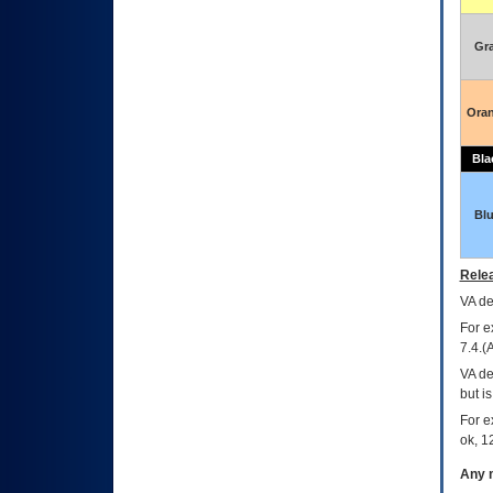
Gr
Ora
Bla
Bl
Relea
VA
dec
For e
7.4.(
VA de
but i
For e
ok, 12
Any m