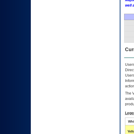
Major
well 
Curr
Users
Direc
Users
Infor
actio
The
avail
produ
Lege
Whi
Yel