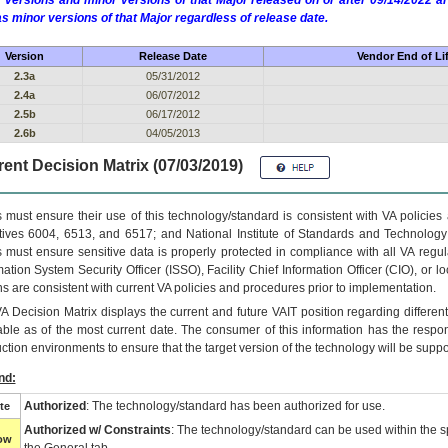
 versions and minor versions of that Major released on or after 09/14/2022
as minor versions of that Major regardless of release date.
Version
Release Date
Vendor End of Li
2.3a
05/31/2012
2.4a
06/07/2012
2.5b
06/17/2012
2.6b
04/05/2013
ent Decision Matrix (07/03/2019)
 must ensure their use of this technology/standard is consistent with VA policie
tives 6004, 6513, and 6517; and National Institute of Standards and Technology
 must ensure sensitive data is properly protected in compliance with all VA regula
mation System Security Officer (ISSO), Facility Chief Information Officer (CIO), or l
ns are consistent with current VA policies and procedures prior to implementation.
VA
Decision Matrix displays the current and future
VA
IT
position regarding differen
able as of the most current date. The consumer of this information has the respons
ction environments to ensure that the target version of the technology will be suppo
nd:
Authorized
: The technology/standard has been authorized for use.
te
Authorized w/ Constraints
: The technology/standard can be used within the sp
low