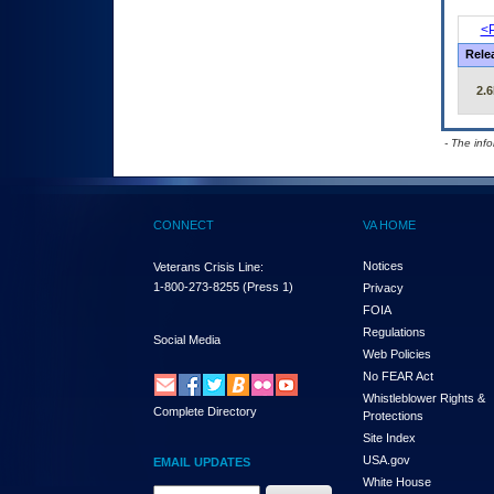
<P
Rele
2.6
- The inf
CONNECT
VA HOME
Notices
Veterans Crisis Line:
1-800-273-8255
(Press 1)
Privacy
FOIA
Regulations
Social Media
Web Policies
No FEAR Act
Whistleblower Rights &
Complete Directory
Protections
Site Index
USA.gov
EMAIL UPDATES
White House
Email Address Required