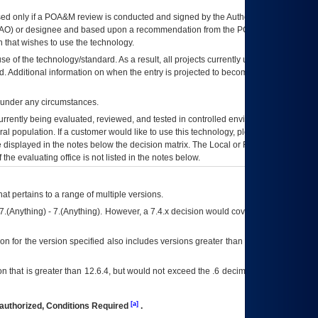
ed only if a
POA&M
review is conducted and signed by the Authorizing Official
AO
) or designee and based upon a recommendation from the
POA&M
 that wishes to use the technology.
se of the technology/standard. As a result, all projects currently utilizing the
rd. Additional information on when the entry is projected to become unauthorized
d under any circumstances.
currently being evaluated, reviewed, and tested in controlled environments. Use
eral population. If a customer would like to use this technology, please work with
ce displayed in the notes below the decision matrix. The Local or Regional
OI&T
f the evaluating office is not listed in the notes below.
at pertains to a range of multiple versions.
7.(Anything) - 7.(Anything). However, a 7.4.x decision would cover any version of
on for the version specified also includes versions greater than what is specified
 that is greater than 12.6.4, but would not exceed the .6 decimal ie: 12.6.401 is
[a]
authorized, Conditions Required
.