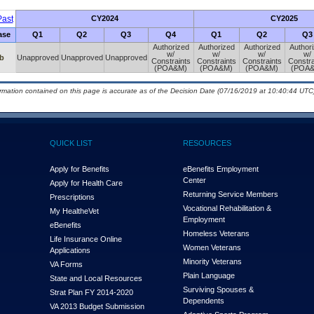
ast
CY2024
CY2025
ase
Q1
Q2
Q3
Q4
Q1
Q2
Q3
Authorized
Authorized
Authorized
Author
w/
w/
w/
w/
b
Unapproved
Unapproved
Unapproved
Constraints
Constraints
Constraints
Constra
(POA&M)
(POA&M)
(POA&M)
(POA
ormation contained on this page is accurate as of the Decision Date (07/16/2019 at 10:40:44 UTC)
QUICK LIST
RESOURCES
Apply for Benefits
eBenefits Employment
Center
Apply for Health Care
Returning Service Members
Prescriptions
Vocational Rehabilitation &
My Health
e
Vet
Employment
eBenefits
Homeless Veterans
Life Insurance Online
Women Veterans
Applications
Minority Veterans
VA Forms
Plain Language
State and Local Resources
Surviving Spouses &
Strat Plan FY 2014-2020
Dependents
VA 2013 Budget Submission