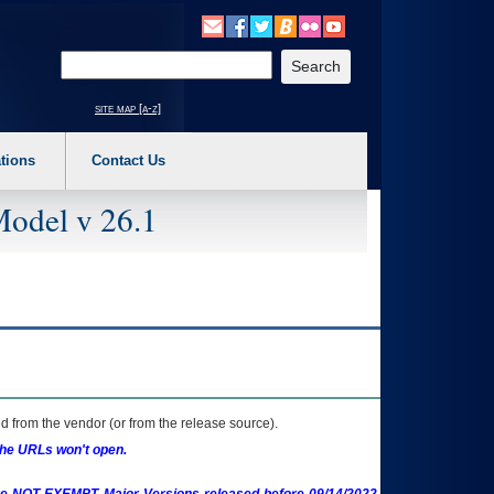
o expand a main menu option (Health, Benefits, etc). 3. To enter and activate the s
Enter your search text
site map [a-z]
tions
Contact Us
Model v 26.1
 from the vendor (or from the release source).
the URLs won't open.