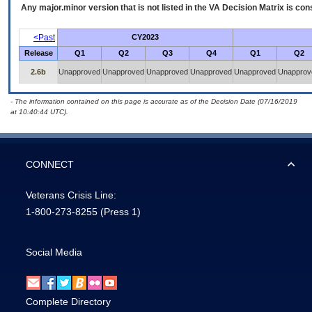
Any major.minor version that is not listed in the
VA
Decision Matrix is con
<Past
CY2023
Release
Q1
Q2
Q3
Q4
Q1
Q2
2.6b
Unapproved
Unapproved
Unapproved
Unapproved
Unapproved
Unapprov
- The information contained on this page is accurate as of the Decision Date (07/16/2019
at 10:40:44 UTC).
CONNECT
Veterans Crisis Line:
1-800-273-8255
(Press 1)
Social Media
Complete Directory