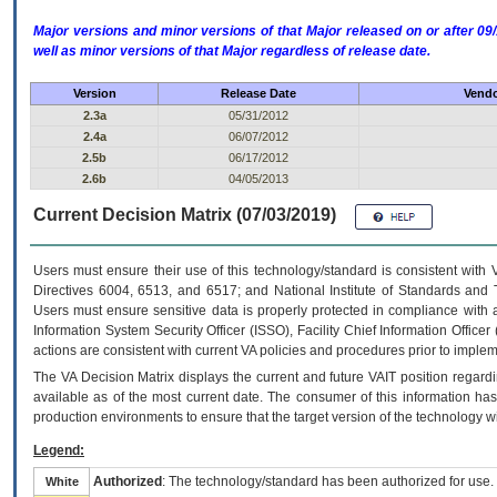
Major versions and minor versions of that Major released on or after 
well as minor versions of that Major regardless of release date.
Version
Release Date
Vendo
2.3a
05/31/2012
2.4a
06/07/2012
2.5b
06/17/2012
2.6b
04/05/2013
Current Decision Matrix (07/03/2019)
Users must ensure their use of this technology/standard is consistent with
Directives 6004, 6513, and 6517; and National Institute of Standards and 
Users must ensure sensitive data is properly protected in compliance with al
Information System Security Officer (ISSO), Facility Chief Information Officer
actions are consistent with current VA policies and procedures prior to implem
The
VA
Decision Matrix displays the current and future
VA
IT
position regardi
available as of the most current date. The consumer of this information has 
production environments to ensure that the target version of the technology w
Legend:
Authorized
: The technology/standard has been authorized for use.
White