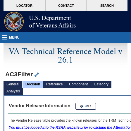
skip
Attention A T users. To access the menus on this page please perform the followin
MORE
LOCATOR
CONTACT
SEARCH
to
VA
page
content
MENU
VA Technical Reference Model v
26.1
AC3Filter
General
Decision
Reference
Component
Category
Analysis
Vendor Release Information
The Vendor Release table provides the known releases for the
TRM
Technolog
You must be logged into the RSAA website prior to clicking the Attestati