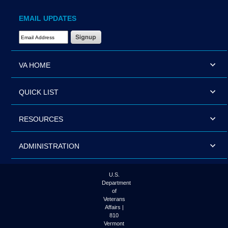
EMAIL UPDATES
Email Address Required
VA HOME
QUICK LIST
RESOURCES
ADMINISTRATION
U.S.
Department
of
Veterans
Affairs |
810
Vermont