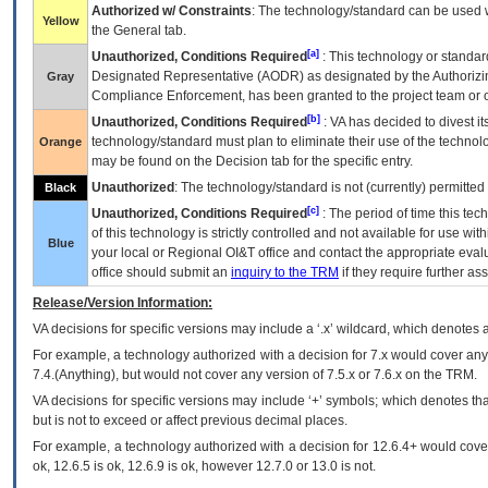
Authorized w/ Constraints
: The technology/standard can be used wi
Yellow
the General tab.
[a]
Unauthorized, Conditions Required
: This technology or standar
Designated Representative (
AODR
) as designated by the Authorizin
Gray
Compliance Enforcement, has been granted to the project team or o
[b]
Unauthorized, Conditions Required
:
VA
has decided to divest its
technology/standard must plan to eliminate their use of the techno
Orange
may be found on the Decision tab for the specific entry.
Unauthorized
: The technology/standard is not (currently) permitte
Black
[c]
Unauthorized, Conditions Required
: The period of time this te
of this technology is strictly controlled and not available for use wi
Blue
your local or Regional
OI&T
office and contact the appropriate eval
office should submit an
inquiry to the
TRM
if they require further ass
Release/Version Information:
VA
decisions for specific versions may include a ‘.x’ wildcard, which denotes a
For example, a technology authorized with a decision for 7.x would cover any 
7.4.(Anything), but would not cover any version of 7.5.x or 7.6.x on the TRM.
VA decisions for specific versions may include ‘+’ symbols; which denotes that
but is not to exceed or affect previous decimal places.
For example, a technology authorized with a decision for 12.6.4+ would cover 
ok, 12.6.5 is ok, 12.6.9 is ok, however 12.7.0 or 13.0 is not.