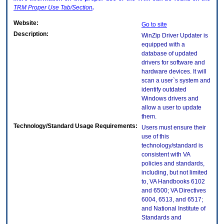
TRM
Proper Use Tab/Section
.
Website:
Go to site
Description:
WinZip Driver Updater is
equipped with a
database of updated
drivers for software and
hardware devices. It will
scan a user`s system and
identify outdated
Windows drivers and
allow a user to update
them.
Technology/Standard Usage Requirements:
Users must ensure their
use of this
technology/standard is
consistent with VA
policies and standards,
including, but not limited
to, VA Handbooks 6102
and 6500; VA Directives
6004, 6513, and 6517;
and National Institute of
Standards and