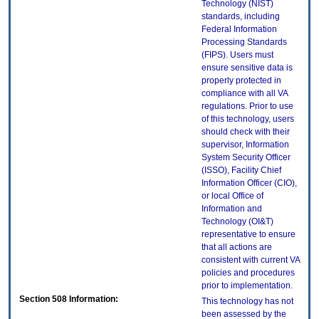
Technology (NIST)
standards, including
Federal Information
Processing Standards
(FIPS). Users must
ensure sensitive data is
properly protected in
compliance with all VA
regulations. Prior to use
of this technology, users
should check with their
supervisor, Information
System Security Officer
(ISSO), Facility Chief
Information Officer (CIO),
or local Office of
Information and
Technology (OI&T)
representative to ensure
that all actions are
consistent with current VA
policies and procedures
prior to implementation.
Section 508 Information:
This technology has not
been assessed by the