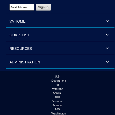
Email Address Required
VA HOME
QUICK LIST
RESOURCES
ADMINISTRATION
U.S.
Department
of
Veterans
Affairs |
810
Vermont
Avenue,
NW
Washington