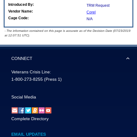
Introduced By:
TRM Request
Vendor Name:
Corel
Cage Code:
N/A
- The information contained on this page is accurate as of the Decision Date (07/23/2019
at 12:07:51 UTC).
CONNECT
Veterans Crisis Line:
1-800-273-8255
(Press 1)
Social Media
Complete Directory
EMAIL UPDATES