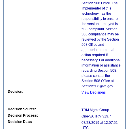
Section 508 Office. The
Implementer of this
technology has the
responsibility to ensure
the version deployed is
508-compliant. Section
508 compliance may be
reviewed by the Section
508 Office and
appropriate remedial
action required if
necessary. For additional
information or assistance
regarding Section 508,
please contact the
Section 508 Office at
Section508@va.gov.
Decision:
View Decisions
Decision Source:
TRM Mgmt Group
Decision Process:
One-VA TRM v19.7
Decision Date:
07/23/2019 at 12:07:51
UTC