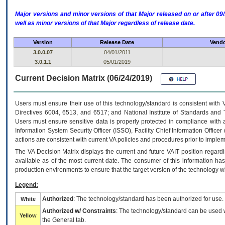
Major versions and minor versions of that Major released on or after 
well as minor versions of that Major regardless of release date.
Version
Release Date
Vendo
3.0.0.07
04/01/2011
3.0.1.1
05/01/2019
Current Decision Matrix (06/24/2019)
Users must ensure their use of this technology/standard is consistent with
Directives 6004, 6513, and 6517; and National Institute of Standards and 
Users must ensure sensitive data is properly protected in compliance with al
Information System Security Officer (ISSO), Facility Chief Information Officer
actions are consistent with current VA policies and procedures prior to implem
The
VA
Decision Matrix displays the current and future
VA
IT
position regardi
available as of the most current date. The consumer of this information has 
production environments to ensure that the target version of the technology w
Legend:
Authorized
: The technology/standard has been authorized for use.
White
Authorized w/ Constraints
: The technology/standard can be used wi
Yellow
the General tab.