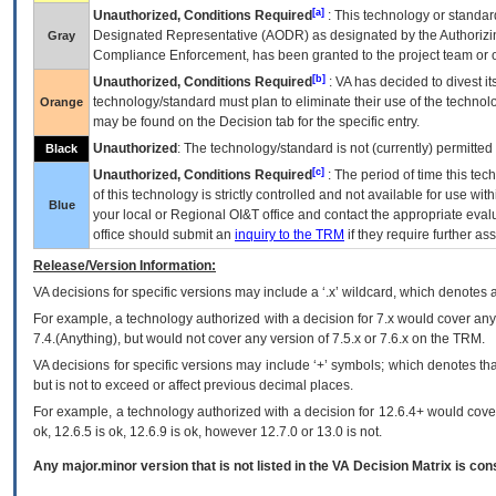
[a]
Unauthorized, Conditions Required
: This technology or standar
Designated Representative (
AODR
) as designated by the Authorizin
Gray
Compliance Enforcement, has been granted to the project team or o
[b]
Unauthorized, Conditions Required
:
VA
has decided to divest its
technology/standard must plan to eliminate their use of the techno
Orange
may be found on the Decision tab for the specific entry.
Unauthorized
: The technology/standard is not (currently) permitte
Black
[c]
Unauthorized, Conditions Required
: The period of time this te
of this technology is strictly controlled and not available for use wi
Blue
your local or Regional
OI&T
office and contact the appropriate eval
office should submit an
inquiry to the
TRM
if they require further ass
Release/Version Information:
VA
decisions for specific versions may include a ‘.x’ wildcard, which denotes a
For example, a technology authorized with a decision for 7.x would cover any 
7.4.(Anything), but would not cover any version of 7.5.x or 7.6.x on the TRM.
VA decisions for specific versions may include ‘+’ symbols; which denotes that
but is not to exceed or affect previous decimal places.
For example, a technology authorized with a decision for 12.6.4+ would cover 
ok, 12.6.5 is ok, 12.6.9 is ok, however 12.7.0 or 13.0 is not.
Any major.minor version that is not listed in the
VA
Decision Matrix is con