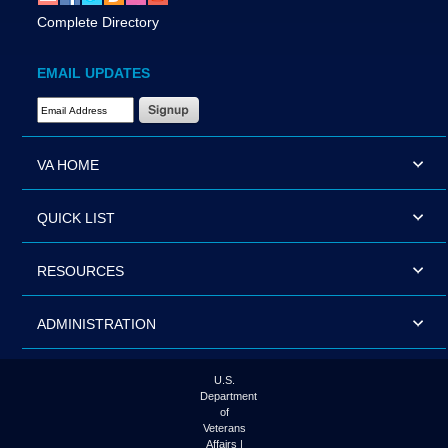
Complete Directory
EMAIL UPDATES
Email Address Required
VA HOME
QUICK LIST
RESOURCES
ADMINISTRATION
U.S.
Department
of
Veterans
Affairs |