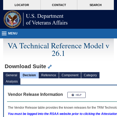
skip
Attention A T users. To access the menus on this page please perform the followin
MORE
LOCATOR
CONTACT
SEARCH
to
VA
page
content
MENU
VA Technical Reference Model v
26.1
Download Suite
General
Decision
Reference
Component
Category
Analysis
Vendor Release Information
The Vendor Release table provides the known releases for the
TRM
Technolog
You must be logged into the RSAA website prior to clicking the Attestati