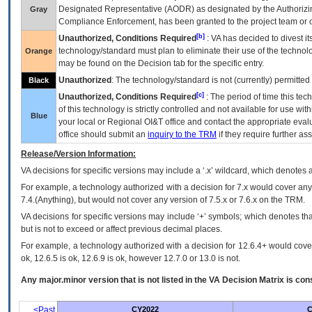
Designated Representative (
AODR
) as designated by the Authorizin
Gray
Compliance Enforcement, has been granted to the project team or o
[b]
Unauthorized, Conditions Required
:
VA
has decided to divest its
technology/standard must plan to eliminate their use of the techno
Orange
may be found on the Decision tab for the specific entry.
Unauthorized
: The technology/standard is not (currently) permitte
Black
[c]
Unauthorized, Conditions Required
: The period of time this te
of this technology is strictly controlled and not available for use wi
Blue
your local or Regional
OI&T
office and contact the appropriate eval
office should submit an
inquiry to the
TRM
if they require further ass
Release/Version Information:
VA
decisions for specific versions may include a ‘.x’ wildcard, which denotes a
For example, a technology authorized with a decision for 7.x would cover any 
7.4.(Anything), but would not cover any version of 7.5.x or 7.6.x on the TRM.
VA decisions for specific versions may include ‘+’ symbols; which denotes that
but is not to exceed or affect previous decimal places.
For example, a technology authorized with a decision for 12.6.4+ would cover 
ok, 12.6.5 is ok, 12.6.9 is ok, however 12.7.0 or 13.0 is not.
Any major.minor version that is not listed in the
VA
Decision Matrix is con
<Past
CY2022
C