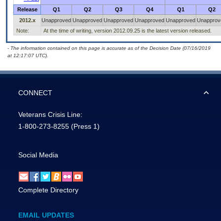
Release
Q1
Q2
Q3
Q4
Q1
Q2
2012.x
Unapproved
Unapproved
Unapproved
Unapproved
Unapproved
Unapprov
Note:
At the time of writing, version 2012.09.25 is the latest version released.
- The information contained on this page is accurate as of the Decision Date (07/16/2019
at 12:17:07 UTC).
CONNECT
Veterans Crisis Line:
1-800-273-8255
(Press 1)
Social Media
Complete Directory
EMAIL UPDATES