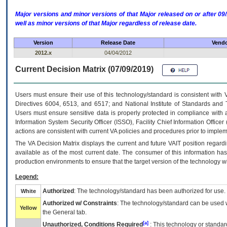
Major versions and minor versions of that Major released on or after 
well as minor versions of that Major regardless of release date.
Version
Release Date
Vendo
2012.x
04/04/2012
Current Decision Matrix (07/09/2019)
Users must ensure their use of this technology/standard is consistent with
Directives 6004, 6513, and 6517; and National Institute of Standards and 
Users must ensure sensitive data is properly protected in compliance with al
Information System Security Officer (ISSO), Facility Chief Information Officer
actions are consistent with current VA policies and procedures prior to implem
The
VA
Decision Matrix displays the current and future
VA
IT
position regardi
available as of the most current date. The consumer of this information has 
production environments to ensure that the target version of the technology w
Legend:
Authorized
: The technology/standard has been authorized for use.
White
Authorized w/ Constraints
: The technology/standard can be used wi
Yellow
the General tab.
[a]
Unauthorized, Conditions Required
: This technology or standar