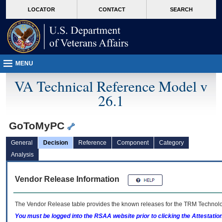
skip
Attention A T users. To access the menus on this page please perform the followin
MORE
LOCATOR
CONTACT
SEARCH
to
VA
page
content
MENU
VA Technical Reference Model v
26.1
GoToMyPC
General
Decision
Reference
Component
Category
Analysis
Vendor Release Information
The Vendor Release table provides the known releases for the
TRM
Technolog
You must be logged into the RSAA website prior to clicking the Attestati