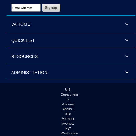
Email Address Required
VA HOME
QUICK LIST
RESOURCES
ADMINISTRATION
U.S.
Department
of
Veterans
Affairs |
810
Vermont
Avenue,
NW
Washington