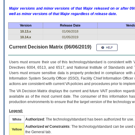
Major versions and minor versions of that Major released on or after 
well as minor versions of that Major regardless of release date.
Version
Release Date
Vendo
10.13.x
01/06/2018
10.14.x
01/05/2019
Current Decision Matrix (06/06/2019)
Users must ensure their use of this technology/standard is consistent with
Directives 6004, 6513, and 6517; and National Institute of Standards and 
Users must ensure sensitive data is properly protected in compliance with al
Information System Security Officer (ISSO), Facility Chief Information Officer
actions are consistent with current VA policies and procedures prior to implem
The
VA
Decision Matrix displays the current and future
VA
IT
position regardi
available as of the most current date. The consumer of this information has 
production environments to ensure that the target version of the technology w
Legend:
Authorized
: The technology/standard has been authorized for use.
White
Authorized w/ Constraints
: The technology/standard can be used wi
Yellow
the General tab.