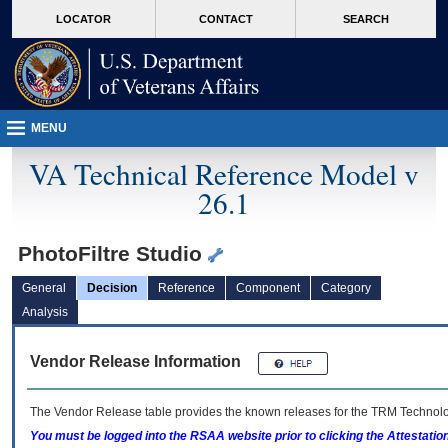
skip
Attention A T users. To access the menus on this page please perform the followin
MORE
LOCATOR
CONTACT
SEARCH
to
VA
page
content
MENU
VA Technical Reference Model v
26.1
PhotoFiltre Studio
General
Decision
Reference
Component
Category
Analysis
Vendor Release Information
The Vendor Release table provides the known releases for the
TRM
Technolog
You must be logged into the RSAA website prior to clicking the Attestati