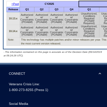
<Past
CY2025
Release
Q1
Q2
Q3
Q4
Q1
Unauthorized,
Unau
Authorized
Authorized
Authorized
Authorized
Conditions
Con
w/
w/
w/
w/
10.13.x
Required
Re
Constraints
Constraints
Constraints
Constraints
(POA&M
(
(POA&M)
(POA&M)
(POA&M)
(POA&M)
Required)
Re
Unauthorized,
Unau
Authorized
Authorized
Authorized
Authorized
Conditions
Con
w/
w/
w/
w/
10.14.x
Required
Re
Constraints
Constraints
Constraints
Constraints
(POA&M
(
(POA&M)
(POA&M)
(POA&M)
(POA&M)
Required)
Re
Note:
This technology has multiple patches and/or minor releases per year. This i
the most current version released.
- The information contained on this page is accurate as of the Decision Date (06/14/2019
at 06:24:26 UTC).
CONNECT
Veterans Crisis Line:
1-800-273-8255
(Press 1)
Social Media