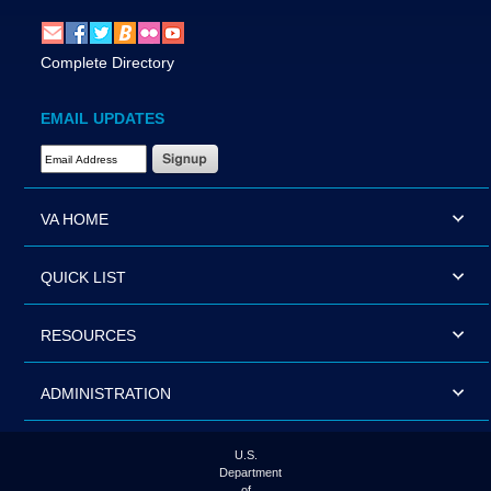
Complete Directory
EMAIL UPDATES
Email Address Required
VA HOME
QUICK LIST
RESOURCES
ADMINISTRATION
U.S.
Department
of