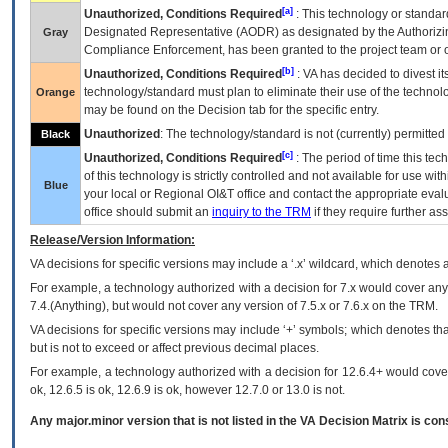
[a]
Unauthorized, Conditions Required
: This technology or standar
Designated Representative (
AODR
) as designated by the Authorizin
Gray
Compliance Enforcement, has been granted to the project team or o
[b]
Unauthorized, Conditions Required
:
VA
has decided to divest its
technology/standard must plan to eliminate their use of the techno
Orange
may be found on the Decision tab for the specific entry.
Unauthorized
: The technology/standard is not (currently) permitte
Black
[c]
Unauthorized, Conditions Required
: The period of time this te
of this technology is strictly controlled and not available for use wi
Blue
your local or Regional
OI&T
office and contact the appropriate eval
office should submit an
inquiry to the
TRM
if they require further ass
Release/Version Information:
VA
decisions for specific versions may include a ‘.x’ wildcard, which denotes a
For example, a technology authorized with a decision for 7.x would cover any 
7.4.(Anything), but would not cover any version of 7.5.x or 7.6.x on the TRM.
VA decisions for specific versions may include ‘+’ symbols; which denotes that
but is not to exceed or affect previous decimal places.
For example, a technology authorized with a decision for 12.6.4+ would cover 
ok, 12.6.5 is ok, 12.6.9 is ok, however 12.7.0 or 13.0 is not.
Any major.minor version that is not listed in the
VA
Decision Matrix is con