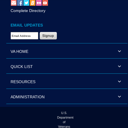
Complete Directory
EMAIL UPDATES
Email Address Required
VA HOME
QUICK LIST
RESOURCES
ADMINISTRATION
U.S.
Department
of
Veterans