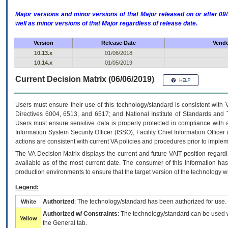
Major versions and minor versions of that Major released on or after 
well as minor versions of that Major regardless of release date.
Version
Release Date
Vendo
10.13.x
01/06/2018
10.14.x
01/05/2019
Current Decision Matrix (06/06/2019)
Users must ensure their use of this technology/standard is consistent with
Directives 6004, 6513, and 6517; and National Institute of Standards and 
Users must ensure sensitive data is properly protected in compliance with al
Information System Security Officer (ISSO), Facility Chief Information Officer
actions are consistent with current VA policies and procedures prior to implem
The
VA
Decision Matrix displays the current and future
VA
IT
position regardi
available as of the most current date. The consumer of this information has 
production environments to ensure that the target version of the technology w
Legend:
Authorized
: The technology/standard has been authorized for use.
White
Authorized w/ Constraints
: The technology/standard can be used wi
Yellow
the General tab.