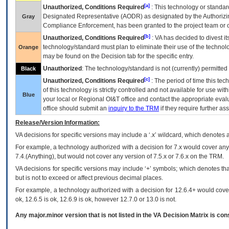
[a]
Unauthorized, Conditions Required
: This technology or standar
Designated Representative (
AODR
) as designated by the Authorizin
Gray
Compliance Enforcement, has been granted to the project team or o
[b]
Unauthorized, Conditions Required
:
VA
has decided to divest its
technology/standard must plan to eliminate their use of the techno
Orange
may be found on the Decision tab for the specific entry.
Unauthorized
: The technology/standard is not (currently) permitte
Black
[c]
Unauthorized, Conditions Required
: The period of time this te
of this technology is strictly controlled and not available for use wi
Blue
your local or Regional
OI&T
office and contact the appropriate eval
office should submit an
inquiry to the
TRM
if they require further ass
Release/Version Information:
VA
decisions for specific versions may include a ‘.x’ wildcard, which denotes a
For example, a technology authorized with a decision for 7.x would cover any 
7.4.(Anything), but would not cover any version of 7.5.x or 7.6.x on the TRM.
VA decisions for specific versions may include ‘+’ symbols; which denotes that
but is not to exceed or affect previous decimal places.
For example, a technology authorized with a decision for 12.6.4+ would cover 
ok, 12.6.5 is ok, 12.6.9 is ok, however 12.7.0 or 13.0 is not.
Any major.minor version that is not listed in the
VA
Decision Matrix is con