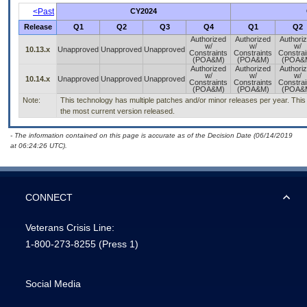
<Past
CY2024
Release
Q1
Q2
Q3
Q4
Q1
Q2
Authorized
Authorized
Authori
w/
w/
w/
10.13.x
Unapproved
Unapproved
Unapproved
Constraints
Constraints
Constrai
(POA&M)
(POA&M)
(POA&
Authorized
Authorized
Authori
w/
w/
w/
10.14.x
Unapproved
Unapproved
Unapproved
Constraints
Constraints
Constrai
(POA&M)
(POA&M)
(POA&
Note:
This technology has multiple patches and/or minor releases per year. This i
the most current version released.
- The information contained on this page is accurate as of the Decision Date (06/14/2019
at 06:24:26 UTC).
CONNECT
Veterans Crisis Line:
1-800-273-8255
(Press 1)
Social Media