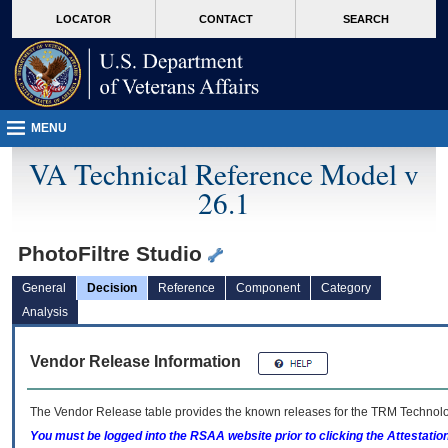
skip
Attention A T users. To access the menus on this page please perform the followin
MORE
LOCATOR
CONTACT
SEARCH
to
VA
page
content
MENU
VA Technical Reference Model v
26.1
PhotoFiltre Studio
General
Decision
Reference
Component
Category
Analysis
Vendor Release Information
The Vendor Release table provides the known releases for the
TRM
Technolog
You must be logged into the RSAA website prior to clicking the Attestati