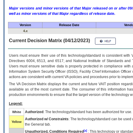
Major versions and minor versions of that Major released on or after 
well as minor versions of that Major regardless of release date.
Version
Release Date
Vendo
4.x
Current Decision Matrix (04/12/2023)
Users must ensure their use of this technology/standard is consistent with
Directives 6004, 6513, and 6517; and National Institute of Standards and 
Users must ensure sensitive data is properly protected in compliance with al
Information System Security Officer (ISSO), Facility Chief Information Officer
actions are consistent with current VA policies and procedures prior to implem
The
VA
Decision Matrix displays the current and future
VA
IT
position regardi
available as of the most current date. The consumer of this information has 
production environments to ensure that the target version of the technology w
Legend:
Authorized
: The technology/standard has been authorized for use.
White
Authorized w/ Constraints
: The technology/standard can be used wi
Yellow
the General tab.
[a]
Unauthorized, Conditions Required
: This technology or standar