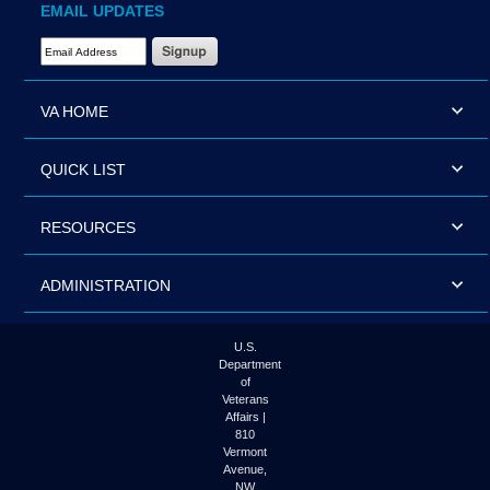
EMAIL UPDATES
Email Address Required
VA HOME
QUICK LIST
RESOURCES
ADMINISTRATION
U.S.
Department
of
Veterans
Affairs |
810
Vermont
Avenue,
NW