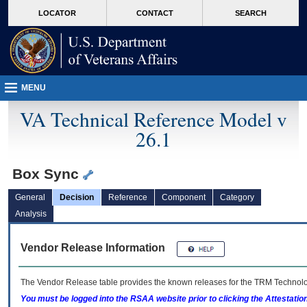
skip
Attention A T users. To access the menus on this page please perform the followin
MORE
LOCATOR
CONTACT
SEARCH
to
VA
page
content
MENU
VA Technical Reference Model v
26.1
Box Sync
General
Decision
Reference
Component
Category
Analysis
Vendor Release Information
The Vendor Release table provides the known releases for the
TRM
Technolog
You must be logged into the RSAA website prior to clicking the Attestati