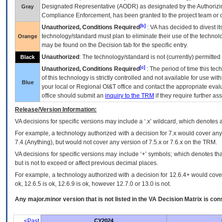
Designated Representative (
AODR
) as designated by the Authorizin
Gray
Compliance Enforcement, has been granted to the project team or o
[b]
Unauthorized, Conditions Required
:
VA
has decided to divest its
technology/standard must plan to eliminate their use of the techno
Orange
may be found on the Decision tab for the specific entry.
Unauthorized
: The technology/standard is not (currently) permitte
Black
[c]
Unauthorized, Conditions Required
: The period of time this te
of this technology is strictly controlled and not available for use wi
Blue
your local or Regional
OI&T
office and contact the appropriate eval
office should submit an
inquiry to the
TRM
if they require further ass
Release/Version Information:
VA
decisions for specific versions may include a ‘.x’ wildcard, which denotes a
For example, a technology authorized with a decision for 7.x would cover any 
7.4.(Anything), but would not cover any version of 7.5.x or 7.6.x on the TRM.
VA decisions for specific versions may include ‘+’ symbols; which denotes that
but is not to exceed or affect previous decimal places.
For example, a technology authorized with a decision for 12.6.4+ would cover 
ok, 12.6.5 is ok, 12.6.9 is ok, however 12.7.0 or 13.0 is not.
Any major.minor version that is not listed in the
VA
Decision Matrix is con
<Past
CY2024