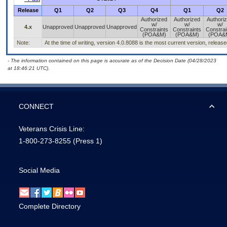
Release
Q1
Q2
Q3
Q4
Q1
Q2
Authorized
Authorized
Authori
w/
w/
w/
4.x
Unapproved
Unapproved
Unapproved
Constraints
Constraints
Constrai
(POA&M)
(POA&M)
(POA&
Note:
At the time of writing, version 4.0.8088 is the most current version, releas
- The information contained on this page is accurate as of the Decision Date (04/28/2023
at 18:46:21 UTC).
CONNECT
Veterans Crisis Line:
1-800-273-8255
(Press 1)
Social Media
Complete Directory