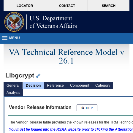
skip
Attention A T users. To access the menus on this page please perform the followin
MORE
LOCATOR
CONTACT
SEARCH
to
VA
page
content
MENU
VA Technical Reference Model v
26.1
Libgcrypt
General
Decision
Reference
Component
Category
Analysis
Vendor Release Information
The Vendor Release table provides the known releases for the
TRM
Technolog
You must be logged into the RSAA website prior to clicking the Attestati