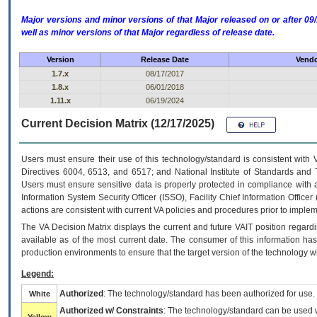
Major versions and minor versions of that Major released on or after 
well as minor versions of that Major regardless of release date.
Version
Release Date
Vendo
1.7.x
08/17/2017
1.8.x
06/01/2018
1.11.x
06/19/2024
Current Decision Matrix (12/17/2025)
Users must ensure their use of this technology/standard is consistent with
Directives 6004, 6513, and 6517; and National Institute of Standards and 
Users must ensure sensitive data is properly protected in compliance with al
Information System Security Officer (ISSO), Facility Chief Information Officer
actions are consistent with current VA policies and procedures prior to implem
The
VA
Decision Matrix displays the current and future
VA
IT
position regardi
available as of the most current date. The consumer of this information has 
production environments to ensure that the target version of the technology w
Legend:
Authorized
: The technology/standard has been authorized for use.
White
Authorized w/ Constraints
: The technology/standard can be used wi