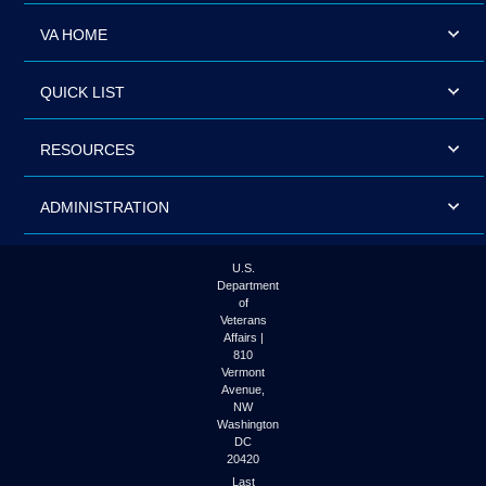
VA HOME
QUICK LIST
RESOURCES
ADMINISTRATION
U.S.
Department
of
Veterans
Affairs |
810
Vermont
Avenue,
NW
Washington
DC
20420
Last