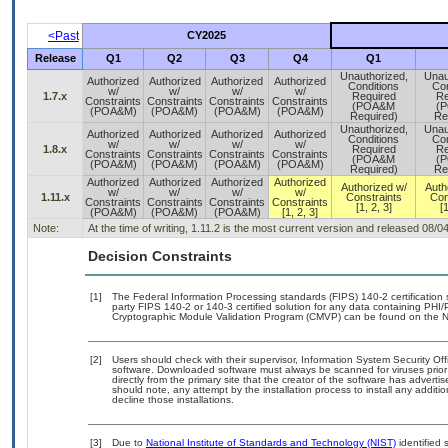
<Past
CY2025
Release
Q1
Q2
Q3
Q4
Q1
Unauthorized,
Unau
Authorized
Authorized
Authorized
Authorized
Conditions
Con
w/
w/
w/
w/
1.7.x
Required
Re
Constraints
Constraints
Constraints
Constraints
(POA&M
(
(POA&M)
(POA&M)
(POA&M)
(POA&M)
Required)
Re
Unauthorized,
Unau
Authorized
Authorized
Authorized
Authorized
Conditions
Con
w/
w/
w/
w/
1.8.x
Required
Re
Constraints
Constraints
Constraints
Constraints
(POA&M
(
(POA&M)
(POA&M)
(POA&M)
(POA&M)
Required)
Re
Authorized
Authorized
Authorized
Authorized
Authorized w/
Auth
w/
w/
w/
w/
1.11.x
Constraints
Con
Constraints
Constraints
Constraints
Constraints
[1, 2, 3]
[1
(POA&M)
(POA&M)
(POA&M)
[1, 2, 3]
Note:
At the time of writing, 1.11.2 is the most current version and released 08/0
Decision Constraints
[1]
The Federal Information Processing standards (FIPS) 140-2 certification st
party FIPS 140-2 or 140-3 certified solution for any data containing PHI/
Cryptographic Module Validation Program (CMVP) can be found on the N
[2]
Users should check with their supervisor, Information System Security Off
software. Downloaded software must always be scanned for viruses prior
directly from the primary site that the creator of the software has adv
should note, any attempt by the installation process to install any additi
decline those installations.
[3]
Due to
National Institute of Standards and Technology (NIST)
identified 