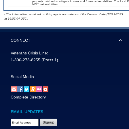
properly patched to mitigate known and future vulnerabilities. The local 
NIST vulnerabilities.
- The information contained on this page is accurate as of the Decision Date (12/19/2025
at 16:55:04 UTC).
CONNECT
Veterans Crisis Line:
1-800-273-8255
(Press 1)
Social Media
Complete Directory
EMAIL UPDATES
Email Address Required