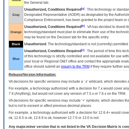
Yellow
the General tab.
[a]
Unauthorized, Conditions Required
: This technology or standar
Designated Representative (
AODR
) as designated by the Authorizin
Gray
Compliance Enforcement, has been granted to the project team or o
[b]
Unauthorized, Conditions Required
:
VA
has decided to divest its
technology/standard must plan to eliminate their use of the techno
Orange
may be found on the Decision tab for the specific entry.
Unauthorized
: The technology/standard is not (currently) permitte
Black
[c]
Unauthorized, Conditions Required
: The period of time this te
of this technology is strictly controlled and not available for use wi
Blue
your local or Regional
OI&T
office and contact the appropriate eval
office should submit an
inquiry to the
TRM
if they require further ass
Release/Version Information:
VA
decisions for specific versions may include a ‘.x’ wildcard, which denotes a
For example, a technology authorized with a decision for 7.x would cover any 
7.4.(Anything), but would not cover any version of 7.5.x or 7.6.x on the TRM.
VA decisions for specific versions may include ‘+’ symbols; which denotes that
but is not to exceed or affect previous decimal places.
For example, a technology authorized with a decision for 12.6.4+ would cover 
ok, 12.6.5 is ok, 12.6.9 is ok, however 12.7.0 or 13.0 is not.
Any major.minor version that is not listed in the
VA
Decision Matrix is con