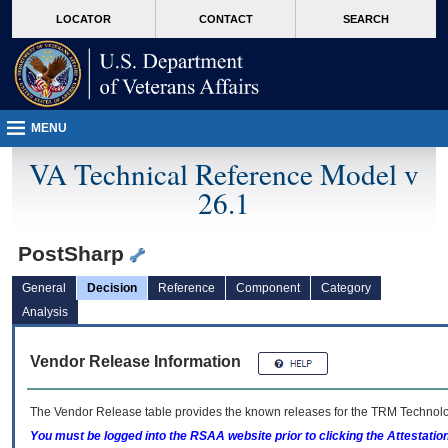
skip
Attention A T users. To access the menus on this page please perform the followin
MORE
LOCATOR
CONTACT
SEARCH
to
VA
page
content
MENU
VA Technical Reference Model v
26.1
PostSharp
General
Decision
Reference
Component
Category
Analysis
Vendor Release Information
The Vendor Release table provides the known releases for the
TRM
Technolog
You must be logged into the RSAA website prior to clicking the Attestati