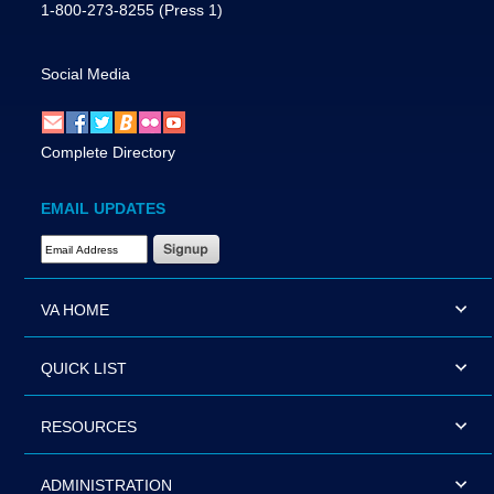
1-800-273-8255
(Press 1)
Social Media
Complete Directory
EMAIL UPDATES
Email Address Required
VA HOME
QUICK LIST
RESOURCES
ADMINISTRATION