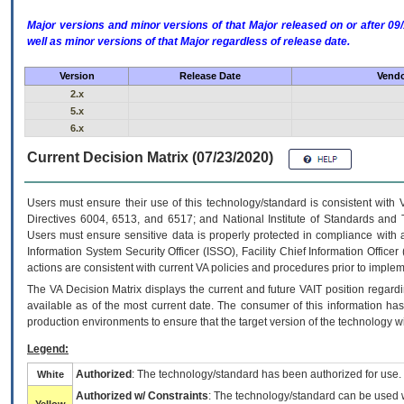
Major versions and minor versions of that Major released on or after 
well as minor versions of that Major regardless of release date.
Version
Release Date
Vendo
2.x
5.x
6.x
Current Decision Matrix (07/23/2020)
Users must ensure their use of this technology/standard is consistent with
Directives 6004, 6513, and 6517; and National Institute of Standards and 
Users must ensure sensitive data is properly protected in compliance with al
Information System Security Officer (ISSO), Facility Chief Information Officer
actions are consistent with current VA policies and procedures prior to implem
The
VA
Decision Matrix displays the current and future
VA
IT
position regardi
available as of the most current date. The consumer of this information has 
production environments to ensure that the target version of the technology w
Legend:
Authorized
: The technology/standard has been authorized for use.
White
Authorized w/ Constraints
: The technology/standard can be used wi