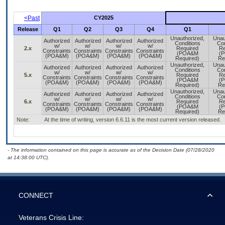
<Past
CY2025
Release
Q1
Q2
Q3
Q4
Q1
Unauthorized,
Unau
Authorized
Authorized
Authorized
Authorized
Conditions
Con
w/
w/
w/
w/
2.x
Required
Re
Constraints
Constraints
Constraints
Constraints
(POA&M
(
(POA&M)
(POA&M)
(POA&M)
(POA&M)
Required)
Re
Unauthorized,
Unau
Authorized
Authorized
Authorized
Authorized
Conditions
Con
w/
w/
w/
w/
5.x
Required
Re
Constraints
Constraints
Constraints
Constraints
(POA&M
(
(POA&M)
(POA&M)
(POA&M)
(POA&M)
Required)
Re
Unauthorized,
Unau
Authorized
Authorized
Authorized
Authorized
Conditions
Con
w/
w/
w/
w/
6.x
Required
Re
Constraints
Constraints
Constraints
Constraints
(POA&M
(
(POA&M)
(POA&M)
(POA&M)
(POA&M)
Required)
Re
Note:
At the time of writing, version 6.6.11 is the most current version released.
- The information contained on this page is accurate as of the Decision Date (07/28/2020
at 14:38:00 UTC).
CONNECT
Veterans Crisis Line: