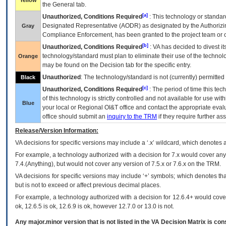
Yellow
the General tab.
[a]
Unauthorized, Conditions Required
: This technology or standar
Designated Representative (
AODR
) as designated by the Authorizin
Gray
Compliance Enforcement, has been granted to the project team or o
[b]
Unauthorized, Conditions Required
:
VA
has decided to divest its
technology/standard must plan to eliminate their use of the techno
Orange
may be found on the Decision tab for the specific entry.
Unauthorized
: The technology/standard is not (currently) permitte
Black
[c]
Unauthorized, Conditions Required
: The period of time this te
of this technology is strictly controlled and not available for use wi
Blue
your local or Regional
OI&T
office and contact the appropriate eval
office should submit an
inquiry to the
TRM
if they require further ass
Release/Version Information:
VA
decisions for specific versions may include a ‘.x’ wildcard, which denotes a
For example, a technology authorized with a decision for 7.x would cover any 
7.4.(Anything), but would not cover any version of 7.5.x or 7.6.x on the TRM.
VA decisions for specific versions may include ‘+’ symbols; which denotes that
but is not to exceed or affect previous decimal places.
For example, a technology authorized with a decision for 12.6.4+ would cover 
ok, 12.6.5 is ok, 12.6.9 is ok, however 12.7.0 or 13.0 is not.
Any major.minor version that is not listed in the
VA
Decision Matrix is con