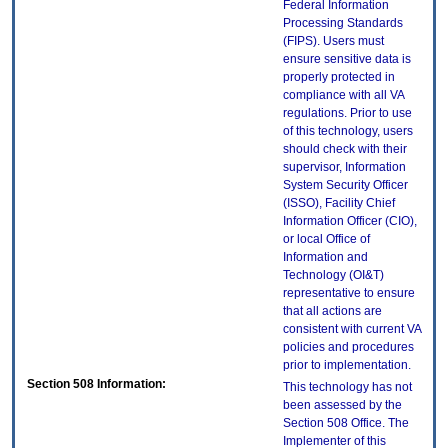
Federal Information
Processing Standards
(FIPS). Users must
ensure sensitive data is
properly protected in
compliance with all VA
regulations. Prior to use
of this technology, users
should check with their
supervisor, Information
System Security Officer
(ISSO), Facility Chief
Information Officer (CIO),
or local Office of
Information and
Technology (OI&T)
representative to ensure
that all actions are
consistent with current VA
policies and procedures
prior to implementation.
Section 508 Information:
This technology has not
been assessed by the
Section 508 Office. The
Implementer of this