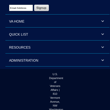
Email Address Required
VA HOME
QUICK LIST
RESOURCES
ADMINISTRATION
U.S.
Department
of
Veterans
Affairs |
810
Vermont
Avenue,
NW
Washington