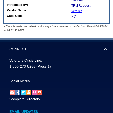
Platform
Introduced By:
TRM Request
Vendor Name:
Veratics
Cage Code:
N/A
- The information contained on this page is accurate as of the Decision Date (07/19/2024
at 16:33:58 UTC).
CONNECT
Veterans Crisis Line:
1-800-273-8255
(Press 1)
Social Media
Complete Directory
EMAIL UPDATES