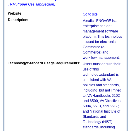
TRM
Proper Use Tab/Section
.
Website:
Go to site
Description:
Veratics ENGAGE is an
enterprise content
management software
platform. This technology
is used for electronic-
Commerce (e-
Commerce) and
workflow management.
Technology/Standard Usage Requirements:
Users must ensure their
use of this
technology/standard is
consistent with VA
policies and standards,
including, but not limited
to, VA Handbooks 6102
and 6500; VA Directives
6004, 6513, and 6517;
and National Institute of
Standards and
Technology (NIST)
standards, including