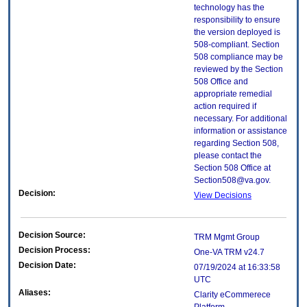
technology has the
responsibility to ensure
the version deployed is
508-compliant. Section
508 compliance may be
reviewed by the Section
508 Office and
appropriate remedial
action required if
necessary. For additional
information or assistance
regarding Section 508,
please contact the
Section 508 Office at
Section508@va.gov.
Decision:
View Decisions
Decision Source:
TRM Mgmt Group
Decision Process:
One-VA TRM v24.7
Decision Date:
07/19/2024 at 16:33:58
UTC
Aliases:
Clarity eCommerece