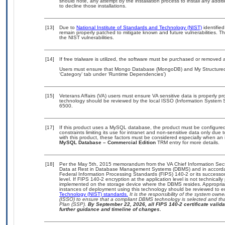
should note, any attempt by the installation process to install any addi
to decline those installations.
[13]
Due to
National Institute of Standards and Technology (NIST)
identified
remain properly patched to mitigate known and future vulnerabilities. T
the NIST vulnerabilities.
[14]
If free trialware is utilized, the software must be purchased or removed a
Users must ensure that Mongo Database (MongoDB) and My Structured 
‘Category’ tab under ‘Runtime Dependencies’)
[15]
Veterans Affairs (VA) users must ensure VA sensitive data is properly pro
technology should be reviewed by the local ISSO (Information System S
6500.
[17]
If this product uses a MySQL database, the product must be configure
constraints limiting its use for intranet and non-sensitive data only due
with this product, these factors must be considered especially when an 
MySQL Database – Commercial Edition
TRM entry for more details.
[18]
Per the May 5th, 2015 memorandum from the VA Chief Information Securi
Data at Rest in Database Management Systems (DBMS) and in accorda
Federal Information Processing Standards (FIPS) 140-2 or its successor to
level. If FIPS 140-2 encryption at the application level is not technical
implemented on the storage device where the DBMS resides. Appropriat
instances of deployment using this technology should be reviewed to 
Technology (NIST) standards.
It is the responsibility of the system own
(ISSO) to ensure that a compliant DBMS technology is selected and that
Plan (SSP).
By September 22, 2026, all FIPS 140-2 certificate validat
further guidance and timeline of changes.