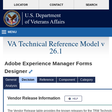
skip
Attention A T users. To access the menus on this page please perform the followin
MORE
LOCATOR
CONTACT
SEARCH
to
VA
page
content
MENU
VA Technical Reference Model v
26.1
Adobe Experience Manager Forms
Designer
General
Decision
Reference
Component
Category
Analysis
Vendor Release Information
The Vendor Release table provides the known releases for the
TRM
Technolog