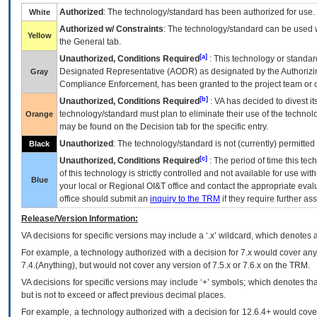
Authorized
: The technology/standard has been authorized for use.
White
Authorized w/ Constraints
: The technology/standard can be used wi
Yellow
the General tab.
[a]
Unauthorized, Conditions Required
: This technology or standar
Designated Representative (
AODR
) as designated by the Authorizin
Gray
Compliance Enforcement, has been granted to the project team or o
[b]
Unauthorized, Conditions Required
:
VA
has decided to divest its
technology/standard must plan to eliminate their use of the techno
Orange
may be found on the Decision tab for the specific entry.
Unauthorized
: The technology/standard is not (currently) permitte
Black
[c]
Unauthorized, Conditions Required
: The period of time this te
of this technology is strictly controlled and not available for use wi
Blue
your local or Regional
OI&T
office and contact the appropriate eval
office should submit an
inquiry to the
TRM
if they require further ass
Release/Version Information:
VA
decisions for specific versions may include a ‘.x’ wildcard, which denotes a
For example, a technology authorized with a decision for 7.x would cover any 
7.4.(Anything), but would not cover any version of 7.5.x or 7.6.x on the TRM.
VA decisions for specific versions may include ‘+’ symbols; which denotes that
but is not to exceed or affect previous decimal places.
For example, a technology authorized with a decision for 12.6.4+ would cover 