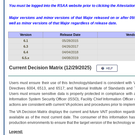
You must be logged into the RSAA website prior to clicking the Attestati
Major versions and minor versions of that Major released on or after 
well as minor versions of that Major regardless of release date.
Version
Release Date
Vendo
6.1
05/28/2015
6.3
04/26/2017
6.4
04/04/2018
6.5.x
04/08/2019
Current Decision Matrix (12/29/2025)
Users must ensure their use of this technology/standard is consistent with
Directives 6004, 6513, and 6517; and National Institute of Standards and 
Users must ensure sensitive data is properly protected in compliance with al
Information System Security Officer (ISSO), Facility Chief Information Officer
actions are consistent with current VA policies and procedures prior to implem
The
VA
Decision Matrix displays the current and future
VA
IT
position regardi
available as of the most current date. The consumer of this information has 
production environments to ensure that the target version of the technology w
Legend: