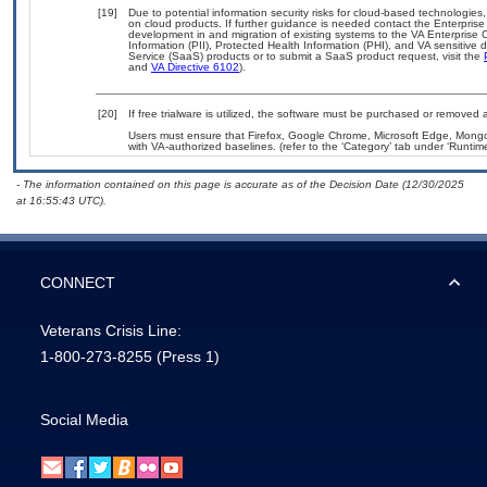
[19]
Due to potential information security risks for cloud-based technologies,
on cloud products. If further guidance is needed contact the Enterpris
development in and migration of existing systems to the VA Enterprise C
Information (PII), Protected Health Information (PHI), and VA sensitiv
Service (SaaS) products or to submit a SaaS product request, visit the
and
VA Directive 6102
).
[20]
If free trialware is utilized, the software must be purchased or removed a
Users must ensure that Firefox, Google Chrome, Microsoft Edge, Mo
with VA-authorized baselines. (refer to the ‘Category’ tab under ‘Runti
- The information contained on this page is accurate as of the Decision Date (12/30/2025
at 16:55:43 UTC).
CONNECT
Veterans Crisis Line:
1-800-273-8255
(Press 1)
Social Media