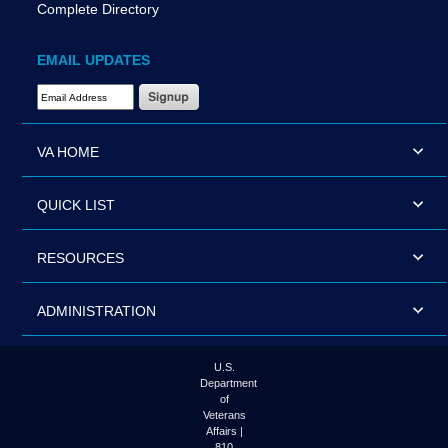
Complete Directory
EMAIL UPDATES
Email Address Required
VA HOME
QUICK LIST
RESOURCES
ADMINISTRATION
U.S.
Department
of
Veterans
Affairs |
810