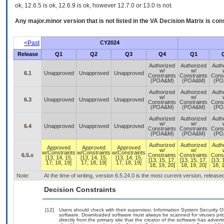
ok, 12.6.5 is ok, 12.6.9 is ok, however 12.7.0 or 13.0 is not.
Any major.minor version that is not listed in the
VA
Decision Matrix is con
<Past
CY2024
Release
Q1
Q2
Q3
Q4
Q1
Authorized
Authorized
Auth
w/
w/
6.1
Unapproved
Unapproved
Unapproved
Constraints
Constraints
Const
(POA&M)
(POA&M)
(PO
Authorized
Authorized
Auth
w/
w/
6.3
Unapproved
Unapproved
Unapproved
Constraints
Constraints
Const
(POA&M)
(POA&M)
(PO
Authorized
Authorized
Auth
w/
w/
6.4
Unapproved
Unapproved
Unapproved
Constraints
Constraints
Const
(POA&M)
(POA&M)
(PO
Authorized
Authorized
Auth
Approved
Approved
Approved
w/
w/
w/Constraints
w/Constraints
w/Constraints
6.5.x
Constraints
Constraints
Const
[13, 14, 15,
[13, 14, 15,
[13, 14, 15,
[13, 15, 17,
[13, 15, 17,
[13, 
17, 18, 19]
17, 18, 19]
17, 18, 19]
18, 19, 20]
18, 19, 20]
18, 1
Note:
At the time of writing, version 6.5.24.0 is the most current version, releas
Decision Constraints
[12]
Users should check with their supervisor, Information System Security O
software. Downloaded software must always be scanned for viruses prio
directly from the primary site that the creator of the software has ad