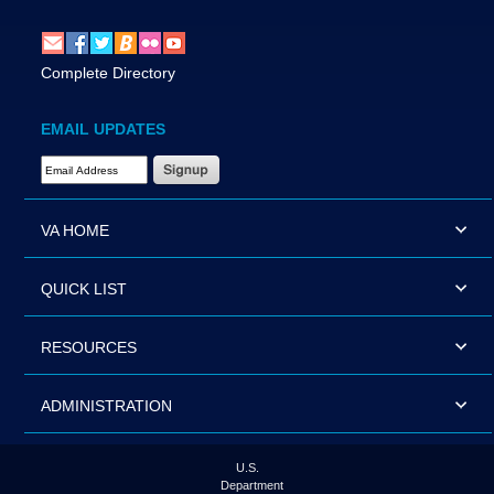
Complete Directory
EMAIL UPDATES
Email Address Required
VA HOME
QUICK LIST
RESOURCES
ADMINISTRATION
U.S.
Department