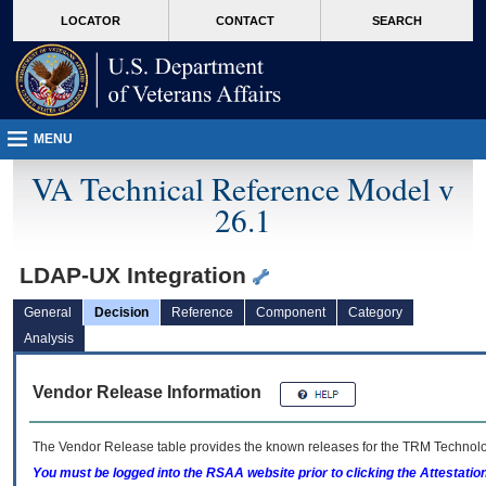
skip
Attention A T users. To access the menus on this page please perform the followin
MORE
LOCATOR
CONTACT
SEARCH
to
VA
page
content
MENU
VA Technical Reference Model v
26.1
LDAP-UX Integration
General
Decision
Reference
Component
Category
Analysis
Vendor Release Information
The Vendor Release table provides the known releases for the
TRM
Technolog
You must be logged into the RSAA website prior to clicking the Attestati