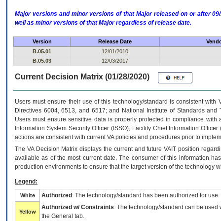
Major versions and minor versions of that Major released on or after 
well as minor versions of that Major regardless of release date.
Version
Release Date
Vendo
B.05.01
12/01/2010
B.05.03
12/03/2017
Current Decision Matrix (01/28/2020)
Users must ensure their use of this technology/standard is consistent with
Directives 6004, 6513, and 6517; and National Institute of Standards and 
Users must ensure sensitive data is properly protected in compliance with al
Information System Security Officer (ISSO), Facility Chief Information Officer
actions are consistent with current VA policies and procedures prior to implem
The
VA
Decision Matrix displays the current and future
VA
IT
position regardi
available as of the most current date. The consumer of this information has 
production environments to ensure that the target version of the technology w
Legend:
Authorized
: The technology/standard has been authorized for use.
White
Authorized w/ Constraints
: The technology/standard can be used wi
Yellow
the General tab.