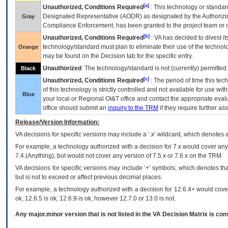
[a]
Unauthorized, Conditions Required
: This technology or standar
Designated Representative (
AODR
) as designated by the Authorizin
Gray
Compliance Enforcement, has been granted to the project team or o
[b]
Unauthorized, Conditions Required
:
VA
has decided to divest its
technology/standard must plan to eliminate their use of the techno
Orange
may be found on the Decision tab for the specific entry.
Unauthorized
: The technology/standard is not (currently) permitte
Black
[c]
Unauthorized, Conditions Required
: The period of time this te
of this technology is strictly controlled and not available for use wi
Blue
your local or Regional
OI&T
office and contact the appropriate eval
office should submit an
inquiry to the
TRM
if they require further ass
Release/Version Information:
VA
decisions for specific versions may include a ‘.x’ wildcard, which denotes a
For example, a technology authorized with a decision for 7.x would cover any 
7.4.(Anything), but would not cover any version of 7.5.x or 7.6.x on the TRM.
VA decisions for specific versions may include ‘+’ symbols; which denotes that
but is not to exceed or affect previous decimal places.
For example, a technology authorized with a decision for 12.6.4+ would cover 
ok, 12.6.5 is ok, 12.6.9 is ok, however 12.7.0 or 13.0 is not.
Any major.minor version that is not listed in the
VA
Decision Matrix is con