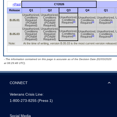
<Past
CY2026
Release
Q1
Q2
Q3
Q4
Q1
Unauthorized,
Unauthorized,
Unauthorized,
Conditions
Conditions
Unauthorized,
Unauthorized,
U
Conditions
B.05.01
Required
Required
Conditions
Conditions
[a]
[a]
[a]
Required
(POA&M
(POA&M
Required
Required
Required)
Required)
Unauthorized,
Unauthorized,
Unauthorized,
Conditions
Conditions
Unauthorized,
Unauthorized,
U
Conditions
B.05.03
Required
Required
Conditions
Conditions
[a]
[a]
[a]
Required
(POA&M
(POA&M
Required
Required
Required)
Required)
Note:
At the time of writing, version B.05.03 is the most current version releas
- The information contained on this page is accurate as of the Decision Date (02/03/2020
at 08:29:48 UTC).
CONNECT
Veterans Crisis Line:
1-800-273-8255
(Press 1)
Social Media