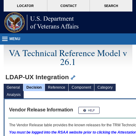
skip
Attention A T users. To access the menus on this page please perform the followin
MORE
LOCATOR
CONTACT
SEARCH
to
VA
page
content
MENU
VA Technical Reference Model v
26.1
LDAP-UX Integration
General
Decision
Reference
Component
Category
Analysis
Vendor Release Information
The Vendor Release table provides the known releases for the
TRM
Technolog
You must be logged into the RSAA website prior to clicking the Attestati