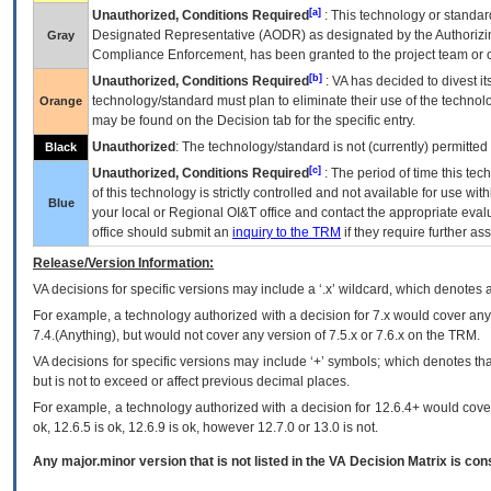
[a]
Unauthorized, Conditions Required
: This technology or standar
Designated Representative (
AODR
) as designated by the Authorizin
Gray
Compliance Enforcement, has been granted to the project team or o
[b]
Unauthorized, Conditions Required
:
VA
has decided to divest its
technology/standard must plan to eliminate their use of the techno
Orange
may be found on the Decision tab for the specific entry.
Unauthorized
: The technology/standard is not (currently) permitte
Black
[c]
Unauthorized, Conditions Required
: The period of time this te
of this technology is strictly controlled and not available for use wi
Blue
your local or Regional
OI&T
office and contact the appropriate eval
office should submit an
inquiry to the
TRM
if they require further ass
Release/Version Information:
VA
decisions for specific versions may include a ‘.x’ wildcard, which denotes a
For example, a technology authorized with a decision for 7.x would cover any 
7.4.(Anything), but would not cover any version of 7.5.x or 7.6.x on the TRM.
VA decisions for specific versions may include ‘+’ symbols; which denotes that
but is not to exceed or affect previous decimal places.
For example, a technology authorized with a decision for 12.6.4+ would cover 
ok, 12.6.5 is ok, 12.6.9 is ok, however 12.7.0 or 13.0 is not.
Any major.minor version that is not listed in the
VA
Decision Matrix is con