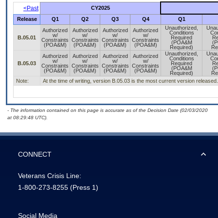
<Past
CY2025
Release
Q1
Q2
Q3
Q4
Q1
Unauthorized,
Unau
Authorized
Authorized
Authorized
Authorized
Conditions
Con
w/
w/
w/
w/
B.05.01
Required
Re
Constraints
Constraints
Constraints
Constraints
(POA&M
(
(POA&M)
(POA&M)
(POA&M)
(POA&M)
Required)
Re
Unauthorized,
Unau
Authorized
Authorized
Authorized
Authorized
Conditions
Con
w/
w/
w/
w/
B.05.03
Required
Re
Constraints
Constraints
Constraints
Constraints
(POA&M
(
(POA&M)
(POA&M)
(POA&M)
(POA&M)
Required)
Re
Note:
At the time of writing, version B.05.03 is the most current version release
- The information contained on this page is accurate as of the Decision Date (02/03/2020
at 08:29:48 UTC).
CONNECT
Veterans Crisis Line:
1-800-273-8255
(Press 1)
Social Media