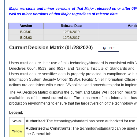
Major versions and minor versions of that Major released on or after 
well as minor versions of that Major regardless of release date.
Version
Release Date
Vendo
B.05.01
12/01/2010
B.05.03
12/03/2017
Current Decision Matrix (01/28/2020)
Users must ensure their use of this technology/standard is consistent with
Directives 6004, 6513, and 6517; and National Institute of Standards and 
Users must ensure sensitive data is properly protected in compliance with al
Information System Security Officer (ISSO), Facility Chief Information Officer
actions are consistent with current VA policies and procedures prior to implem
The
VA
Decision Matrix displays the current and future
VA
IT
position regardi
available as of the most current date. The consumer of this information has 
production environments to ensure that the target version of the technology w
Legend:
Authorized
: The technology/standard has been authorized for use.
White
Authorized w/ Constraints
: The technology/standard can be used wi
Yellow
the General tab.