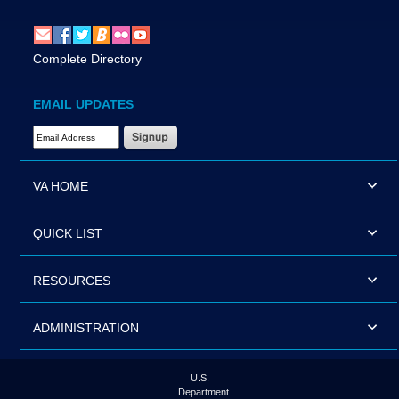
Complete Directory
EMAIL UPDATES
Email Address Required
VA HOME
QUICK LIST
RESOURCES
ADMINISTRATION
U.S.
Department