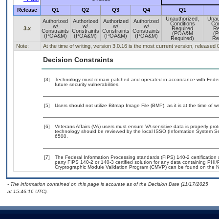
Release
Q1
Q2
Q3
Q4
Q1
Unauthorized,
Unau
Authorized
Authorized
Authorized
Authorized
Conditions
Con
w/
w/
w/
w/
3.x
Required
Re
Constraints
Constraints
Constraints
Constraints
(POA&M
(
(POA&M)
(POA&M)
(POA&M)
(POA&M)
Required)
Re
Note:
At the time of writing, version 3.0.16 is the most current version, released
Decision Constraints
[3]
Technology must remain patched and operated in accordance with Federal
future security vulnerabilities.
[5]
Users should not utilize Bitmap Image File (BMP), as it is at the time of w
[6]
Veterans Affairs (VA) users must ensure VA sensitive data is properly prot
technology should be reviewed by the local ISSO (Information System Se
6500.
[7]
The Federal Information Processing standards (FIPS) 140-2 certification st
party FIPS 140-2 or 140-3 certified solution for any data containing PHI/
Cryptographic Module Validation Program (CMVP) can be found on the N
- The information contained on this page is accurate as of the Decision Date (11/17/2025
at 15:46:16 UTC).