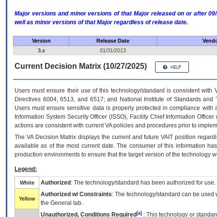
Major versions and minor versions of that Major released on or after 
well as minor versions of that Major regardless of release date.
Version
Release Date
Vendo
3.x
01/31/2013
Current Decision Matrix (10/27/2025)
Users must ensure their use of this technology/standard is consistent with
Directives 6004, 6513, and 6517; and National Institute of Standards and 
Users must ensure sensitive data is properly protected in compliance with al
Information System Security Officer (ISSO), Facility Chief Information Officer
actions are consistent with current VA policies and procedures prior to implem
The
VA
Decision Matrix displays the current and future
VA
IT
position regardi
available as of the most current date. The consumer of this information has 
production environments to ensure that the target version of the technology w
Legend:
Authorized
: The technology/standard has been authorized for use.
White
Authorized w/ Constraints
: The technology/standard can be used wi
Yellow
the General tab.
[a]
Unauthorized, Conditions Required
: This technology or standar