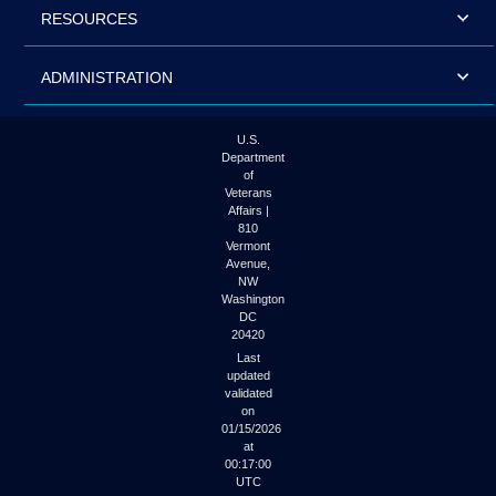
RESOURCES
ADMINISTRATION
U.S.
Department
of
Veterans
Affairs |
810
Vermont
Avenue,
NW
Washington
DC
20420
Last
updated
validated
on
01/15/2026
at
00:17:00
UTC