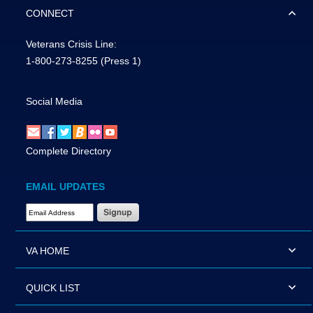
CONNECT
Veterans Crisis Line:
1-800-273-8255
(Press 1)
Social Media
Complete Directory
EMAIL UPDATES
Email Address Required
VA HOME
QUICK LIST