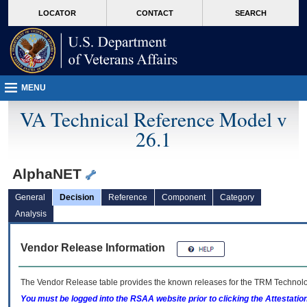
skip
Attention A T users. To access the menus on this page please perform the followin
MORE
LOCATOR
CONTACT
SEARCH
to
VA
page
content
MENU
VA Technical Reference Model v
26.1
AlphaNET
General
Decision
Reference
Component
Category
Analysis
Vendor Release Information
The Vendor Release table provides the known releases for the
TRM
Technolog
You must be logged into the RSAA website prior to clicking the Attestati