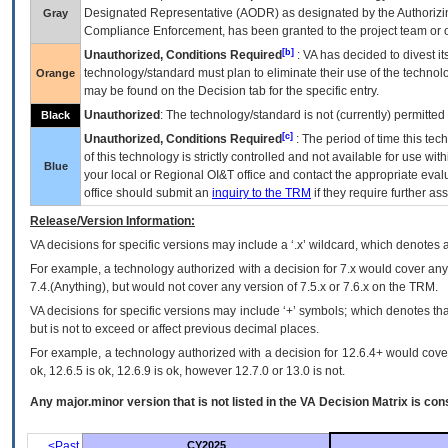
Designated Representative (
AODR
) as designated by the Authorizin
Gray
Compliance Enforcement, has been granted to the project team or o
[b]
Unauthorized, Conditions Required
:
VA
has decided to divest its
technology/standard must plan to eliminate their use of the techno
Orange
may be found on the Decision tab for the specific entry.
Unauthorized
: The technology/standard is not (currently) permitte
Black
[c]
Unauthorized, Conditions Required
: The period of time this te
of this technology is strictly controlled and not available for use wi
Blue
your local or Regional
OI&T
office and contact the appropriate eval
office should submit an
inquiry to the
TRM
if they require further ass
Release/Version Information:
VA
decisions for specific versions may include a ‘.x’ wildcard, which denotes a
For example, a technology authorized with a decision for 7.x would cover any 
7.4.(Anything), but would not cover any version of 7.5.x or 7.6.x on the TRM.
VA decisions for specific versions may include ‘+’ symbols; which denotes that
but is not to exceed or affect previous decimal places.
For example, a technology authorized with a decision for 12.6.4+ would cover 
ok, 12.6.5 is ok, 12.6.9 is ok, however 12.7.0 or 13.0 is not.
Any major.minor version that is not listed in the
VA
Decision Matrix is con
<Past
CY2025