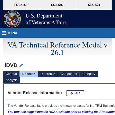
skip
Attention A T users. To access the menus on this page please perform the followin
MORE
LOCATOR
CONTACT
SEARCH
to
VA
page
content
MENU
VA Technical Reference Model v
26.1
iDVD
General
Decision
Reference
Component
Category
Analysis
Vendor Release Information
The Vendor Release table provides the known releases for the
TRM
Technolog
You must be logged into the RSAA website prior to clicking the Attestati