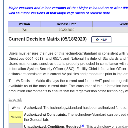
Major versions and minor versions of that Major released on or after 
well as minor versions of that Major regardless of release date.
Version
Release Date
Vendo
7.x
10/20/2010
Current Decision Matrix (05/18/2020)
Users must ensure their use of this technology/standard is consistent with
Directives 6004, 6513, and 6517; and National Institute of Standards and 
Users must ensure sensitive data is properly protected in compliance with al
Information System Security Officer (ISSO), Facility Chief Information Officer
actions are consistent with current VA policies and procedures prior to implem
The
VA
Decision Matrix displays the current and future
VA
IT
position regardi
available as of the most current date. The consumer of this information has 
production environments to ensure that the target version of the technology w
Legend:
Authorized
: The technology/standard has been authorized for use.
White
Authorized w/ Constraints
: The technology/standard can be used wi
Yellow
the General tab.
[a]
Unauthorized, Conditions Required
: This technology or standar