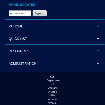
EMAIL UPDATES
Email Address Required
VA HOME
QUICK LIST
RESOURCES
ADMINISTRATION
U.S.
Department
of
Veterans
Affairs |
810
Vermont
Avenue,