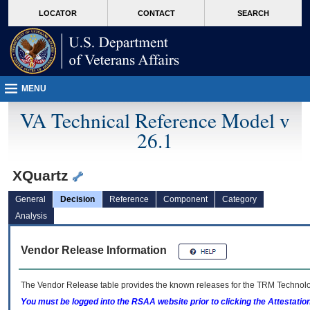
skip
Attention A T users. To access the menus on this page please perform the followin
MORE
LOCATOR
CONTACT
SEARCH
to
VA
page
content
MENU
VA Technical Reference Model v
26.1
XQuartz
General
Decision
Reference
Component
Category
Analysis
Vendor Release Information
The Vendor Release table provides the known releases for the
TRM
Technolog
You must be logged into the RSAA website prior to clicking the Attestati