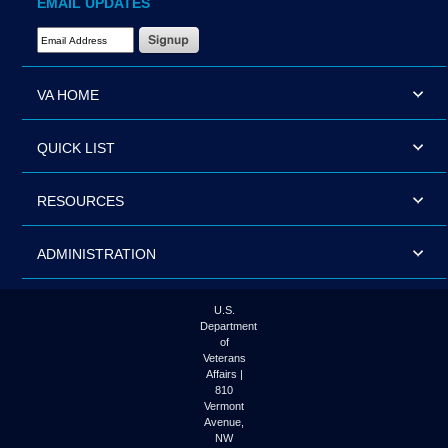
EMAIL UPDATES
Email Address Required
VA HOME
QUICK LIST
RESOURCES
ADMINISTRATION
U.S.
Department
of
Veterans
Affairs |
810
Vermont
Avenue,
NW