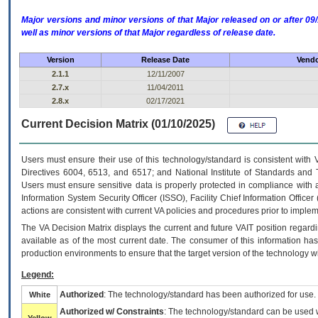
Major versions and minor versions of that Major released on or after 
well as minor versions of that Major regardless of release date.
Version
Release Date
Vendo
2.1.1
12/11/2007
2.7.x
11/04/2011
2.8.x
02/17/2021
Current Decision Matrix (01/10/2025)
Users must ensure their use of this technology/standard is consistent with
Directives 6004, 6513, and 6517; and National Institute of Standards and 
Users must ensure sensitive data is properly protected in compliance with al
Information System Security Officer (ISSO), Facility Chief Information Officer
actions are consistent with current VA policies and procedures prior to implem
The
VA
Decision Matrix displays the current and future
VA
IT
position regardi
available as of the most current date. The consumer of this information has 
production environments to ensure that the target version of the technology w
Legend:
Authorized
: The technology/standard has been authorized for use.
White
Authorized w/ Constraints
: The technology/standard can be used wi