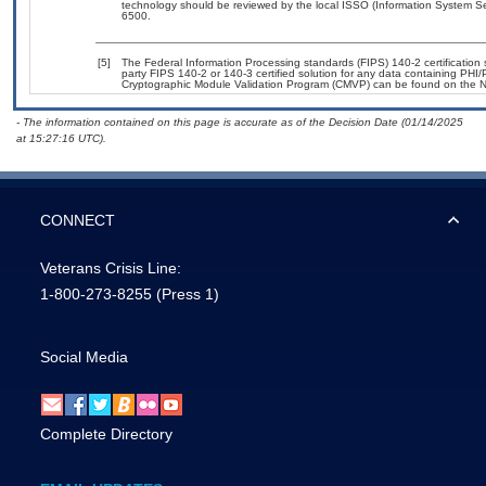
technology should be reviewed by the local ISSO (Information System Se
6500.
[5]
The Federal Information Processing standards (FIPS) 140-2 certification st
party FIPS 140-2 or 140-3 certified solution for any data containing PHI/
Cryptographic Module Validation Program (CMVP) can be found on the N
- The information contained on this page is accurate as of the Decision Date (01/14/2025
at 15:27:16 UTC).
CONNECT
Veterans Crisis Line:
1-800-273-8255
(Press 1)
Social Media
Complete Directory