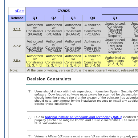
<Past
CY2025
Release
Q1
Q2
Q3
Q4
Q1
Unauthorized,
Unau
Authorized
Authorized
Authorized
Authorized
Conditions
Con
w/
w/
w/
w/
2.1.1
Required
Re
Constraints
Constraints
Constraints
Constraints
(POA&M
(
(POA&M)
(POA&M)
(POA&M)
(POA&M)
Required)
Re
Unauthorized,
Unau
Authorized
Authorized
Authorized
Authorized
Conditions
Con
w/
w/
w/
w/
2.7.x
Required
Re
Constraints
Constraints
Constraints
Constraints
(POA&M
(
(POA&M)
(POA&M)
(POA&M)
(POA&M)
Required)
Re
Authorized
Authorized
Authorized
Authorized
Authorized w/
Auth
w/
w/
w/
w/
2.8.x
Constraints
Con
Constraints
Constraints
Constraints
Constraints
[2, 3, 4, 5]
[2,
[2, 3, 4, 5]
[2, 3, 4, 5]
[2, 3, 4, 5]
[2, 3, 4, 5]
Note:
At the time of writing, version 2.8.5 is the most current version, released 
Decision Constraints
[2]
Users should check with their supervisor, Information System Security Off
software. Downloaded software must always be scanned for viruses prior
directly from the primary site that the creator of the software has adv
should note, any attempt by the installation process to install any additi
decline those installations.
[3]
Due to
National Institute of Standards and Technology (NIST)
identified 
properly patched to mitigate known and future vulnerabilities. The local 
NIST vulnerabilities.
[4]
Veterans Affairs (VA) users must ensure VA sensitive data is properly prot