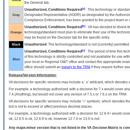
Yellow
the General tab.
[a]
Unauthorized, Conditions Required
: This technology or standar
Designated Representative (
AODR
) as designated by the Authorizin
Gray
Compliance Enforcement, has been granted to the project team or o
[b]
Unauthorized, Conditions Required
:
VA
has decided to divest its
technology/standard must plan to eliminate their use of the techno
Orange
may be found on the Decision tab for the specific entry.
Unauthorized
: The technology/standard is not (currently) permitte
Black
[c]
Unauthorized, Conditions Required
: The period of time this te
of this technology is strictly controlled and not available for use wi
Blue
your local or Regional
OI&T
office and contact the appropriate eval
office should submit an
inquiry to the
TRM
if they require further ass
Release/Version Information:
VA
decisions for specific versions may include a ‘.x’ wildcard, which denotes a
For example, a technology authorized with a decision for 7.x would cover any 
7.4.(Anything), but would not cover any version of 7.5.x or 7.6.x on the TRM.
VA decisions for specific versions may include ‘+’ symbols; which denotes that
but is not to exceed or affect previous decimal places.
For example, a technology authorized with a decision for 12.6.4+ would cover 
ok, 12.6.5 is ok, 12.6.9 is ok, however 12.7.0 or 13.0 is not.
Any major.minor version that is not listed in the
VA
Decision Matrix is con