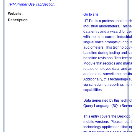
TRM
Proper Use Tab/Section
.
Website:
Go to site
Description:
HT Pro is a professional heari
industrial audiometers. This t
data entry and a wizard for ge
with the most current industri
lingual voice prompts during t
audiometers. This technology
baseline during testing and sup
baseline revisions. This tech
Module that records and man
related employee data, and an
audiometric surveillance testin
Additionally, this technology
via scheduling, reporting, moni
capabilities.
Data generated by this technol
Query Language (SQL) Server
This entry covers the Desktop 
mobile versions. Please note t
technology applications that 