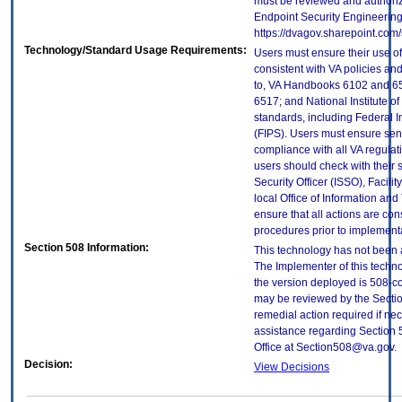
must be reviewed and authori
Endpoint Security Engineerin
https://dvagov.sharepoint.co
Technology/Standard Usage Requirements:
Users must ensure their use of
consistent with VA policies and
to, VA Handbooks 6102 and 65
6517; and National Institute 
standards, including Federal 
(FIPS). Users must ensure sens
compliance with all VA regulati
users should check with their 
Security Officer (ISSO), Facilit
local Office of Information an
ensure that all actions are con
procedures prior to implement
Section 508 Information:
This technology has not been 
The Implementer of this techno
the version deployed is 508-c
may be reviewed by the Sectio
remedial action required if nec
assistance regarding Section 
Office at Section508@va.gov.
Decision:
View Decisions