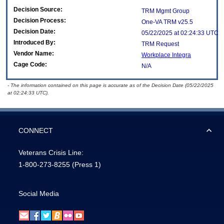
Decision Source:
TRM Mgmt Group
Decision Process:
One-VA TRM v25.5
Decision Date:
05/22/2025 at 02:24:33 UTC
Introduced By:
TRM Request
Vendor Name:
Workplace Integra
Cage Code:
N/A
- The information contained on this page is accurate as of the Decision Date (05/22/2025
at 02:24:33 UTC).
CONNECT
Veterans Crisis Line:
1-800-273-8255
(Press 1)
Social Media