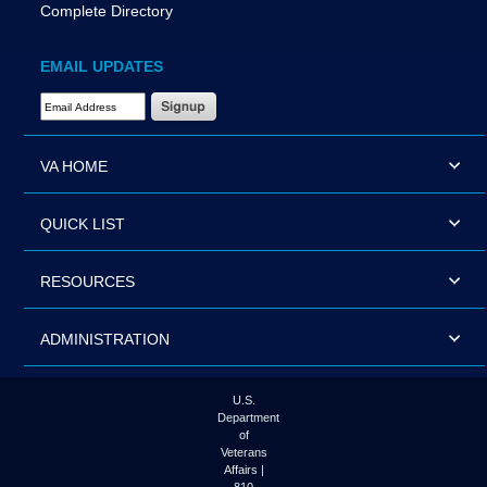
Complete Directory
EMAIL UPDATES
Email Address Required
VA HOME
QUICK LIST
RESOURCES
ADMINISTRATION
U.S.
Department
of
Veterans
Affairs |