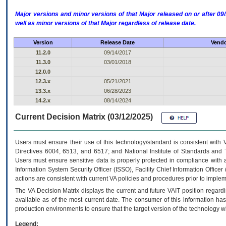
Major versions and minor versions of that Major released on or after 
well as minor versions of that Major regardless of release date.
Version
Release Date
Vendo
11.2.0
09/14/2017
11.3.0
03/01/2018
12.0.0
12.3.x
05/21/2021
13.3.x
06/28/2023
14.2.x
08/14/2024
Current Decision Matrix (03/12/2025)
Users must ensure their use of this technology/standard is consistent with
Directives 6004, 6513, and 6517; and National Institute of Standards and 
Users must ensure sensitive data is properly protected in compliance with al
Information System Security Officer (ISSO), Facility Chief Information Officer
actions are consistent with current VA policies and procedures prior to implem
The
VA
Decision Matrix displays the current and future
VA
IT
position regardi
available as of the most current date. The consumer of this information has 
production environments to ensure that the target version of the technology w
Legend: