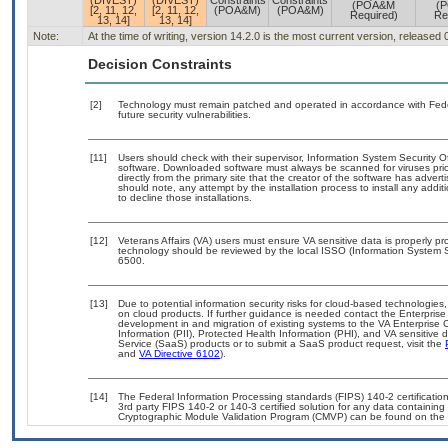
(DIVEST)
(DIVEST)
Constraints
Constraints
(POA&M
(
[2, 11, 12,
[2, 11, 12,
(POA&M)
(POA&M)
Required)
Re
13, 14]
13, 14]
Note:
At the time of writing, version 14.2.0 is the most current version, released
Decision Constraints
[2]
Technology must remain patched and operated in accordance with Feder
future security vulnerabilities.
[11]
Users should check with their supervisor, Information System Security O
software. Downloaded software must always be scanned for viruses prio
directly from the primary site that the creator of the software has ad
should note, any attempt by the installation process to install any addi
to decline those installations.
[12]
Veterans Affairs (VA) users must ensure VA sensitive data is properly pro
technology should be reviewed by the local ISSO (Information System S
6500.
[13]
Due to potential information security risks for cloud-based technologies,
on cloud products. If further guidance is needed contact the Enterpris
development in and migration of existing systems to the VA Enterprise C
Information (PII), Protected Health Information (PHI), and VA sensitiv
Service (SaaS) products or to submit a SaaS product request, visit the
and
VA Directive 6102
).
[14]
The Federal Information Processing standards (FIPS) 140-2 certification 
3rd party FIPS 140-2 or 140-3 certified solution for any data containing
Cryptographic Module Validation Program (CMVP) can be found on the 