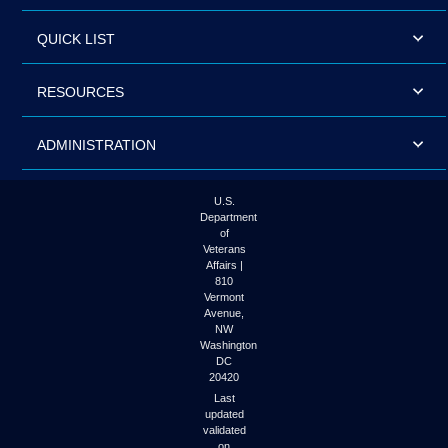
QUICK LIST
RESOURCES
ADMINISTRATION
U.S.
Department
of
Veterans
Affairs |
810
Vermont
Avenue,
NW
Washington
DC
20420
Last
updated
validated
on