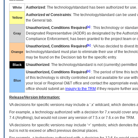
Authorized
: The technology/standard has been authorized for use.
White
Authorized w/ Constraints
: The technology/standard can be used wi
Yellow
the General tab.
[a]
Unauthorized, Conditions Required
: This technology or standar
Designated Representative (
AODR
) as designated by the Authorizin
Gray
Compliance Enforcement, has been granted to the project team or o
[b]
Unauthorized, Conditions Required
:
VA
has decided to divest its
technology/standard must plan to eliminate their use of the techno
Orange
may be found on the Decision tab for the specific entry.
Unauthorized
: The technology/standard is not (currently) permitte
Black
[c]
Unauthorized, Conditions Required
: The period of time this te
of this technology is strictly controlled and not available for use wi
Blue
your local or Regional
OI&T
office and contact the appropriate eval
office should submit an
inquiry to the
TRM
if they require further ass
Release/Version Information:
VA
decisions for specific versions may include a ‘.x’ wildcard, which denotes a
For example, a technology authorized with a decision for 7.x would cover any 
7.4.(Anything), but would not cover any version of 7.5.x or 7.6.x on the TRM.
VA decisions for specific versions may include ‘+’ symbols; which denotes that
but is not to exceed or affect previous decimal places.