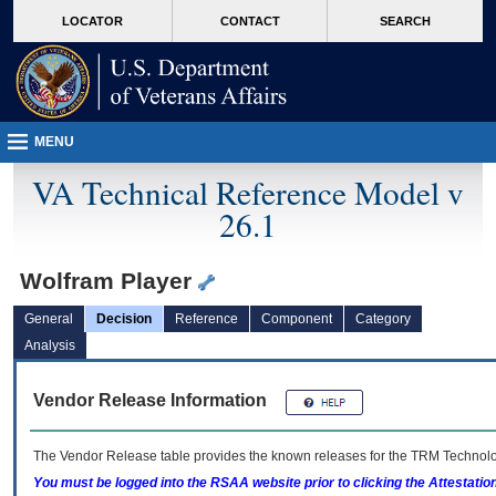
skip
Attention A T users. To access the menus on this page please perform the followin
MORE
LOCATOR
CONTACT
SEARCH
to
VA
page
content
MENU
VA Technical Reference Model v
26.1
Wolfram Player
General
Decision
Reference
Component
Category
Analysis
Vendor Release Information
The Vendor Release table provides the known releases for the
TRM
Technolog
You must be logged into the RSAA website prior to clicking the Attestati