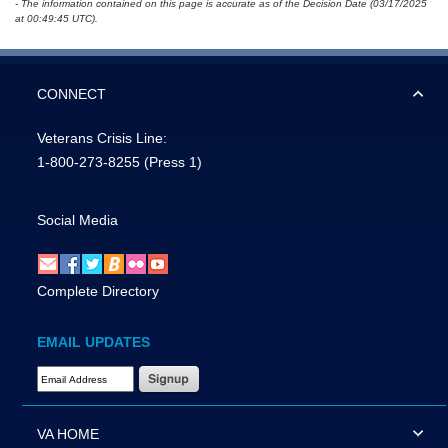
- The information contained on this page is accurate as of the Decision Date (03/17/2025
at 00:49:45 UTC).
CONNECT
Veterans Crisis Line:
1-800-273-8255
(Press 1)
Social Media
Complete Directory
EMAIL UPDATES
Email Address Required
VA HOME