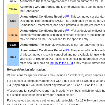
Authorized
: The technology/standard has been authorized for use.
White
Authorized w/ Constraints
: The technology/standard can be used wi
Yellow
the General tab.
[a]
Unauthorized, Conditions Required
: This technology or standar
Designated Representative (
AODR
) as designated by the Authorizin
Gray
Compliance Enforcement, has been granted to the project team or o
[b]
Unauthorized, Conditions Required
:
VA
has decided to divest its
technology/standard must plan to eliminate their use of the techno
Orange
may be found on the Decision tab for the specific entry.
Unauthorized
: The technology/standard is not (currently) permitte
Black
[c]
Unauthorized, Conditions Required
: The period of time this te
of this technology is strictly controlled and not available for use wi
Blue
your local or Regional
OI&T
office and contact the appropriate eval
office should submit an
inquiry to the
TRM
if they require further ass
Release/Version Information:
VA
decisions for specific versions may include a ‘.x’ wildcard, which denotes a
For example, a technology authorized with a decision for 7.x would cover any 
7.4.(Anything), but would not cover any version of 7.5.x or 7.6.x on the TRM.
VA decisions for specific versions may include ‘+’ symbols; which denotes that
but is not to exceed or affect previous decimal places.
For example, a technology authorized with a decision for 12.6.4+ would cover 
ok, 12.6.5 is ok, 12.6.9 is ok, however 12.7.0 or 13.0 is not.