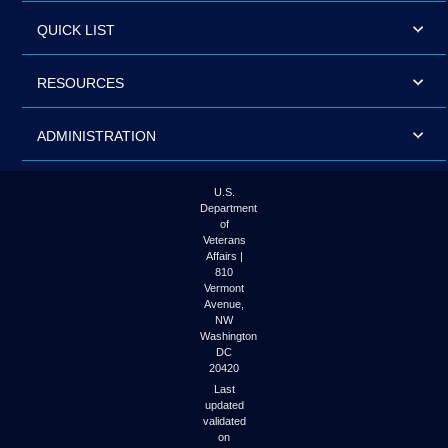
QUICK LIST
RESOURCES
ADMINISTRATION
U.S.
Department
of
Veterans
Affairs |
810
Vermont
Avenue,
NW
Washington
DC
20420
Last
updated
validated
on