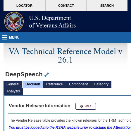
skip
Attention A T users. To access the menus on this page please perform the followin
MORE
LOCATOR
CONTACT
SEARCH
to
VA
page
content
MENU
VA Technical Reference Model v
26.1
DeepSpeech
General
Decision
Reference
Component
Category
Analysis
Vendor Release Information
The Vendor Release table provides the known releases for the
TRM
Technolog
You must be logged into the RSAA website prior to clicking the Attestati