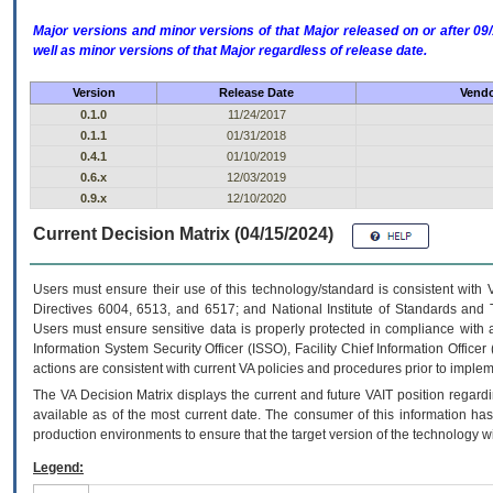
Major versions and minor versions of that Major released on or after 
well as minor versions of that Major regardless of release date.
Version
Release Date
Vendo
0.1.0
11/24/2017
0.1.1
01/31/2018
0.4.1
01/10/2019
0.6.x
12/03/2019
0.9.x
12/10/2020
Current Decision Matrix (04/15/2024)
Users must ensure their use of this technology/standard is consistent with
Directives 6004, 6513, and 6517; and National Institute of Standards and 
Users must ensure sensitive data is properly protected in compliance with al
Information System Security Officer (ISSO), Facility Chief Information Officer
actions are consistent with current VA policies and procedures prior to implem
The
VA
Decision Matrix displays the current and future
VA
IT
position regardi
available as of the most current date. The consumer of this information has 
production environments to ensure that the target version of the technology w
Legend: