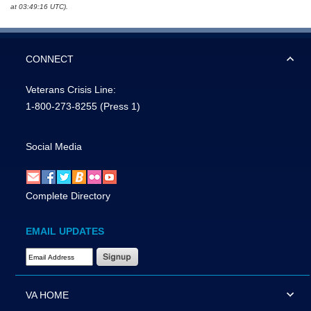
at 03:49:16 UTC).
CONNECT
Veterans Crisis Line:
1-800-273-8255
(Press 1)
Social Media
Complete Directory
EMAIL UPDATES
Email Address Required
VA HOME