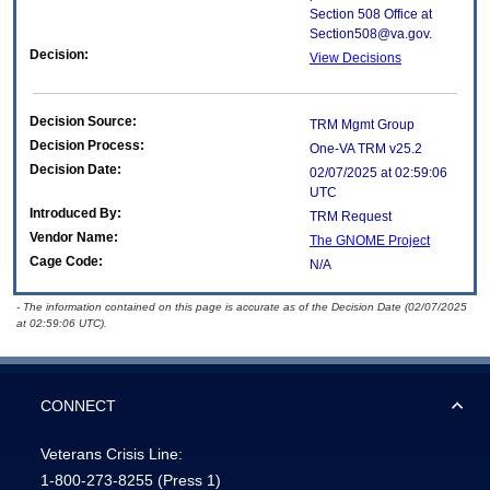
Section 508 Office at
Section508@va.gov.
Decision:
View Decisions
Decision Source:
TRM Mgmt Group
Decision Process:
One-VA TRM v25.2
Decision Date:
02/07/2025 at 02:59:06
UTC
Introduced By:
TRM Request
Vendor Name:
The GNOME Project
Cage Code:
N/A
- The information contained on this page is accurate as of the Decision Date (02/07/2025
at 02:59:06 UTC).
CONNECT
Veterans Crisis Line:
1-800-273-8255
(Press 1)