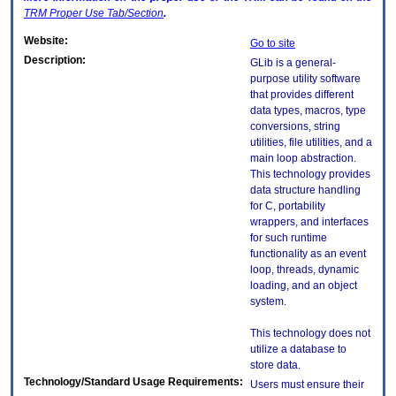
TRM
Proper Use Tab/Section
.
Website:
Go to site
Description:
GLib is a general-
purpose utility software
that provides different
data types, macros, type
conversions, string
utilities, file utilities, and a
main loop abstraction.
This technology provides
data structure handling
for C, portability
wrappers, and interfaces
for such runtime
functionality as an event
loop, threads, dynamic
loading, and an object
system.
This technology does not
utilize a database to
store data.
Technology/Standard Usage Requirements:
Users must ensure their