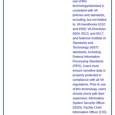
use of this
technology/standard is
consistent with VA
policies and standards,
including, but not limited
to, VA Handbooks 6102
and 6500; VA Directives
6004, 6513, and 6517;
and National Institute of
Standards and
Technology (NIST)
standards, including
Federal Information
Processing Standards
(FIPS). Users must
ensure sensitive data is
properly protected in
compliance with all VA
regulations. Prior to use
of this technology, users
should check with their
supervisor, Information
System Security Officer
(ISSO), Facility Chief
Information Officer (CIO),