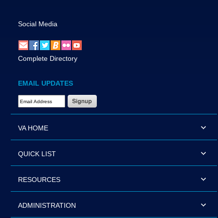
Social Media
Complete Directory
EMAIL UPDATES
Email Address Required
VA HOME
QUICK LIST
RESOURCES
ADMINISTRATION