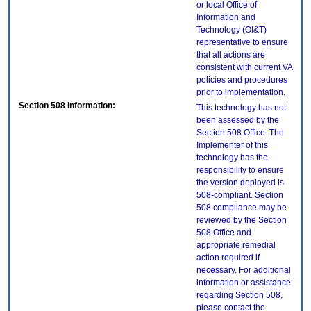
or local Office of
Information and
Technology (OI&T)
representative to ensure
that all actions are
consistent with current VA
policies and procedures
prior to implementation.
Section 508 Information:
This technology has not
been assessed by the
Section 508 Office. The
Implementer of this
technology has the
responsibility to ensure
the version deployed is
508-compliant. Section
508 compliance may be
reviewed by the Section
508 Office and
appropriate remedial
action required if
necessary. For additional
information or assistance
regarding Section 508,
please contact the