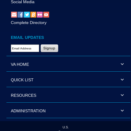
Social Media
Complete Directory
EMAIL UPDATES
Email Address Required
VA HOME
QUICK LIST
RESOURCES
ADMINISTRATION
U.S.