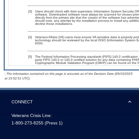
[3]
Users should check with their supervisor, Information System Security Off
software. Downloaded software must always be scanned for viruses prior
directly from the primary site that the creator of the software has adv
should note, any attempt by the installation process to install any addit
decline those installations.
[4]
Veterans Affairs (VA) users must ensure VA sensitive data is properly prot
technology should be reviewed by the local ISSO (Information System Se
6500.
[5]
The Federal Information Processing standards (FIPS) 140-2 certification s
party FIPS 140-2 or 140-3 certified solution for any data containing PHI/
Cryptographic Module Validation Program (CMVP) can be found on the N
- The information contained on this page is accurate as of the Decision Date (09/15/2025
at 15:52:51 UTC).
CONNECT
Veterans Crisis Line:
1-800-273-8255
(Press 1)