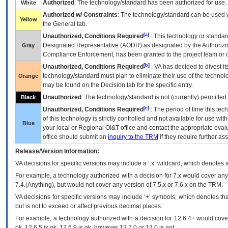
Authorized
: The technology/standard has been authorized for use.
White
Authorized w/ Constraints
: The technology/standard can be used wi
Yellow
the General tab.
[a]
Unauthorized, Conditions Required
: This technology or standar
Designated Representative (
AODR
) as designated by the Authorizin
Gray
Compliance Enforcement, has been granted to the project team or o
[b]
Unauthorized, Conditions Required
:
VA
has decided to divest its
technology/standard must plan to eliminate their use of the techno
Orange
may be found on the Decision tab for the specific entry.
Unauthorized
: The technology/standard is not (currently) permitte
Black
[c]
Unauthorized, Conditions Required
: The period of time this te
of this technology is strictly controlled and not available for use wi
Blue
your local or Regional
OI&T
office and contact the appropriate eval
office should submit an
inquiry to the
TRM
if they require further ass
Release/Version Information:
VA
decisions for specific versions may include a ‘.x’ wildcard, which denotes a
For example, a technology authorized with a decision for 7.x would cover any 
7.4.(Anything), but would not cover any version of 7.5.x or 7.6.x on the TRM.
VA decisions for specific versions may include ‘+’ symbols; which denotes that
but is not to exceed or affect previous decimal places.
For example, a technology authorized with a decision for 12.6.4+ would cover 
ok, 12.6.5 is ok, 12.6.9 is ok, however 12.7.0 or 13.0 is not.