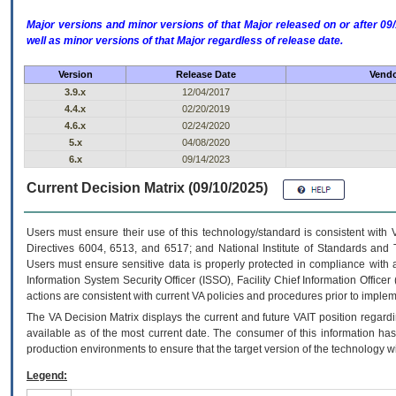
Major versions and minor versions of that Major released on or after 
well as minor versions of that Major regardless of release date.
Version
Release Date
Vendo
3.9.x
12/04/2017
4.4.x
02/20/2019
4.6.x
02/24/2020
5.x
04/08/2020
6.x
09/14/2023
Current Decision Matrix (09/10/2025)
Users must ensure their use of this technology/standard is consistent with
Directives 6004, 6513, and 6517; and National Institute of Standards and 
Users must ensure sensitive data is properly protected in compliance with al
Information System Security Officer (ISSO), Facility Chief Information Officer
actions are consistent with current VA policies and procedures prior to implem
The
VA
Decision Matrix displays the current and future
VA
IT
position regardi
available as of the most current date. The consumer of this information has 
production environments to ensure that the target version of the technology w
Legend: