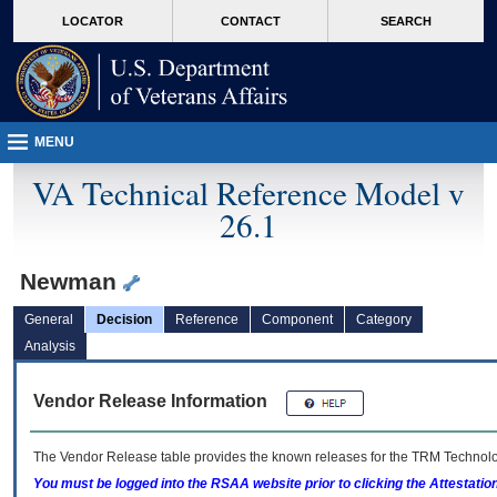
skip
Attention A T users. To access the menus on this page please perform the followin
MORE
LOCATOR
CONTACT
SEARCH
to
VA
page
content
MENU
VA Technical Reference Model v
26.1
Newman
General
Decision
Reference
Component
Category
Analysis
Vendor Release Information
The Vendor Release table provides the known releases for the
TRM
Technolog
You must be logged into the RSAA website prior to clicking the Attestati