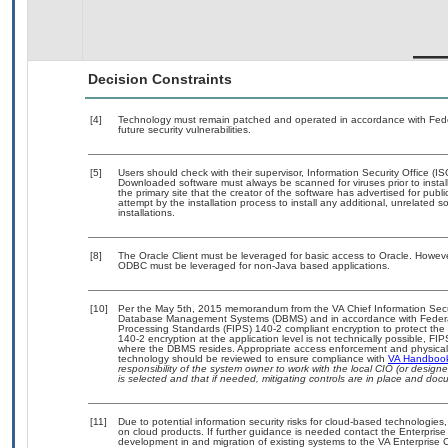
Decision Constraints
[4]
Technology must remain patched and operated in accordance with Feder
future security vulnerabilities.
[5]
Users should check with their supervisor, Information Security Office (I
Downloaded software must always be scanned for viruses prior to insta
the primary site that the creator of the software has advertised for 
attempt by the installation process to install any additional, unrelated 
installations.
[8]
The Oracle Client must be leveraged for basic access to Oracle. Howev
ODBC must be leveraged for non-Java based applications.
[10]
Per the May 5th, 2015 memorandum from the VA Chief Information Securit
Database Management Systems (DBMS) and in accordance with Federal
Processing Standards (FIPS) 140-2 compliant encryption to protect the con
140-2 encryption at the application level is not technically possible, F
where the DBMS resides. Appropriate access enforcement and physical s
technology should be reviewed to ensure compliance with
VA Handboo
responsibility of the system owner to work with the local CIO (or desig
is selected and that if needed, mitigating controls are in place and do
[11]
Due to potential information security risks for cloud-based technologies,
on cloud products. If further guidance is needed contact the Enterpris
development in and migration of existing systems to the VA Enterprise C