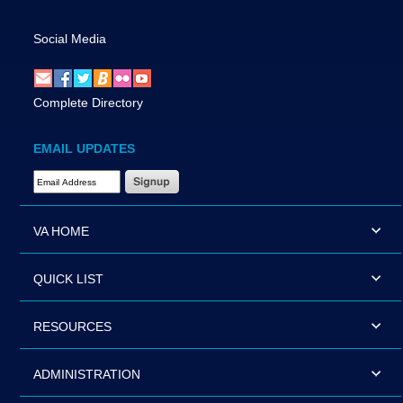
Social Media
Complete Directory
EMAIL UPDATES
Email Address Required
VA HOME
QUICK LIST
RESOURCES
ADMINISTRATION