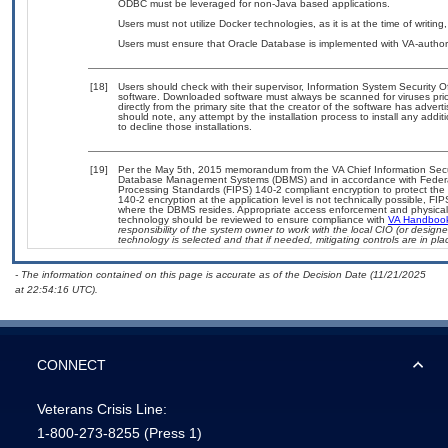
ODBC must be leveraged for non-Java based applications.
Users must not utilize Docker technologies, as it is at the time of writi
Users must ensure that Oracle Database is implemented with VA-authoriz
[18]
Users should check with their supervisor, Information System Security O
software. Downloaded software must always be scanned for viruses prio
directly from the primary site that the creator of the software has ad
should note, any attempt by the installation process to install any addi
to decline those installations.
[19]
Per the May 5th, 2015 memorandum from the VA Chief Information Securit
Database Management Systems (DBMS) and in accordance with Federal
Processing Standards (FIPS) 140-2 compliant encryption to protect the con
140-2 encryption at the application level is not technically possible, F
where the DBMS resides. Appropriate access enforcement and physical s
technology should be reviewed to ensure compliance with
VA Handboo
responsibility of the system owner to work with the local CIO (or desig
technology is selected and that if needed, mitigating controls are in 
- The information contained on this page is accurate as of the Decision Date (11/21/2025
at 22:54:16 UTC).
CONNECT
Veterans Crisis Line:
1-800-273-8255
(Press 1)