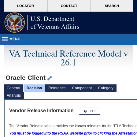
skip
Attention A T users. To access the menus on this page please perform the followin
MORE
LOCATOR
CONTACT
SEARCH
to
VA
page
content
MENU
VA Technical Reference Model v
26.1
Oracle Client
General
Decision
Reference
Component
Category
Analysis
Vendor Release Information
The Vendor Release table provides the known releases for the
TRM
Technolog
You must be logged into the RSAA website prior to clicking the Attestati