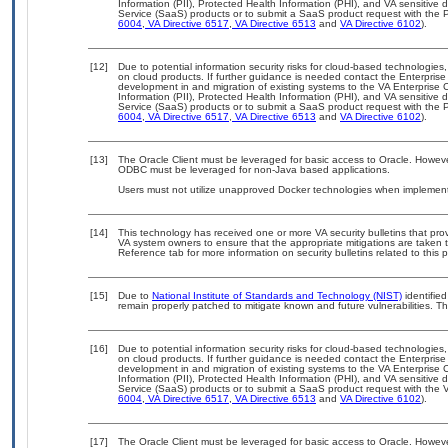
Information (PII), Protected Health Information (PHI), and VA sensitiv
Service (SaaS) products or to submit a SaaS product request with the P
6004
,
VA Directive 6517
,
VA Directive 6513
and
VA Directive 6102
).
[12]
Due to potential information security risks for cloud-based technologies,
on cloud products. If further guidance is needed contact the Enterpris
development in and migration of existing systems to the VA Enterprise C
Information (PII), Protected Health Information (PHI), and VA sensitiv
Service (SaaS) products or to submit a SaaS product request with the P
6004
,
VA Directive 6517
,
VA Directive 6513
and
VA Directive 6102
).
[13]
The Oracle Client must be leveraged for basic access to Oracle. Howev
ODBC must be leveraged for non-Java based applications.
Users must not utilize unapproved Docker technologies when implement
[14]
This technology has received one or more VA security bulletins that provid
VA system owners to ensure that the appropriate mitigations are taken t
Reference tab for more information on security bulletins related to this 
[15]
Due to
National Institute of Standards and Technology (NIST)
identified
remain properly patched to mitigate known and future vulnerabilities. Th
[16]
Due to potential information security risks for cloud-based technologies,
on cloud products. If further guidance is needed contact the Enterpris
development in and migration of existing systems to the VA Enterprise C
Information (PII), Protected Health Information (PHI), and VA sensitiv
Service (SaaS) products or to submit a SaaS product request with the 
6004
,
VA Directive 6517
,
VA Directive 6513
and
VA Directive 6102
).
[17]
The Oracle Client must be leveraged for basic access to Oracle. Howev