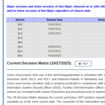
Major versions and minor versions of that Major released on or after 
well as minor versions of that Major regardless of release date.
Version
Release Date
Vendo
10.2
04/01/2010
11.1
04/01/2011
11.2
09/01/2011
12.x
18.x
19.x
06/08/2019
21.x
07/20/2021
23.x
04/18/2023
Current Decision Matrix (10/27/2025)
Users must ensure their use of this technology/standard is consistent with
Directives 6004, 6513, and 6517; and National Institute of Standards and 
Users must ensure sensitive data is properly protected in compliance with al
Information System Security Officer (ISSO), Facility Chief Information Officer
actions are consistent with current VA policies and procedures prior to implem
The
VA
Decision Matrix displays the current and future
VA
IT
position regardi
available as of the most current date. The consumer of this information has 