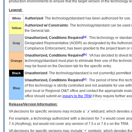
production environments to ensure that the target version of the technology w
Legend:
Authorized
: The technology/standard has been authorized for use.
White
Authorized w/ Constraints
: The technology/standard can be used wi
Yellow
the General tab.
[a]
Unauthorized, Conditions Required
: This technology or standar
Designated Representative (
AODR
) as designated by the Authorizin
Gray
Compliance Enforcement, has been granted to the project team or o
[b]
Unauthorized, Conditions Required
:
VA
has decided to divest its
technology/standard must plan to eliminate their use of the techno
Orange
may be found on the Decision tab for the specific entry.
Unauthorized
: The technology/standard is not (currently) permitte
Black
[c]
Unauthorized, Conditions Required
: The period of time this te
of this technology is strictly controlled and not available for use wi
Blue
your local or Regional
OI&T
office and contact the appropriate eval
office should submit an
inquiry to the
TRM
if they require further ass
Release/Version Information:
VA
decisions for specific versions may include a ‘.x’ wildcard, which denotes a
For example, a technology authorized with a decision for 7.x would cover any 
7.4.(Anything), but would not cover any version of 7.5.x or 7.6.x on the TRM.
VA decisions for specific versions may include ‘+’ symbols; which denotes that