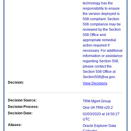
technology has the
responsibility to ensure
the version deployed is
508-compliant. Section
508 compliance may be
reviewed by the Section
508 Office and
appropriate remedial
action required if
necessary. For additional
information or assistance
regarding Section 508,
please contact the
Section 508 Office at
Section508@va.gov.
Decision:
View Decisions
Decision Source:
TRM Mgmt Group
Decision Process:
One-VA TRM v20.2
Decision Date:
02/03/2020 at 18:50:27
UTC
Aliases:
Oracle Explorer Data