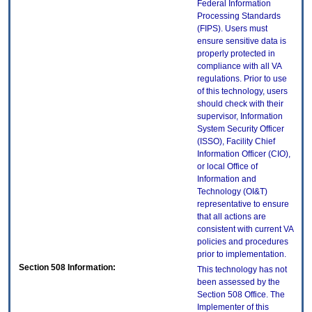
Federal Information
Processing Standards
(FIPS). Users must
ensure sensitive data is
properly protected in
compliance with all VA
regulations. Prior to use
of this technology, users
should check with their
supervisor, Information
System Security Officer
(ISSO), Facility Chief
Information Officer (CIO),
or local Office of
Information and
Technology (OI&T)
representative to ensure
that all actions are
consistent with current VA
policies and procedures
prior to implementation.
Section 508 Information:
This technology has not
been assessed by the
Section 508 Office. The
Implementer of this