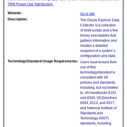
TRM
Proper Use Tab/Section
.
Website:
Go to site
Description:
The Oracle Explorer Data
Collector is a collection
of shell scripts and a few
binary executables that
gathers information and
creates a detailed
snapshot of a system`s
configuration and state.
Technology/Standard Usage Requirements:
Users must ensure their
use of this
technology/standard is
consistent with VA
policies and standards,
including, but not limited
to, VA Handbooks 6102
and 6500; VA Directives
6004, 6513, and 6517;
and National Institute of
Standards and
Technology (NIST)
standards, including