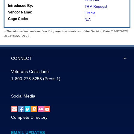
Collector
Introduced By:
TRM Request
Vendor Name:
Oracle
Cage Code:
N/A
- The information contained on this page is accurate as of the Decision Date (02/03/2020
at 18:50:27 UTC).
CONNECT
Veterans Crisis Line:
1-800-273-8255
(Press 1)
Social Media
Complete Directory
EMAIL UPDATES