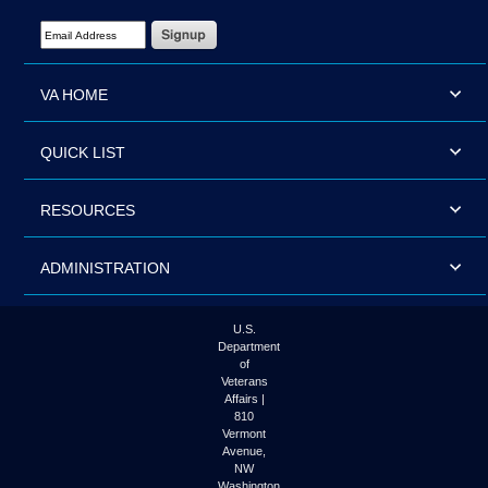
Email Address Required
VA HOME
QUICK LIST
RESOURCES
ADMINISTRATION
U.S.
Department
of
Veterans
Affairs |
810
Vermont
Avenue,
NW
Washington