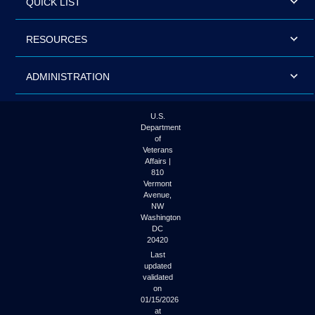
QUICK LIST
RESOURCES
ADMINISTRATION
U.S.
Department
of
Veterans
Affairs |
810
Vermont
Avenue,
NW
Washington
DC
20420
Last
updated
validated
on
01/15/2026
at