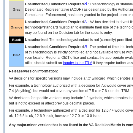
[a]
Unauthorized, Conditions Required
: This technology or standar
Designated Representative (
AODR
) as designated by the Authorizin
Gray
Compliance Enforcement, has been granted to the project team or o
[b]
Unauthorized, Conditions Required
:
VA
has decided to divest its
technology/standard must plan to eliminate their use of the techno
Orange
may be found on the Decision tab for the specific entry.
Unauthorized
: The technology/standard is not (currently) permitte
Black
[c]
Unauthorized, Conditions Required
: The period of time this te
of this technology is strictly controlled and not available for use wi
Blue
your local or Regional
OI&T
office and contact the appropriate eval
office should submit an
inquiry to the
TRM
if they require further ass
Release/Version Information:
VA
decisions for specific versions may include a ‘.x’ wildcard, which denotes a
For example, a technology authorized with a decision for 7.x would cover any 
7.4.(Anything), but would not cover any version of 7.5.x or 7.6.x on the TRM.
VA decisions for specific versions may include ‘+’ symbols; which denotes that
but is not to exceed or affect previous decimal places.
For example, a technology authorized with a decision for 12.6.4+ would cover 
ok, 12.6.5 is ok, 12.6.9 is ok, however 12.7.0 or 13.0 is not.
Any major.minor version that is not listed in the
VA
Decision Matrix is con