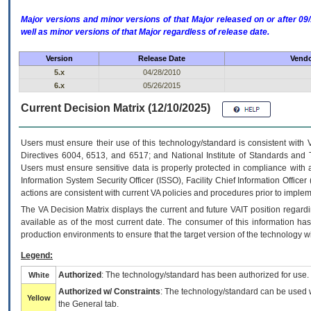
Major versions and minor versions of that Major released on or after 
well as minor versions of that Major regardless of release date.
Version
Release Date
Vendo
5.x
04/28/2010
6.x
05/26/2015
Current Decision Matrix (12/10/2025)
Users must ensure their use of this technology/standard is consistent with
Directives 6004, 6513, and 6517; and National Institute of Standards and 
Users must ensure sensitive data is properly protected in compliance with al
Information System Security Officer (ISSO), Facility Chief Information Officer
actions are consistent with current VA policies and procedures prior to implem
The
VA
Decision Matrix displays the current and future
VA
IT
position regardi
available as of the most current date. The consumer of this information has 
production environments to ensure that the target version of the technology w
Legend:
Authorized
: The technology/standard has been authorized for use.
White
Authorized w/ Constraints
: The technology/standard can be used wi
Yellow
the General tab.