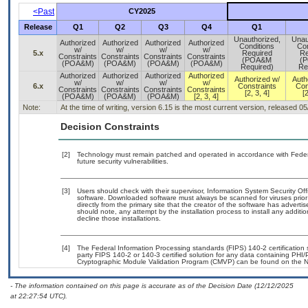
<Past
CY2025
Release
Q1
Q2
Q3
Q4
Q1
Unauthorized,
Unau
Authorized
Authorized
Authorized
Authorized
Conditions
Con
w/
w/
w/
w/
5.x
Required
Re
Constraints
Constraints
Constraints
Constraints
(POA&M
(
(POA&M)
(POA&M)
(POA&M)
(POA&M)
Required)
Re
Authorized
Authorized
Authorized
Authorized
Authorized w/
Auth
w/
w/
w/
w/
6.x
Constraints
Con
Constraints
Constraints
Constraints
Constraints
[2, 3, 4]
[2
(POA&M)
(POA&M)
(POA&M)
[2, 3, 4]
Note:
At the time of writing, version 6.15 is the most current version, released 0
Decision Constraints
[2]
Technology must remain patched and operated in accordance with Federal
future security vulnerabilities.
[3]
Users should check with their supervisor, Information System Security Off
software. Downloaded software must always be scanned for viruses prior
directly from the primary site that the creator of the software has adv
should note, any attempt by the installation process to install any additi
decline those installations.
[4]
The Federal Information Processing standards (FIPS) 140-2 certification st
party FIPS 140-2 or 140-3 certified solution for any data containing PHI/
Cryptographic Module Validation Program (CMVP) can be found on the N
- The information contained on this page is accurate as of the Decision Date (12/12/2025
at 22:27:54 UTC).