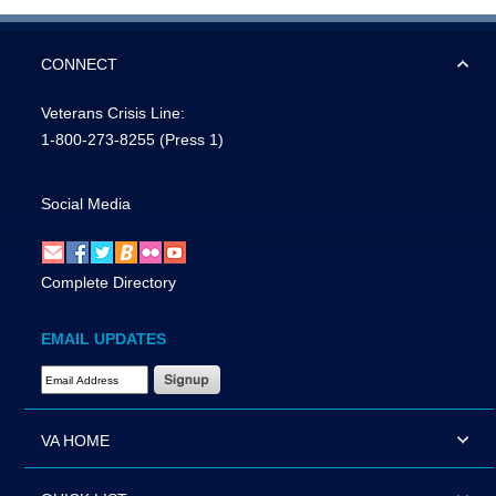
CONNECT
Veterans Crisis Line:
1-800-273-8255
(Press 1)
Social Media
Complete Directory
EMAIL UPDATES
Email Address Required
VA HOME