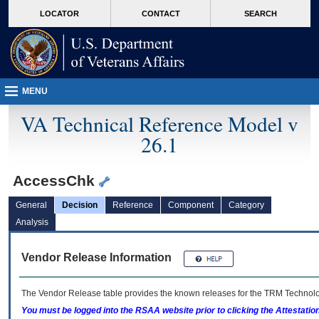
skip
Attention A T users. To access the menus on this page please perform the followin
MORE
LOCATOR
CONTACT
SEARCH
to
VA
page
content
MENU
VA Technical Reference Model v
26.1
AccessChk
General
Decision
Reference
Component
Category
Analysis
Vendor Release Information
The Vendor Release table provides the known releases for the
TRM
Technolog
You must be logged into the RSAA website prior to clicking the Attestati